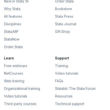
New in Stata 19
Order Stata
Why Stata
Bookstore
All features
Stata Press
Disciplines
Stata Journal
Stata/MP
Gift Shop
StataNow
Order Stata
Learn
Support
Free webinars
Training
NetCourses
Video tutorials
Web training
FAQs
Organizational training
Statalist: The Stata Forum
Video tutorials
Resources
Third-party courses
Technical support