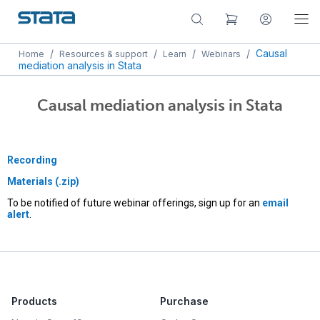
/
/
/
/
Causal
Home
Resources & support
Learn
Webinars
mediation analysis in Stata
Causal mediation analysis in Stata
Recording
Materials (.zip)
To be notified of future webinar offerings, sign up for an
email
alert
.
Products
Purchase