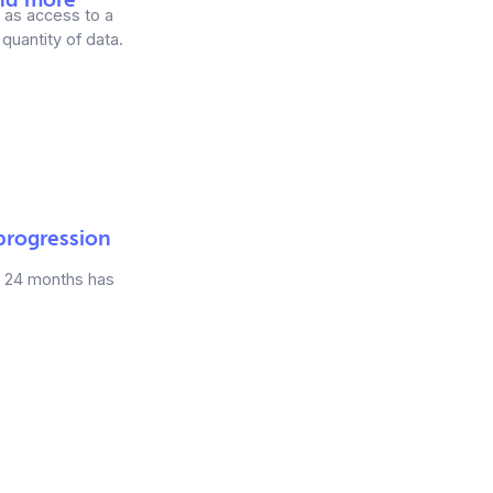
g as access to a
quantity of data.
 progression
in 24 months has