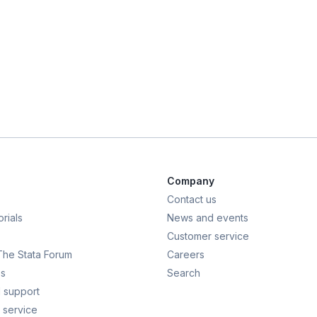
Company
Contact us
rials
News and events
Customer service
 The Stata Forum
Careers
s
Search
 support
 service