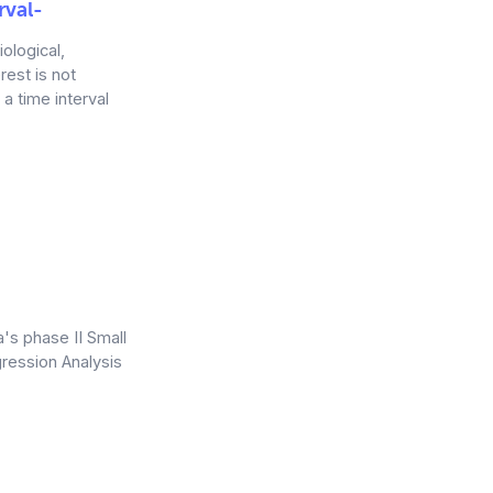
rval-
iological,
rest is not
a time interval
a's phase II Small
ression Analysis