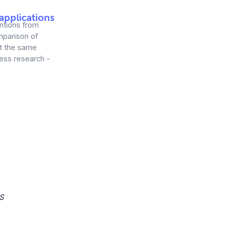
applications
entions from
mparison of
at the same
ness research -
S