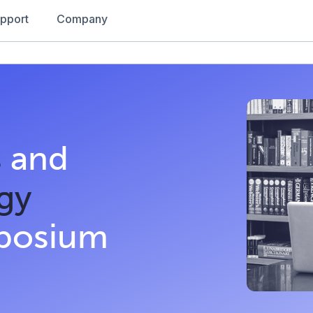
pport
Company
s
and
gy
mposium