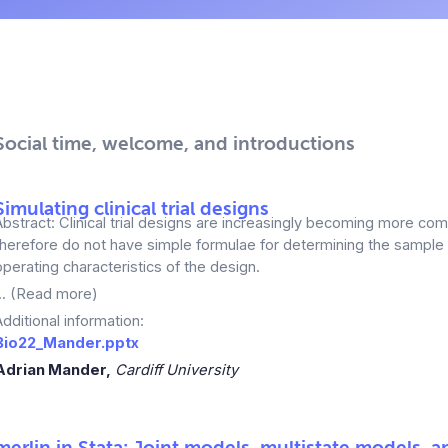
Social time, welcome, and introductions
Simulating clinical trial designs
Abstract: Clinical trial designs are increasingly becoming more co
therefore do not have simple formulae for determining the sample
operating characteristics of the design.
... (Read more)
Additional information:
Bio22_Mander.pptx
Adrian Mander,
Cardiff University
merlin
in Stata: Joint models, multistate models, 