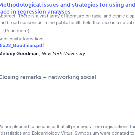
Methodological issues and strategies for using an
race in regression analyses
Abstract: There is a vast array of literature on racial and ethnic dispa
and broad consensus in the public health field that race is a social 
... (Read more)
Additional information:
Bio22_Goodman.pdf
Melody Goodman,
New York University
Closing remarks + networking social
e are pleased to announce that all proceeds from registrations fo
iostatistics and Epidemiology Virtual Symposium were donated t