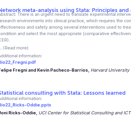
Network meta-analysis using Stata: Principles and 
Abstract: There is an urgent need to translate experimental interv
research environments into clinical practice, which requires the co
effectiveness and safety among several interventions used to tre
condition and select the most appropriate (comparative effective
CER).
... (Read more)
Additional information:
Bio22_Fregni.pdf
Felipe Fregni and Kevin Pacheco-Barrios,
Harvard University
Statistical consulting with Stata: Lessons learned
Additional information:
Bio22_Ricks-Oddie.pptx
Joni Ricks-Oddie,
UCI Center for Statistical Consulting and ICT