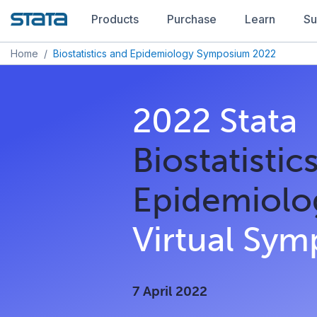
Products
Purchase
Learn
Su
Home
/
Biostatistics and Epidemiology Symposium 2022
2022 Stata
Biostatistic
Epidemiolo
Virtual Sy
7 April 2022