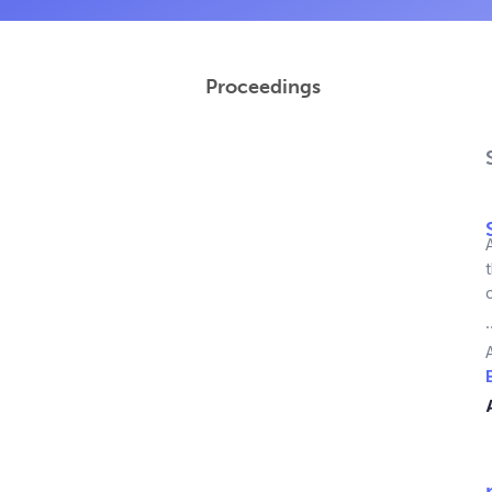
Proceedings