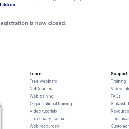
hildren
.
egistration is now closed.
Learn
Support
Free webinars
Training
NetCourses
Video tuto
Web training
FAQs
Organizational training
Statalist:
Video tutorials
Resource
Third-party courses
Technical
Web resources
Customer