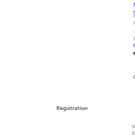
Registration
W
B