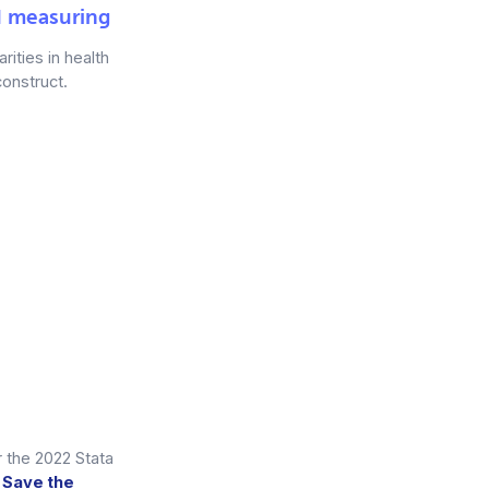
d measuring
rities in health
construct.
r the 2022 Stata
o
Save the