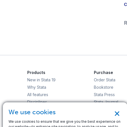
C
R
Products
Purchase
New in Stata 19
Order Stata
Why Stata
Bookstore
All features
Stata Press
Disciplines
Stata Journal
×
Stata/MP
Gift Shop
We use cookies
StataNow
We use cookies to ensure that we give you the best experience on
Order Stata
our website—to enhance site navigation, to analyze usage, and to