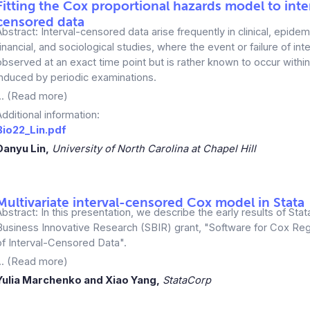
Fitting the Cox proportional hazards model to inte
censored data
Abstract: Interval-censored data arise frequently in clinical, epidem
financial, and sociological studies, where the event or failure of inte
observed at an exact time point but is rather known to occur within 
induced by periodic examinations.
... (Read more)
Additional information:
Bio22_Lin.pdf
Danyu Lin,
University of North Carolina at Chapel Hill
Multivariate interval-censored Cox model in Stata
Abstract: In this presentation, we describe the early results of Stat
Business Innovative Research (SBIR) grant, "Software for Cox Reg
of Interval-Censored Data".
... (Read more)
Yulia Marchenko and Xiao Yang,
StataCorp