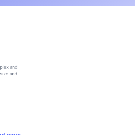
mplex and
 size and
and more