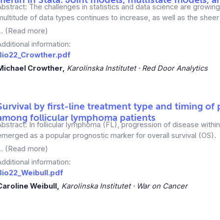
Abstract: The challenges in statistics and data science are growin
multitude of data types continues to increase, as well as the sheer 
... (Read more)
Additional information:
Bio22_Crowther.pdf
Michael Crowther,
Karolinska Institutet · Red Door Analytics
Survival by first-line treatment type and timing of
among follicular lymphoma patients
Abstract: In follicular lymphoma (FL), progression of disease with
emerged as a popular prognostic marker for overall survival (OS).
... (Read more)
Additional information:
Bio22_Weibull.pdf
Caroline Weibull,
Karolinska Institutet · War on Cancer