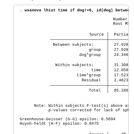
. 
wsanova lhist time if dog!=6, id(dog) between
                                       Number of
                                       Root MSE 
                             Source 
  Partial 
 Between subjects:    
  27.02862
                group 
  27.02862
            dog*group 
  24.34683
  Within subjects:    
  31.30817
                 time 
  12.05898
           time*group 
  17.52329
             Residual 
  2.482388
                Total 
  85.16602
      Note: Within subjects F-test(s) above assu
            p-values corrected for lack of spher
Greenhouse-Geisser (G-G) epsilon: 0.5694

Huynh-Feldt (H-F) epsilon: 0.8475
