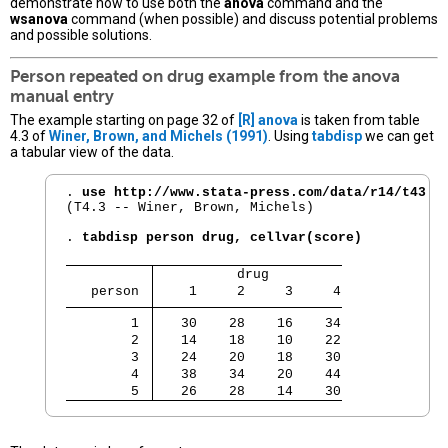
demonstrate how to use both the
anova
command and the
wsanova
command (when possible) and discuss potential problems
and possible solutions.
Person repeated on drug example from the
anova
manual entry
The example starting on page 32 of
[R]
anova
is taken from table
4.3 of
Winer, Brown, and Michels (1991)
. Using
tabdisp
we can get
a tabular view of the data.
. 
use http://www.stata-press.com/data/r14/t43
(T4.3 -- Winer, Brown, Michels)

. 
tabdisp person drug, cellvar(score)
          drug         
   person 
    1     2     3     4
        1 
   30    28    16    34
        2 
   14    18    10    22
        3 
   24    20    18    30
        4 
   38    34    20    44
        5 
   26    28    14    30