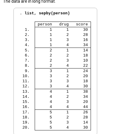
The data are in long format.
. 
list, sepby(person)
 person   drug   score 
  1. 
      1      1      30 
  2. 
      1      2      28 
  3. 
      1      3      16 
  4. 
      1      4      34 
  5. 
      2      1      14 
  6. 
      2      2      18 
  7. 
      2      3      10 
  8. 
      2      4      22 
  9. 
      3      1      24 
 10. 
      3      2      20 
 11. 
      3      3      18 
 12. 
      3      4      30 
 13. 
      4      1      38 
 14. 
      4      2      34 
 15. 
      4      3      20 
 16. 
      4      4      44 
 17. 
      5      1      26 
 18. 
      5      2      28 
 19. 
      5      3      14 
 20. 
      5      4      30 