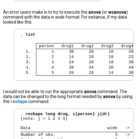
An error users make is to try to execute the
anova
(or
wsanova
)
command with the data in wide format. For instance, if my data
looked like this
. 
list
 person   drug1   drug2   drug3   drug4 
  1. 
      1      30      28      16      34 
  2. 
      2      14      18      10      22 
  3. 
      3      24      20      18      30 
  4. 
      4      38      34      20      44 
  5. 
      5      26      28      14      30 
I would not be able to run the appropriate
anova
command. The
data can be changed to the long format needed by
anova
by using
the
reshape
command.
. 
reshape long drug, i(person) j(dr)
(note: j = 1 2 3 4)

Number of obs.                        5   ->   