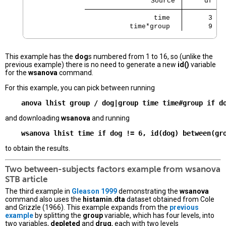
                             Source 
     df   
                 time 
      3   
           time*group 
      9   
This example has the
dog
s numbered from 1 to 16, so (unlike the
previous example) there is no need to generate a new
id()
variable
for the
wsanova
command.
For this example, you can pick between running
and downloading
wsanova
and running
to obtain the results.
Two between-subjects factors example from
wsanova
STB article
The third example in
Gleason 1999
demonstrating the
wsanova
command also uses the
histamin.dta
dataset obtained from Cole
and Grizzle (1966). This example expands from the
previous
example
by splitting the
group
variable, which has four levels, into
two variables,
depleted
and
drug
, each with two levels