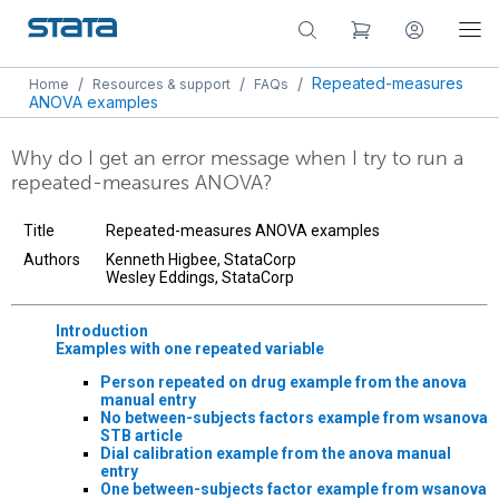
/
/
/
Repeated-measures
Home
Resources & support
FAQs
ANOVA examples
Why do I get an error message when I try to run a
repeated-measures ANOVA?
Title
Repeated-measures ANOVA examples
Authors
Kenneth Higbee, StataCorp
Wesley Eddings, StataCorp
Introduction
Examples with one repeated variable
Person repeated on drug example from the
anova
manual entry
No between-subjects factors example from
wsanova
STB article
Dial calibration example from the
anova
manual
entry
One between-subjects factor example from
wsanova