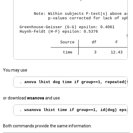
      Note: Within subjects F-test(s) above assu
            p-values corrected for lack of spher
Greenhouse-Geisser (G-G) epsilon: 0.4061

Huynh-Feldt (H-F) epsilon: 0.5376

                 Source 
     df        F      
     time 
      3      12.43    
You may use
. 
anova lhist dog time if group==1, repeated(ti
or download
wsanova
and use
. 
wsanova lhist time if group==1, id(dog) epsil
Both commands provide the same information.