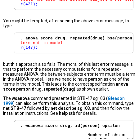
r(421);
You might be tempted, after seeing the above error message, to
type
. 
anova score drug, repeated(drug) bse(person)
term not in model
r(147);
but this approach also fails. The moral of this last error message is
that to perform the necessary computations for a repeated-
measures ANOVA, the between-subjects error term must be a term
in the ANOVA model. Here we need to have
person
as one of the
terms in the model. This leads to the correct specification
anova
score person drug, repeated(drug)
as shown earlier.
The
wsanova
command presented in STB-47 sg103 (
Gleason
1999
) can also perform this analysis. To obtain this command, type
net STB-47
followed by
net describe sg103
, and then follow the
installation instructions. See
help stb
for details.
. 
wsanova score drug, id(person) epsilon
                           Number of obs =      