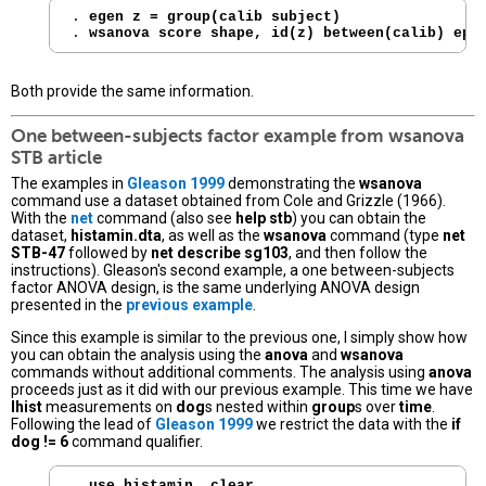
. 
egen z = group(calib subject)
. 
wsanova score shape, id(z) between(calib) eps
Both provide the same information.
One between-subjects factor example from
wsanova
STB article
The examples in
Gleason 1999
demonstrating the
wsanova
command use a dataset obtained from Cole and Grizzle (1966).
With the
net
command (also see
help stb
) you can obtain the
dataset,
histamin.dta
, as well as the
wsanova
command (type
net
STB-47
followed by
net describe sg103
, and then follow the
instructions). Gleason's second example, a one between-subjects
factor ANOVA design, is the same underlying ANOVA design
presented in the
previous example
.
Since this example is similar to the previous one, I simply show how
you can obtain the analysis using the
anova
and
wsanova
commands without additional comments. The analysis using
anova
proceeds just as it did with our previous example. This time we have
lhist
measurements on
dog
s nested within
group
s over
time
.
Following the lead of
Gleason 1999
we restrict the data with the
if
dog != 6
command qualifier.
. 
use histamin, clear