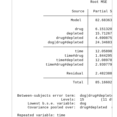
                                   Root MSE     
                          Source 
             Model 
   82.683638 
               drug 
   6.1513201 
           depleted 
   15.712679 
      drug#depleted 
   4.6908755 
  dog|drug#depleted 
   24.346834 
               time 
   12.058987 
          time#drug 
   1.8442954 
      time#depleted 
   12.089785 
 time#drug#depleted 
   2.9307794 
           Residual 
   2.4823889 
              Total 
   85.166027 
Between-subjects error term:  dog|drug#depleted

                     Levels:  15        (11 df)

     Lowest b.s.e. variable:  dog

     Covariance pooled over:  drug#depleted  (fo
Repeated variable: time
