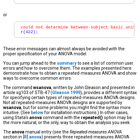
or
could not determine between-subject basic unit;
r(422);
These error messages can almost always be avoided with the
proper specification of your ANOVA model.
You can jump ahead to the
summary
to see a list of common user
errors and how to overcome them. The examples presented here
demonstrate how to obtain a repeated-measures ANOVA and show
ways to overcome common errors.
The command
wsanova
, written by John Gleason and presented in
article sg103 of STB-47 (
Gleason 1999
), provides a different syntax
for specifying certain types of repeated-measures ANOVA designs.
Not all repeated-measures ANOVA designs are supported by
wsanova
, but for some problems you might find the syntax more
intuitive. (See
below
for installation instructions.) In other cases,
using Stata’s
anova
command with the
repeated()
option may be
the more natural, or the only, way to obtain the analysis you seek.
The
anova
manual entry (see the
Repeated-measures ANOVA
section in
[R]
anova
) presents three repeated-measures ANOVA