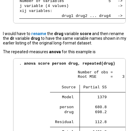
Number of variables                   5   ->   
j variable (4 values)                     ->   
xij variables:
                  drug1 drug2 ... drug4   ->   
I would have to
rename
the
drug
variable
score
and then rename
the
dr
variable
drug
to have the same variable names shown in my
earlier listing of the original long-format dataset.
The repeated-measures
anova
for this example is
. 
anova score person drug, repeated(drug)
                         Number of obs =        
                         Root MSE      =    3.06
                  Source 
 Partial SS         d
     Model 
       1379          
    person 
      680.8          
      drug 
      698.2          
  Residual 
      112.8         1