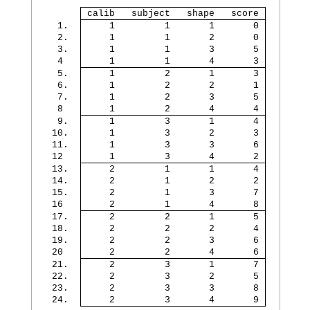
 calib   subject   shape   score 
  1. 
     1         1       1       0 
  2. 
     1         1       2       0 
  3. 
     1         1       3       5 
  4  
     1         1       4       3 
  5. 
     1         2       1       3 
  6. 
     1         2       2       1 
  7. 
     1         2       3       5 
  8  
     1         2       4       4 
  9. 
     1         3       1       4 
 10. 
     1         3       2       3 
 11. 
     1         3       3       6 
 12  
     1         3       4       2 
 13. 
     2         1       1       4 
 14. 
     2         1       2       2 
 15. 
     2         1       3       7 
 16  
     2         1       4       8 
 17. 
     2         2       1       5 
 18. 
     2         2       2       4 
 19. 
     2         2       3       6 
 20  
     2         2       4       6 
 21. 
     2         3       1       7 
 22. 
     2         3       2       5 
 23. 
     2         3       3       8 
 24. 
     2         3       4       9 