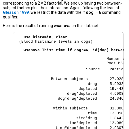
corresponding to a 2 × 2 factorial. We end up having two between-
subject factors plus their interaction. Again, following the lead of
Gleason 1999
, we restrict the data with the
if dog != 6
command
qualifier.
Here is the result of running
wsanova
on this dataset:
. 
use histamin, clear
(Blood histamine levels in dogs)

. wsanova lhist time if dog!=6, id(dog) between
                                      Number of 
                             Source 
  Partial 
 Between subjects:    
  27.02862
                 drug 
  5.993362
             depleted 
  15.44840
        drug*depleted 
  4.690875
    dog*drug*depleted 
  24.34683
  Within subjects:    
  31.30817
                 time 
  12.05898
            time*drug 
  1.844295
        time*depleted 
  12.08978
   time*drug*depleted 
  2.930779