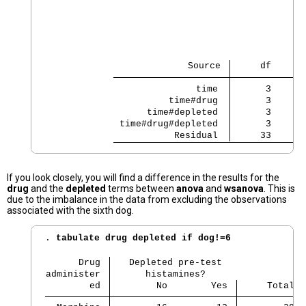
                                                
                                                
                                                
                          Source 
     df      
               time 
      3    53
          time#drug 
      3     8
      time#depleted 
      3    53
 time#drug#depleted 
      3    12
           Residual 
     33
If you look closely, you will find a difference in the results for the
drug
and the
depleted
terms between
anova
and
wsanova
. This is
due to the imbalance in the data from excluding the observations
associated with the sixth dog.
. 
tabulate drug depleted if dog!=6
      Drug 
   Depleted pre-test
administer 
      histamines?
        ed 
        No        Yes 
     Total