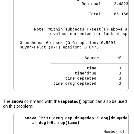
             Residual 
                Total 
  85.16602
      Note: Within subjects F-test(s) above assu
            p-values corrected for lack of spher
Greenhouse-Geisser (G-G) epsilon: 0.5694

Huynh-Feldt (H-F) epsilon: 0.8475

                           Source 
               time 
      3     
          time*drug 
      3     
      time*depleted 
      3     
 time*drug*depleted 
      3     
The
anova
command with the
repeated()
option can also be used
on this problem:
. 
anova lhist drug dep drug#dep / dog|drug#dep t
     if dog!=6, rep(time)
                                   Number of obs