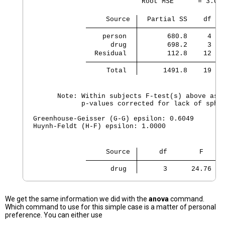
                           Root MSE      = 3.065
                  Source 
  Partial SS    df   
    person 
       680.8     4   
      drug 
       698.2     3  2
  Residual 
       112.8    12   
     Total 
      1491.8    19  7
      Note: Within subjects F-test(s) above assu
            p-values corrected for lack of spher
Greenhouse-Geisser (G-G) epsilon: 0.6049

Huynh-Feldt (H-F) epsilon: 1.0000

                  Source 
     df        F     
      drug 
      3      24.76   
We get the same information we did with the
anova
command.
Which command to use for this simple case is a matter of personal
preference. You can either use