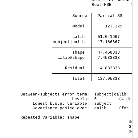
                             Number of obs =    
                             Root MSE      = 1.1
                     Source 
  Partial SS    df
        Model 
     123.125    11
        calib 
  51.041667      1
subject|calib 
  17.166667      4
        shape 
  47.458333      3
  calib#shape 
  7.4583333      3
     Residual 
        Total 
  137.95833     23
Between-subjects error term:  subject|calib

                     Levels:  6         (4 df)

     Lowest b.s.e. variable:  subject

     Covariance pooled over:  calib     (for rep
Repeated variable: shape

                                            Huyn
                                            Gree
                                            Box'