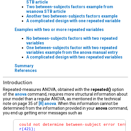
STB article
Two between-subjects factors example from
wsanova
STB article
Another two between-subjects factors example
A complicated design with one repeated variable
Examples with two or more repeated variables
No between-subjects factors with two repeated
variables
One between-subjects factor with two repeated
variables example from the
anova
manual entry
A complicated design with two repeated variables
Summary
References
Introduction
Repeated-measures ANOVA, obtained with the
repeated()
option
of the
anova
command, requires more structural information about
your model than a regular ANOVA, as mentioned in the technical
note on page 35 of
[R]
anova
. When this information cannot be
determined from the information provided in your
anova
command,
you end up getting error messages such as
could not determine between-subject error term;
r(421);