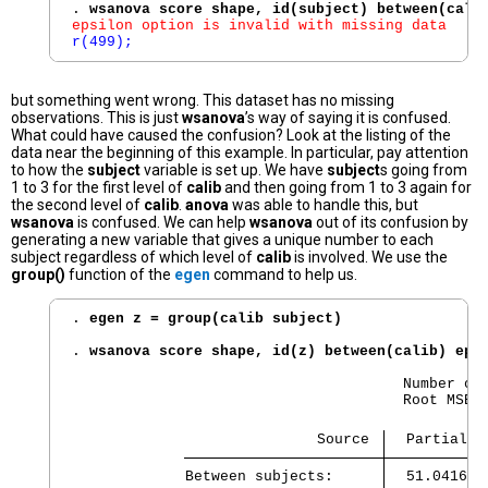
. 
wsanova score shape, id(subject) between(cali
epsilon option is invalid with missing data
r(499);
but something went wrong. This dataset has no missing
observations. This is just
wsanova
’s way of saying it is confused.
What could have caused the confusion? Look at the listing of the
data near the beginning of this example. In particular, pay attention
to how the
subject
variable is set up. We have
subject
s going from
1 to 3 for the first level of
calib
and then going from 1 to 3 again for
the second level of
calib
.
anova
was able to handle this, but
wsanova
is confused. We can help
wsanova
out of its confusion by
generating a new variable that gives a unique number to each
subject regardless of which level of
calib
is involved. We use the
group()
function of the
egen
command to help us.
. 
egen z = group(calib subject)
. 
wsanova score shape, id(z) between(calib) eps
                                      Number of 
                                      Root MSE  
                            Source 
  Partial S
Between subjects:    
  51.041666