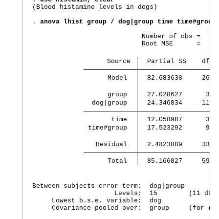
(Blood histamine levels in dogs)

. 
anova lhist group / dog|group time time#group
                            Number of obs =     
                            Root MSE      =  .27
                   Source 
  Partial SS    df  
      Model 
  82.683638     26  
      group 
  27.028627      3  
  dog|group 
  24.346834     11  
       time 
  12.058987      3  
 time#group 
  17.523292      9  
   Residual 
  2.4823889     33  
      Total 
  85.166027     59  
Between-subjects error term:  dog|group

                     Levels:  15        (11 df)

     Lowest b.s.e. variable:  dog

     Covariance pooled over:  group     (for rep