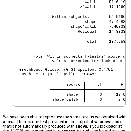
               calib 
  51.041666
             z*calib 
  17.166666
 Within subjects:    
  54.916666
               shape 
  47.458333
         shape*calib 
  7.4583333
            Residual 
  14.833333
               Total 
  137.95833
      Note: Within subjects F-test(s) above assu
            p-values corrected for lack of spher
Greenhouse-Geisser (G-G) epsilon: 0.4751

Huynh-Feldt (H-F) epsilon: 0.8483

                    Source 
     df        F   
       shape 
      3      12.80 
 shape*calib 
      3       2.01 
We have been able to reproduce the same results we obtained with
anova
. There is one test provided in the output of
wsanova
above
that is not automatically produced with
anova
. If you look back at