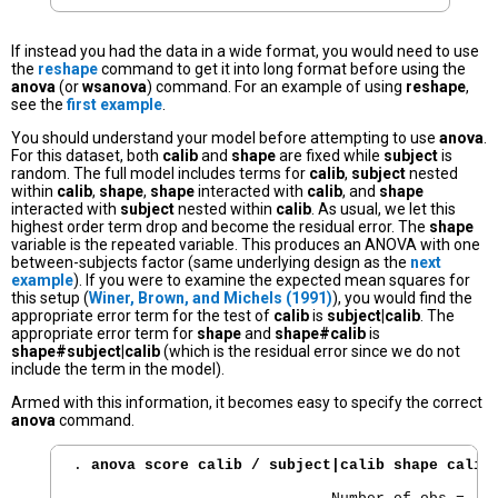
If instead you had the data in a wide format, you would need to use
the
reshape
command to get it into long format before using the
anova
(or
wsanova
) command. For an example of using
reshape
,
see the
first example
.
You should understand your model before attempting to use
anova
.
For this dataset, both
calib
and
shape
are fixed while
subject
is
random. The full model includes terms for
calib
,
subject
nested
within
calib
,
shape
,
shape
interacted with
calib
, and
shape
interacted with
subject
nested within
calib
. As usual, we let this
highest order term drop and become the residual error. The
shape
variable is the repeated variable. This produces an ANOVA with one
between-subjects factor (same underlying design as the
next
example
). If you were to examine the expected mean squares for
this setup (
Winer, Brown, and Michels (1991)
), you would find the
appropriate error term for the test of
calib
is
subject|calib
. The
appropriate error term for
shape
and
shape#calib
is
shape#subject|calib
(which is the residual error since we do not
include the term in the model).
Armed with this information, it becomes easy to specify the correct
anova
command.
. 
anova score calib / subject|calib shape calib