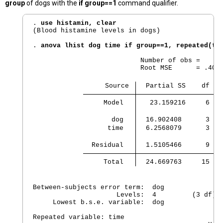
group
of dogs with the
if group==1
command qualifier.
. 
use histamin, clear
(Blood histamine levels in dogs)

. 
anova lhist dog time if group==1, repeated(ti
                           Number of obs =      
                           Root MSE      = .4096
                  Source 
  Partial SS    df   
     Model 
   23.159216     6  3
       dog 
  16.902408      3   
      time 
  6.2568079      3   
  Residual 
  1.5105466      9   
     Total 
  24.669763     15   
Between-subjects error term:  dog

                     Levels:  4         (3 df)

     Lowest b.s.e. variable:  dog

Repeated variable: time
