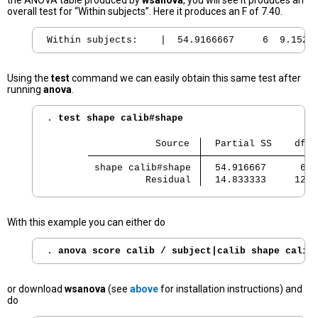
the ANOVA table produced by
wsanova
, you will see it produces an
overall test for “Within subjects”. Here it produces an F of 7.40.
Using the
test
command we can easily obtain this same test after
running
anova
.
. 
test shape calib#shape
                   Source 
  Partial SS    df  
 shape calib#shape 
  54.916667      6  
          Residual 
  14.833333     12  
With this example you can either do
. 
anova score calib / subject|calib shape calib
or download
wsanova
(see
above
for installation instructions) and
do