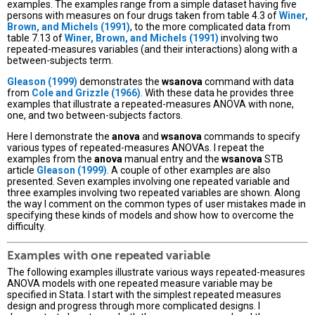
examples. The examples range from a simple dataset having five
persons with measures on four drugs taken from table 4.3 of
Winer,
Brown, and Michels (1991)
, to the more complicated data from
table 7.13 of
Winer, Brown, and Michels (1991)
involving two
repeated-measures variables (and their interactions) along with a
between-subjects term.
Gleason (1999)
demonstrates the
wsanova
command with data
from
Cole and Grizzle (1966)
. With these data he provides three
examples that illustrate a repeated-measures ANOVA with none,
one, and two between-subjects factors.
Here I demonstrate the
anova
and
wsanova
commands to specify
various types of repeated-measures ANOVAs. I repeat the
examples from the
anova
manual entry and the
wsanova
STB
article
Gleason (1999)
. A couple of other examples are also
presented. Seven examples involving one repeated variable and
three examples involving two repeated variables are shown. Along
the way I comment on the common types of user mistakes made in
specifying these kinds of models and show how to overcome the
difficulty.
Examples with one repeated variable
The following examples illustrate various ways repeated-measures
ANOVA models with one repeated measure variable may be
specified in Stata. I start with the simplest repeated measures
design and progress through more complicated designs. I