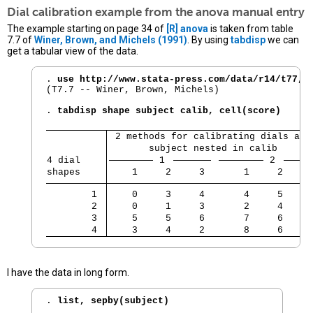
Dial calibration example from the
anova
manual entry
The example starting on page 34 of
[R]
anova
is taken from table
7.7 of
Winer, Brown, and Michels (1991)
. By using
tabdisp
we can
get a tabular view of the data.
. 
use http://www.stata-press.com/data/r14/t77, 
(T7.7 -- Winer, Brown, Michels)

. 
tabdisp shape subject calib, cell(score)
 2 methods for calibrating dials and
       subject nested in calib      
4 dial    
 1 
 2 
shapes    
    1     2     3       1     2     
        1 
    0     3     4       4     5     
        2 
    0     1     3       2     4     
        3 
    5     5     6       7     6     
        4 
    3     4     2       8     6     
I have the data in long form.
. 
list, sepby(subject)