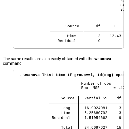
                                            Huyn
                                            Gree
                                            Box'
                    Source 
     df      F    R
       time 
      3    12.43   
   Residual 
      9
The same results are also easily obtained with the
wsanova
command.
. 
wsanova lhist time if group==1, id(dog) epsil
                           Number of obs =      
                           Root MSE      = .4096
                  Source 
  Partial SS    df   
      dog 
  16.9024081     3  5
     time 
  6.25680792     3  2
 Residual 
  1.51054662     9  .
     Total 
  24.6697627    15  1