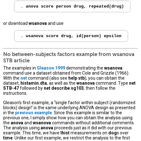
. 
anova score person drug, repeated(drug)
or download
wsanova
and use
. 
wsanova score drug, id(person) epsilon
No between-subjects factors example from
wsanova
STB article
The examples in
Gleason 1999
demonstrating the
wsanova
command use a dataset obtained from Cole and Grizzle (1966).
With the
net
command (also see
help stb
), you can obtain the
dataset,
histamin.dta
, as well as the
wsanova
command. Type
net
STB-47
followed by
net describe sg103
, then follow the
instructions.
Gleason's first example, a “single factor within subject (randomized
blocks) design” is the same underlying ANOVA design as presented
in the
previous example
. Since this example is similar to the
previous one, I simply show how you can obtain the analysis using
the
anova
and
wsanova
commands without additional comments.
The analysis using
anova
proceeds just as it did with our previous
example. This time, we have
lhist
measurements on
dog
s over
time
. Unlike our first example, we restrict the analysis to the first