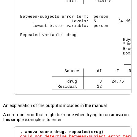
     Total 
     1491.8         1
Between-subjects error term:  person

                     Levels:  5         (4 df)

     Lowest b.s.e. variable:  person

Repeated variable: drug

                                          Huynh-
                                          *Huynh
                                          Greenh
                                          Box's 
                  Source 
     df      F    Reg
      drug 
      3    24.76   0.
  Residual 
     12
An explanation of the output is included in the manual.
A common error that might be made when trying to run
anova
on
this simple example is to enter
. 
anova score drug, repeated(drug)
could not determine between-subject error term;