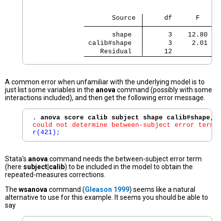
                    Source 
     df      F    R
       shape 
      3    12.80   
 calib#shape 
      3     2.01   
    Residual 
     12
A common error when unfamiliar with the underlying model is to
just list some variables in the
anova
command (possibly with some
interactions included), and then get the following error message.
. 
anova score calib subject shape calib#shape, 
could not determine between-subject error term;
r(421);
Stata's
anova
command needs the between-subject error term
(here
subject|calib
) to be included in the model to obtain the
repeated-measures corrections.
The
wsanova
command (
Gleason 1999
) seems like a natural
alternative to use for this example. It seems you should be able to
say