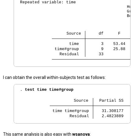
Repeated variable: time

                                            Huyn
                                            Gree
                                            Box'
                   Source 
     df      F    Re
       time 
      3    53.44   0
 time#group 
      9    25.88   0
   Residual 
     33
I can obtain the overall within-subjects test as follows:
. 
test time time#group
                      Source 
  Partial SS    d
 time time#group 
   31.308177    1
        Residual 
   2.4823889    3
This same analysis is also easy with
wsanova
: