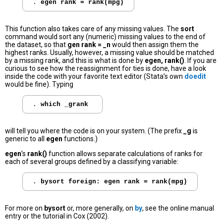
. 
egen rank = rank(mpg)
This function also takes care of any missing values. The
sort
command would sort any (numeric) missing values to the end of
the dataset, so that
gen rank = _n
would then assign them the
highest ranks. Usually, however, a missing value should be matched
by a missing rank, and this is what is done by
egen, rank()
. If you are
curious to see how the reassignment for ties is done, have a look
inside the code with your favorite text editor (Stata’s own
doedit
would be fine). Typing
. 
which _grank
will tell you where the code is on your system. (The prefix
_g
is
generic to all
egen
functions.)
egen
’s
rank()
function allows separate calculations of ranks for
each of several groups defined by a classifying variable:
. 
bysort foreign: egen rank = rank(mpg)
For more on
bysort
or, more generally, on
by
, see the online manual
entry or the tutorial in Cox (2002).