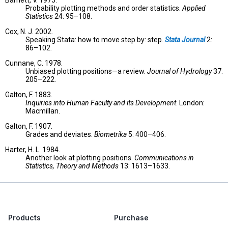
Barnett, V. 1975.
Probability plotting methods and order statistics.
Applied
Statistics
24: 95–108.
Cox, N. J. 2002.
Speaking Stata: how to move step by: step.
Stata Journal
2:
86–102.
Cunnane, C. 1978.
Unbiased plotting positions—a review.
Journal of Hydrology
37:
205–222.
Galton, F. 1883.
Inquiries into Human Faculty and its Development
. London:
Macmillan.
Galton, F. 1907.
Grades and deviates.
Biometrika
5: 400–406.
Harter, H. L. 1984.
Another look at plotting positions.
Communications in
Statistics, Theory and Methods
13: 1613–1633.
Products
Purchase