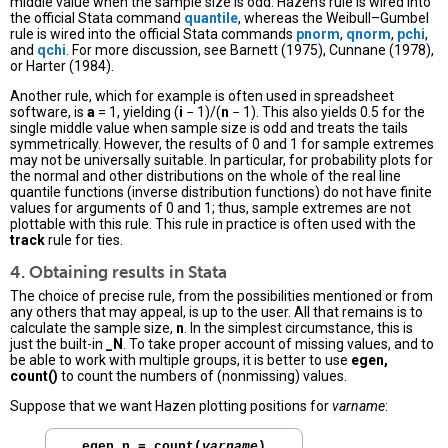
middle value when the sample size is odd. Hazen’s rule is wired into
the official Stata command
quantile
, whereas the Weibull–Gumbel
rule is wired into the official Stata commands
pnorm
,
qnorm
,
pchi
,
and
qchi
. For more discussion, see Barnett (1975), Cunnane (1978),
or Harter (1984).
Another rule, which for example is often used in spreadsheet
software, is
a
= 1, yielding (
i
− 1)/(
n
− 1). This also yields 0.5 for the
single middle value when sample size is odd and treats the tails
symmetrically. However, the results of 0 and 1 for sample extremes
may not be universally suitable. In particular, for probability plots for
the normal and other distributions on the whole of the real line
quantile functions (inverse distribution functions) do not have finite
values for arguments of 0 and 1; thus, sample extremes are not
plottable with this rule. This rule in practice is often used with the
track
rule for ties.
4. Obtaining results in Stata
The choice of precise rule, from the possibilities mentioned or from
any others that may appeal, is up to the user. All that remains is to
calculate the sample size,
n
. In the simplest circumstance, this is
just the built-in
_N
. To take proper account of missing values, and to
be able to work with multiple groups, it is better to use
egen,
count()
to count the numbers of (nonmissing) values.
Suppose that we want Hazen plotting positions for
varname
:
. 
egen n = count(
varname
)