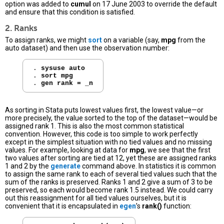
option was added to
cumul
on 17 June 2003 to override the default
and ensure that this condition is satisfied.
2. Ranks
To assign ranks, we might
sort
on a variable (say,
mpg
from the
auto dataset) and then use the observation number:
. 
sysuse auto
. 
sort mpg
. 
gen rank = _n
As sorting in Stata puts lowest values first, the lowest value—or
more precisely, the value sorted to the top of the dataset—would be
assigned rank 1. This is also the most common statistical
convention. However, this code is too simple to work perfectly
except in the simplest situation with no tied values and no missing
values. For example, looking at data for
mpg
, we see that the first
two values after sorting are tied at 12, yet these are assigned ranks
1 and 2 by the
generate
command above. In statistics it is common
to assign the same rank to each of several tied values such that the
sum of the ranks is preserved. Ranks 1 and 2 give a sum of 3 to be
preserved, so each would become rank 1.5 instead. We could carry
out this reassignment for all tied values ourselves, but it is
convenient that it is encapsulated in
egen
’s
rank()
function: