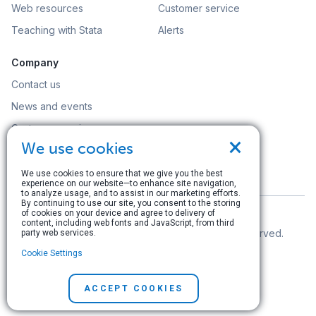
Web resources
Customer service
Teaching with Stata
Alerts
Company
Contact us
News and events
Customer service
×
We use cookies
Careers
Search
We use cookies to ensure that we give you the best
experience on our website—to enhance site navigation,
to analyze usage, and to assist in our marketing efforts.
By continuing to use our site, you consent to the storing
of cookies on your device and agree to delivery of
content, including web fonts and JavaScript, from third
© Copyright 1996–2026 StataCorp LLC. All rights reserved.
party web services.
Cookie Settings
Terms of use
|
Privacy policy
|
Contact us
ACCEPT COOKIES