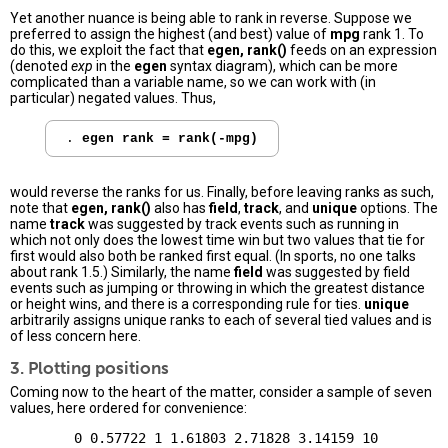
Yet another nuance is being able to rank in reverse. Suppose we
preferred to assign the highest (and best) value of
mpg
rank 1. To
do this, we exploit the fact that
egen, rank()
feeds on an expression
(denoted
exp
in the
egen
syntax diagram), which can be more
complicated than a variable name, so we can work with (in
particular) negated values. Thus,
. 
egen rank = rank(-mpg)
would reverse the ranks for us. Finally, before leaving ranks as such,
note that
egen, rank()
also has
field
,
track
, and
unique
options. The
name
track
was suggested by track events such as running in
which not only does the lowest time win but two values that tie for
first would also both be ranked first equal. (In sports, no one talks
about rank 1.5.) Similarly, the name
field
was suggested by field
events such as jumping or throwing in which the greatest distance
or height wins, and there is a corresponding rule for ties.
unique
arbitrarily assigns unique ranks to each of several tied values and is
of less concern here.
3. Plotting positions
Coming now to the heart of the matter, consider a sample of seven
values, here ordered for convenience: