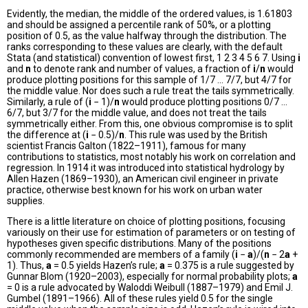
Evidently, the median, the middle of the ordered values, is 1.61803
and should be assigned a percentile rank of 50%, or a plotting
position of 0.5, as the value halfway through the distribution. The
ranks corresponding to these values are clearly, with the default
Stata (and statistical) convention of lowest first, 1 2 3 4 5 6 7. Using
i
and
n
to denote rank and number of values, a fraction of
i
/
n
would
produce plotting positions for this sample of 1/7 ... 7/7, but 4/7 for
the middle value. Nor does such a rule treat the tails symmetrically.
Similarly, a rule of (
i
− 1)/
n
would produce plotting positions 0/7 ...
6/7, but 3/7 for the middle value, and does not treat the tails
symmetrically either. From this, one obvious compromise is to split
the difference at (
i
− 0.5)/
n
. This rule was used by the British
scientist Francis Galton (1822–1911), famous for many
contributions to statistics, most notably his work on correlation and
regression. In 1914 it was introduced into statistical hydrology by
Allen Hazen (1869–1930), an American civil engineer in private
practice, otherwise best known for his work on urban water
supplies.
There is a little literature on choice of plotting positions, focusing
variously on their use for estimation of parameters or on testing of
hypotheses given specific distributions. Many of the positions
commonly recommended are members of a family (
i
−
a
)/(
n
− 2
a
+
1). Thus,
a
= 0.5 yields Hazen’s rule;
a
= 0.375 is a rule suggested by
Gunnar Blom (1920–2003), especially for normal probability plots;
a
= 0 is a rule advocated by Waloddi Weibull (1887–1979) and Emil J.
Gumbel (1891–1966). All of these rules yield 0.5 for the single