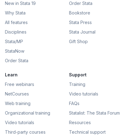
New in Stata 19
Order Stata
Why Stata
Bookstore
All features
Stata Press
Disciplines
Stata Journal
Stata/MP
Gift Shop
StataNow
Order Stata
Learn
Support
Free webinars
Training
NetCourses
Video tutorials
Web training
FAQs
Organizational training
Statalist: The Stata Forum
Video tutorials
Resources
Third-party courses
Technical support