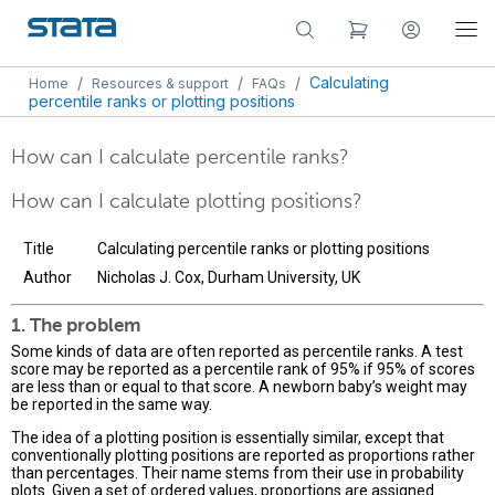
/
/
/
Calculating
Home
Resources & support
FAQs
percentile ranks or plotting positions
How can I calculate percentile ranks?
How can I calculate plotting positions?
Title
Calculating percentile ranks or plotting positions
Author
Nicholas J. Cox, Durham University, UK
1. The problem
Some kinds of data are often reported as percentile ranks. A test
score may be reported as a percentile rank of 95% if 95% of scores
are less than or equal to that score. A newborn baby’s weight may
be reported in the same way.
The idea of a plotting position is essentially similar, except that
conventionally plotting positions are reported as proportions rather
than percentages. Their name stems from their use in probability
plots. Given a set of ordered values, proportions are assigned