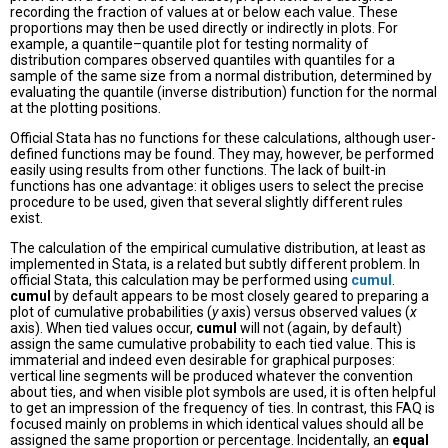
recording the fraction of values at or below each value. These
proportions may then be used directly or indirectly in plots. For
example, a quantile–quantile plot for testing normality of
distribution compares observed quantiles with quantiles for a
sample of the same size from a normal distribution, determined by
evaluating the quantile (inverse distribution) function for the normal
at the plotting positions.
Official Stata has no functions for these calculations, although user-
defined functions may be found. They may, however, be performed
easily using results from other functions. The lack of built-in
functions has one advantage: it obliges users to select the precise
procedure to be used, given that several slightly different rules
exist.
The calculation of the empirical cumulative distribution, at least as
implemented in Stata, is a related but subtly different problem. In
official Stata, this calculation may be performed using
cumul
.
cumul
by default appears to be most closely geared to preparing a
plot of cumulative probabilities (
y
axis) versus observed values (
x
axis). When tied values occur,
cumul
will not (again, by default)
assign the same cumulative probability to each tied value. This is
immaterial and indeed even desirable for graphical purposes:
vertical line segments will be produced whatever the convention
about ties, and when visible plot symbols are used, it is often helpful
to get an impression of the frequency of ties. In contrast, this FAQ is
focused mainly on problems in which identical values should all be
assigned the same proportion or percentage. Incidentally, an
equal