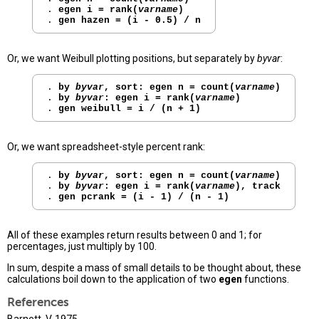
. 
egen i = rank(
varname
)
. 
gen hazen = (i - 0.5) / n
Or, we want Weibull plotting positions, but separately by
byvar
:
. 
by 
byvar
, sort: egen n = count(
varname
)
. 
by 
byvar
: egen i = rank(
varname
)
. 
gen weibull = i / (n + 1)
Or, we want spreadsheet-style percent rank:
. 
by 
byvar
, sort: egen n = count(
varname
)
. 
by 
byvar
: egen i = rank(
varname
), track
. 
gen pcrank = (i - 1) / (n - 1)
All of these examples return results between 0 and 1; for
percentages, just multiply by 100.
In sum, despite a mass of small details to be thought about, these
calculations boil down to the application of two
egen
functions.
References