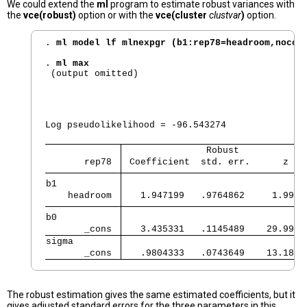
We could extend the
ml
program to estimate robust variances with
the
vce(robust)
option or with the
vce(cluster
clustvar
)
option.
. 
ml model lf mlnexpgr (b1:rep78=headroom,nocon
. 
ml max
 (output omitted)

                                                
                                                
Log pseudolikelihood = -96.543274               
               Robust            
       rep78 
 Coefficient  std. err.      z   
b1           
    headroom 
   1.947199   .9764862     1.99  
b0           
       _cons 
   3.435331   .1145489    29.99  
sigma        
       _cons 
   .9804333   .0743649    13.18  
The robust estimation gives the same estimated coefficients, but it
gives adjusted standard errors for the three parameters in this