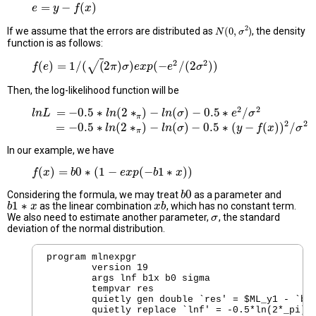
=
−
(
)
e
e
=
y
−
y
f
(
x
)
f
x
2
If we assume that the errors are distributed as
(
0
,
, the density
)
N
N
(
0
,
σ
2
σ
function is as follows:
2
2
√
(
)
=
1
/
(
(
2
)
)
(
−
/
(
2
)
)
f
f
(
e
e
)
=
1
/
(
(
2
π
)
σ
)
e
x
p
π
(
−
e
σ
2
/
e
(
x
2
σ
p
2
)
)
e
σ
Then, the log-likelihood function will be
2
2
=
−
0.5
∗
(
2
∗
)
−
(
)
−
0.5
∗
/
l
l
n
n
L
L
=
−
0.5
∗
l
n
(
2
∗
π
l
n
)
−
l
n
(
σ
)
−
0.5
∗
l
n
e
2
σ
/
σ
2
e
σ
π
2
2
=
−
0.5
∗
(
2
∗
)
−
(
)
−
0.5
∗
(
−
(
)
)
/
=
−
0.5
∗
l
n
(
2
∗
π
)
−
l
l
n
n
(
σ
)
−
0.5
∗
(
y
l
−
n
f
(
x
σ
)
)
2
/
σ
2
y
f
x
σ
π
In our example, we have
(
)
=
0
∗
(
1
−
(
−
1
∗
)
)
f
f
(
x
x
)
=
b
0
∗
b
(
1
−
e
x
p
(
−
b
1
e
∗
x
p
x
)
)
b
x
0
Considering the formula, we may treat
as a parameter and
b
b
0
1
∗
as the linear combination
, which has no constant term.
b
b
1
∗
x
x
x
x
b
b
We also need to estimate another parameter,
, the standard
σ
σ
deviation of the normal distribution.
program mlnexpgr

	version 19 

        args lnf b1x b0 sigma

        tempvar res

        quietly gen double `res' = $ML_y1 - `b0'
        quietly replace `lnf' = -0.5*ln(2*_pi)-l