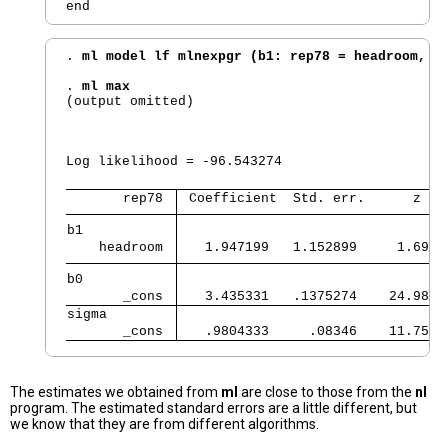
. 
ml model lf mlnexpgr (b1: rep78 = headroom, n
. 
ml max
(output omitted)

                                                
                                                
Log likelihood = -96.543274                     
       rep78 
 Coefficient  Std. err.      z   
b1           
    headroom 
   1.947199   1.152899     1.69  
b0           
       _cons 
   3.435331   .1375274    24.98  
sigma        
       _cons 
   .9804333     .08346    11.75  
The estimates we obtained from
ml
are close to those from the
nl
program. The estimated standard errors are a little different, but
we know that they are from different algorithms.