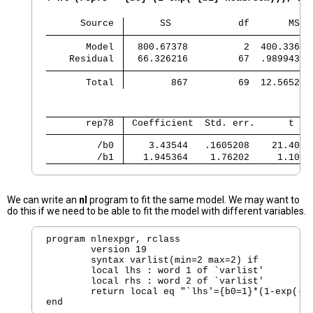
      Source 
      SS            df       MS  
       Model 
  800.67378          2  400.33689
    Residual 
  66.326216         67  .98994352
       Total 
        867         69  12.565217
       rep78 
 Coefficient  Std. err.      t   
         /b0 
    3.43544   .1605208    21.40  
         /b1 
   1.945364    1.76202     1.10  
We can write an
nl
program to fit the same model. We may want to
do this if we need to be able to fit the model with different variables.
program nlnexpgr, rclass

	version 19 

        syntax varlist(min=2 max=2) if

        local lhs : word 1 of `varlist'

        local rhs : word 2 of `varlist'

        return local eq "`lhs'={b0=1}*(1-exp(-{b