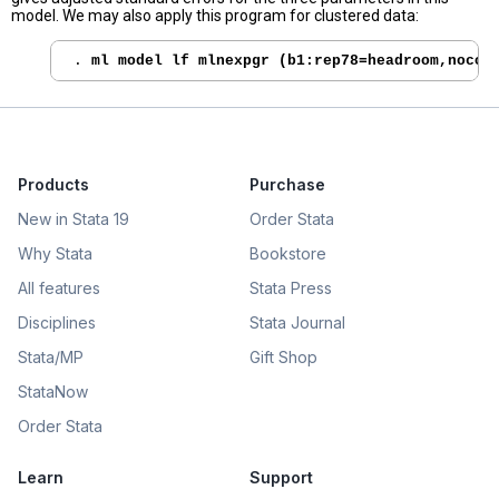
model. We may also apply this program for clustered data:
. 
ml model lf mlnexpgr (b1:rep78=headroom,nocon
Products
Purchase
New in Stata 19
Order Stata
Why Stata
Bookstore
All features
Stata Press
Disciplines
Stata Journal
Stata/MP
Gift Shop
StataNow
Order Stata
Learn
Support