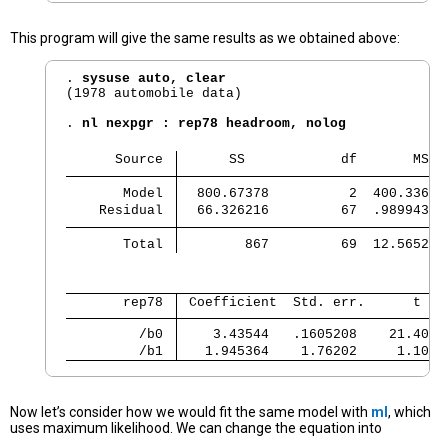
This program will give the same results as we obtained above:
. 
sysuse auto, clear
(1978 automobile data)

. 
nl nexpgr : rep78 headroom, nolog
      Source 
      SS            df       MS  
       Model 
  800.67378          2  400.33689
    Residual 
  66.326216         67  .98994352
       Total 
        867         69  12.565217
       rep78 
 Coefficient  Std. err.      t   
         /b0 
    3.43544   .1605208    21.40  
         /b1 
   1.945364    1.76202     1.10  
Now let’s consider how we would fit the same model with
ml
, which
uses maximum likelihood. We can change the equation into