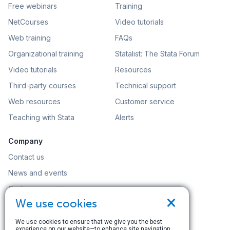
Free webinars
Training
NetCourses
Video tutorials
Web training
FAQs
Organizational training
Statalist: The Stata Forum
Video tutorials
Resources
Third-party courses
Technical support
Web resources
Customer service
Teaching with Stata
Alerts
Company
Contact us
News and events
Customer service
×
We use cookies
Careers
Search
We use cookies to ensure that we give you the best
experience on our website—to enhance site navigation,