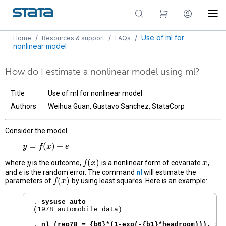
/
/
/
Use of ml for
Home
Resources & support
FAQs
nonlinear model
How do I estimate a nonlinear model using ml?
Title
Use of ml for nonlinear model
Authors
Weihua Guan, Gustavo Sanchez, StataCorp
Consider the model
=
(
)
+
y
y
=
f
(
x
f
)
+
e
x
e
(
)
where
is the outcome,
is a nonlinear form of covariate
,
y
y
f
f
(
x
x
)
x
x
and
is the random error. The command
nl
will estimate the
e
e
(
)
parameters of
by using least squares. Here is an example:
f
f
(
x
x
)
. 
sysuse auto
(1978 automobile data)

. 
nl (rep78 = {b0}*(1-exp(-{b1}*headroom))), in