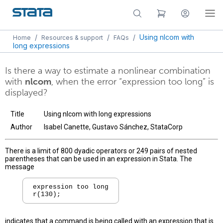
/
/
/
Using nlcom with
Home
Resources & support
FAQs
long expressions
Is there a way to estimate a nonlinear combination
with
nlcom
, when the error “expression too long” is
displayed?
Title
Using nlcom with long expressions
Author
Isabel Canette, Gustavo Sánchez, StataCorp
There is a limit of 800 dyadic operators or 249 pairs of nested
parentheses that can be used in an expression in Stata. The
message
expression too long

indicates that a command is being called with an expression that is