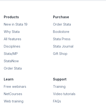
Products
Purchase
New in Stata 19
Order Stata
Why Stata
Bookstore
All features
Stata Press
Disciplines
Stata Journal
Stata/MP
Gift Shop
StataNow
Order Stata
Learn
Support
Free webinars
Training
NetCourses
Video tutorials
Web training
FAQs