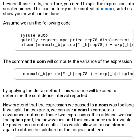
beyond those limits; therefore, you need to split the expression into
smaller pieces. This can be tricky in the context of
nlcom
, so let us
show you how it can be done.
Assume we run the following code:
sysuse auto

quietly regress mpg price rep78 displacement for
The command
nlcom
will compute the variance of the expression
by applying the delta method. This variance will be used to
determine the confidence interval reported.
Now pretend that the expression we passed to
nlcom
was too long.
If we split it in two parts, we can use
nlcom
to compute a
covariance matrix for those two expressions. If, in addition, we use
the option
post
, the new values and their covariance matrix would
be posted as current results. This would allow us to use
nlcom
again to obtain the solution for the original problem.