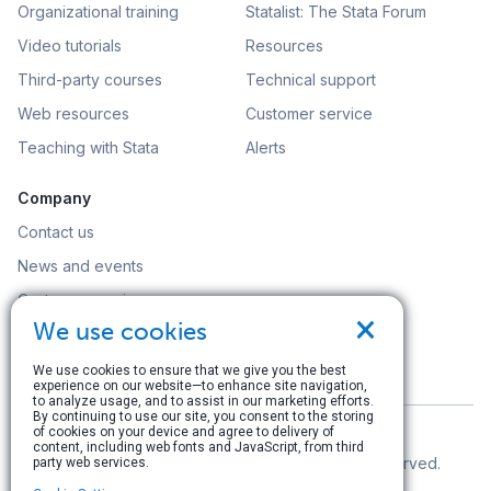
Organizational training
Statalist: The Stata Forum
Video tutorials
Resources
Third-party courses
Technical support
Web resources
Customer service
Teaching with Stata
Alerts
Company
Contact us
News and events
Customer service
×
We use cookies
Careers
Search
We use cookies to ensure that we give you the best
experience on our website—to enhance site navigation,
to analyze usage, and to assist in our marketing efforts.
By continuing to use our site, you consent to the storing
of cookies on your device and agree to delivery of
content, including web fonts and JavaScript, from third
© Copyright 1996–2026 StataCorp LLC. All rights reserved.
party web services.