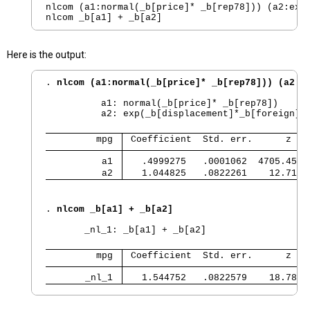
nlcom (a1:normal(_b[price]* _b[rep78])) (a2:exp(
Here is the output:
. 
nlcom (a1:normal(_b[price]* _b[rep78])) (a2:e
          a1: normal(_b[price]* _b[rep78])

          a2: exp(_b[displacement]*_b[foreign])

         mpg 
 Coefficient  Std. err.      z   
          a1 
   .4999275   .0001062  4705.45  
          a2 
   1.044825   .0822261    12.71  
. 
nlcom _b[a1] + _b[a2]
       _nl_1: _b[a1] + _b[a2]

         mpg 
 Coefficient  Std. err.      z   
       _nl_1 
   1.544752   .0822579    18.78  