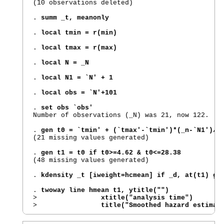
(10 observations deleted)

. 
summ _t, meanonly
. 
local tmin = r(min)
. 
local tmax = r(max)
. 
local N = _N
. 
local N1 = `N' + 1
. 
local obs = `N'+101
. 
set obs `obs'
Number of observations (_N) was 21, now 122.

. 
gen t0 = `tmin' + (`tmax'-`tmin')*(_n-`N1')/1
(21 missing values generated)

. 
gen t1 = t0 if t0>=4.62 & t0<=28.38
(48 missing values generated)

. 
kdensity _t [iweight=hcmean] if _d, at(t1) ge
. 
twoway line hmean t1, ytitle("")
>                
xtitle("analysis time")
>                
title("Smoothed hazard estimat