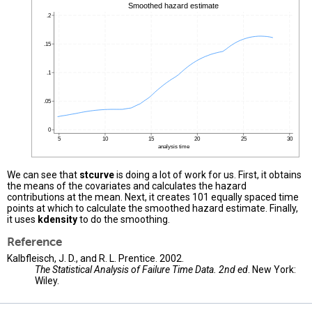
We can see that
stcurve
is doing a lot of work for us. First, it obtains
the means of the covariates and calculates the hazard
contributions at the mean. Next, it creates 101 equally spaced time
points at which to calculate the smoothed hazard estimate. Finally,
it uses
kdensity
to do the smoothing.
Reference
Kalbfleisch, J. D., and R. L. Prentice. 2002.
The Statistical Analysis of Failure Time Data. 2nd ed
. New York:
Wiley.