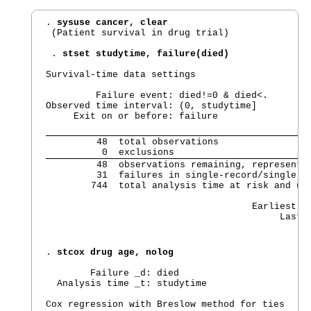
. 
sysuse cancer, clear
 (Patient survival in drug trial)

 . 
stset studytime, failure(died)
Survival-time data settings

         Failure event: died!=0 & died<.

Observed time interval: (0, studytime]

     Exit on or before: failure

         48  total observations

          0  exclusions
         48  observations remaining, representin
         31  failures in single-record/single-fa
        744  total analysis time at risk and und
                                                
                                     Earliest ob
                                          Last 
. 
stcox drug age, nolog
        Failure _d: died

  Analysis time _t: studytime

Cox regression with Breslow method for ties
