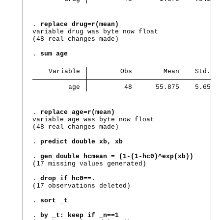
. 
replace drug=r(mean)
variable drug was byte now float

(48 real changes made)

. 
sum age
    Variable 
        Obs        Mean    Std. d
         age 
         48      55.875    5.6592
. 
replace age=r(mean)
variable age was byte now float

(48 real changes made)

. 
predict double xb, xb
. 
gen double hcmean = (1-(1-hc0)^exp(xb))
(17 missing values generated)

. 
drop if hc0==.
(17 observations deleted)

. 
sort _t
. 
by _t: keep if _n==1