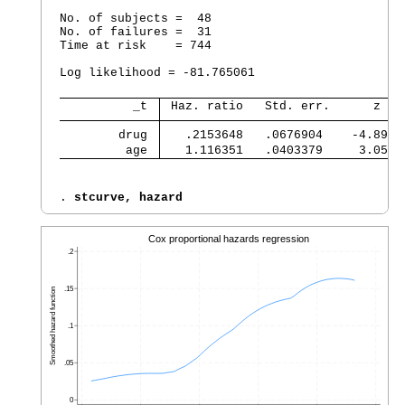
No. of subjects =  48                           
No. of failures =  31

Time at risk    = 744

                                                
Log likelihood = -81.765061                     
          _t 
 Haz. ratio   Std. err.      z   
        drug 
   .2153648   .0676904    -4.89  
         age 
   1.116351   .0403379     3.05  
. 
stcurve, hazard