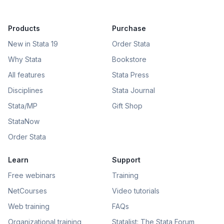
Products
Purchase
New in Stata 19
Order Stata
Why Stata
Bookstore
All features
Stata Press
Disciplines
Stata Journal
Stata/MP
Gift Shop
StataNow
Order Stata
Learn
Support
Free webinars
Training
NetCourses
Video tutorials
Web training
FAQs
Organizational training
Statalist: The Stata Forum