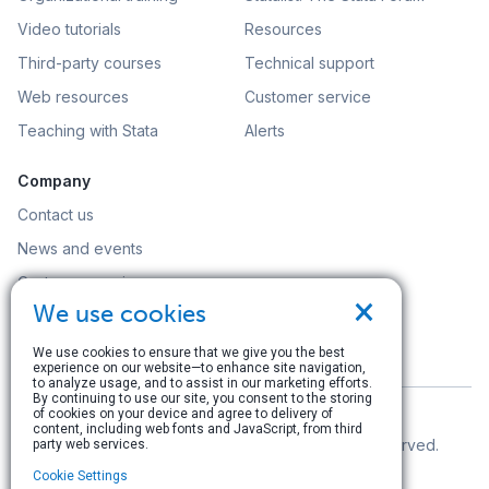
Video tutorials
Resources
Third-party courses
Technical support
Web resources
Customer service
Teaching with Stata
Alerts
Company
Contact us
News and events
Customer service
×
We use cookies
Careers
Search
We use cookies to ensure that we give you the best
experience on our website—to enhance site navigation,
to analyze usage, and to assist in our marketing efforts.
By continuing to use our site, you consent to the storing
of cookies on your device and agree to delivery of
content, including web fonts and JavaScript, from third
© Copyright 1996–2026 StataCorp LLC. All rights reserved.
party web services.
Cookie Settings
Terms of use
|
Privacy policy
|
Contact us