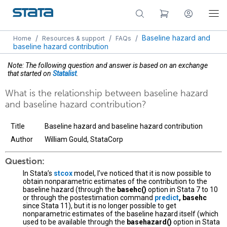
/
/
/
Baseline hazard and
Home
Resources & support
FAQs
baseline hazard contribution
Note: The following question and answer is based on an exchange
that started on
Statalist
.
What is the relationship between baseline hazard
and baseline hazard contribution?
Title
Baseline hazard and baseline hazard contribution
Author
William Gould, StataCorp
Question:
In Stata’s
stcox
model, I’ve noticed that it is now possible to
obtain nonparametric estimates of the contribution to the
baseline hazard (through the
basehc()
option in Stata 7 to 10
or through the postestimation command
predict
, basehc
since Stata 11), but it is no longer possible to get
nonparametric estimates of the baseline hazard itself (which
used to be available through the
basehazard()
option in Stata