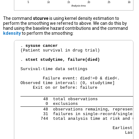
The command
stcurve
is using kernel density estimation to
perform the smoothing we referred to above. We can do this by
hand using the baseline hazard contributions and the command
kdensity
to perform the smoothing:
. 
sysuse cancer
(Patient survival in drug trial)

. 
stset studytime, failure(died)
Survival-time data settings

         Failure event: died!=0 & died<.

Observed time interval: (0, studytime]

     Exit on or before: failure

         48  total observations

          0  exclusions
         48  observations remaining, representin
         31  failures in single-record/single-fa
        744  total analysis time at risk and und
                                                
                                     Earliest ob
                                          Last 