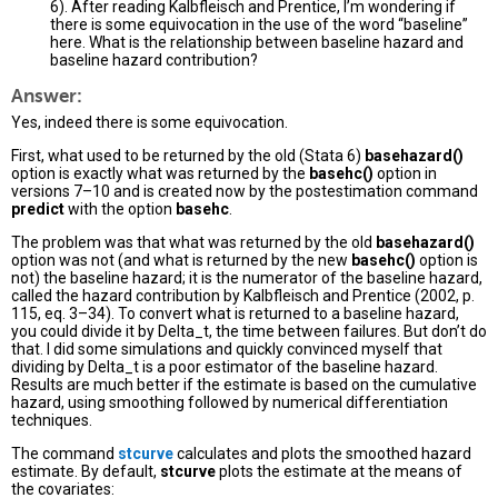
6). After reading Kalbfleisch and Prentice, I’m wondering if
there is some equivocation in the use of the word “baseline”
here. What is the relationship between baseline hazard and
baseline hazard contribution?
Answer:
Yes, indeed there is some equivocation.
First, what used to be returned by the old (Stata 6)
basehazard()
option is exactly what was returned by the
basehc()
option in
versions 7–10 and is created now by the postestimation command
predict
with the option
basehc
.
The problem was that what was returned by the old
basehazard()
option was not (and what is returned by the new
basehc()
option is
not) the baseline hazard; it is the numerator of the baseline hazard,
called the hazard contribution by Kalbfleisch and Prentice (2002, p.
115, eq. 3–34). To convert what is returned to a baseline hazard,
you could divide it by Delta_t, the time between failures. But don’t do
that. I did some simulations and quickly convinced myself that
dividing by Delta_t is a poor estimator of the baseline hazard.
Results are much better if the estimate is based on the cumulative
hazard, using smoothing followed by numerical differentiation
techniques.
The command
stcurve
calculates and plots the smoothed hazard
estimate. By default,
stcurve
plots the estimate at the means of
the covariates: