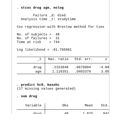
. 
stcox drug age, nolog
        Failure _d: died

  Analysis time _t: studytime

Cox regression with Breslow method for ties

No. of subjects =  48                           
No. of failures =  31

Time at risk    = 744

                                                
Log likelihood = -81.765061                     
          _t 
 Haz. ratio   Std. err.      z   
        drug 
   .2153648   .0676904    -4.89  
         age 
   1.116351   .0403379     3.05  
. 
predict hc0, basehc
(17 missing values generated)

. 
sum drug
    Variable 
        Obs        Mean    Std. d
        drug 
         48       1.875    .84109