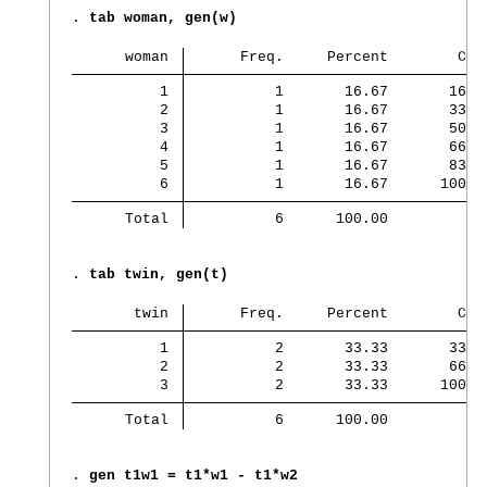
. 
tab woman, gen(w)
      woman 
      Freq.     Percent        Cum
          1 
          1       16.67       16.6
          2 
          1       16.67       33.3
          3 
          1       16.67       50.0
          4 
          1       16.67       66.6
          5 
          1       16.67       83.3
          6 
          1       16.67      100.0
      Total 
          6      100.00
. 
tab twin, gen(t)
       twin 
      Freq.     Percent        Cum
          1 
          2       33.33       33.3
          2 
          2       33.33       66.6
          3 
          2       33.33      100.0
      Total 
          6      100.00
. 
gen t1w1 = t1*w1 - t1*w2