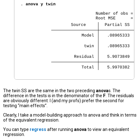
. 
anova y twin
                              Number of obs =   
                    Source 
  Partial SS    
            Model 
   .08965333    
             twin 
   .08965333    
         Residual 
   5.9073849    
            Total 
   5.9970382    
The twin SS are the same in the two preceding
anova
s. The
difference in the tests is in the denominator of the
F
. The residuals
are obviously different. I (and my profs) prefer the second for
testing “main effects”.
Clearly, I take a model-building approach to anova and think in terms
of the equivalent regression.
You can type
regress
after running
anova
to view an equivalent
regression.