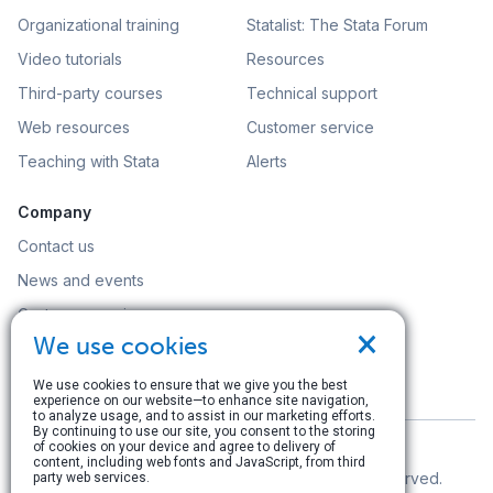
Organizational training
Statalist: The Stata Forum
Video tutorials
Resources
Third-party courses
Technical support
Web resources
Customer service
Teaching with Stata
Alerts
Company
Contact us
News and events
Customer service
×
We use cookies
Careers
Search
We use cookies to ensure that we give you the best
experience on our website—to enhance site navigation,
to analyze usage, and to assist in our marketing efforts.
By continuing to use our site, you consent to the storing
of cookies on your device and agree to delivery of
content, including web fonts and JavaScript, from third
© Copyright 1996–2026 StataCorp LLC. All rights reserved.
party web services.