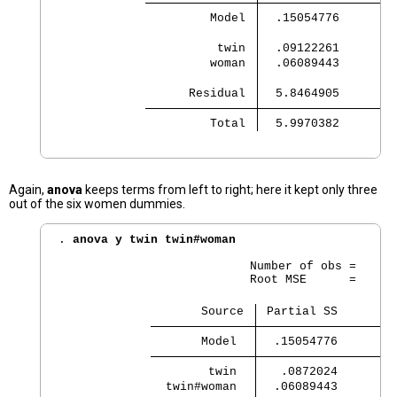
         Model 
  .15054776        
          twin 
  .09122261        
         woman 
  .06089443        
      Residual 
  5.8464905        
         Total 
  5.9970382        
Again,
anova
keeps terms from left to right; here it kept only three
out of the six women dummies.
. 
anova y twin twin#woman
                           Number of obs =      
                           Root MSE      =    .3
                    Source 
 Partial SS        
       Model 
  .15054776        
        twin 
   .0872024        
  twin#woman 
  .06089443        