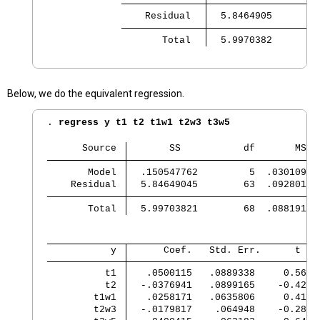
    Residual 
       Total 
  5.9970382        
Below, we do the equivalent regression.
. 
regress y t1 t2 t1w1 t2w3 t3w5
      Source 
       SS           df       MS
       Model 
  .150547762         5  .03010955
    Residual 
  5.84649045        63  .09280143
       Total 
  5.99703821        68  .08819173
           y 
      Coef.   Std. Err.      t   
          t1 
   .0500115   .0889338     0.56  
          t2 
  -.0376941   .0899165    -0.42  
        t1w1 
   .0258171   .0635806     0.41  
        t2w3 
  -.0179817    .064948    -0.28  