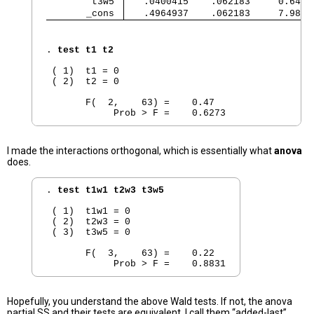
        t3w5 
   .0400415    .062183     0.64  
       _cons 
   .4964937    .062183     7.98  
. 
test t1 t2
 ( 1)  t1 = 0

 ( 2)  t2 = 0

       F(  2,    63) =    0.47

I made the interactions orthogonal, which is essentially what
anova
does.
. 
test t1w1 t2w3 t3w5
 ( 1)  t1w1 = 0

 ( 2)  t2w3 = 0

 ( 3)  t3w5 = 0

       F(  3,    63) =    0.22

Hopefully, you understand the above Wald tests. If not, the anova
partial SS and their tests are equivalent. I call them “added-last”