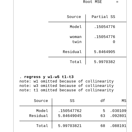
                           Root MSE      =      
                    Source 
  Partial SS       
         Model 
   .15054776       
         woman 
   .15054776       
          twin 
           0       
      Residual 
   5.8464905       
         Total 
   5.9970382       
. 
regress y w1-w5 t1-t3
note: w1 omitted because of collinearity

note: w3 omitted because of collinearity

note: t1 omitted because of collinearity

      Source 
       SS           df       MS
       Model 
  .150547762         5  .03010955
    Residual 
  5.84649045        63  .09280143
       Total 
  5.99703821        68  .08819173