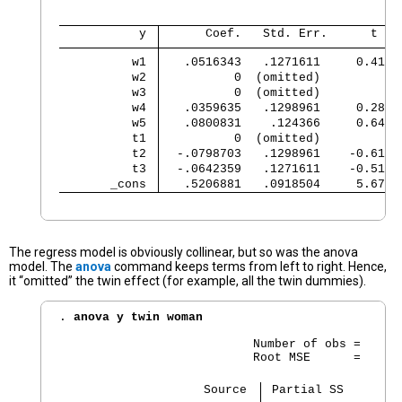
           y 
      Coef.   Std. Err.      t   
          w1 
   .0516343   .1271611     0.41  
          w2 
          0  (omitted)
          w3 
          0  (omitted)
          w4 
   .0359635   .1298961     0.28  
          w5 
   .0800831    .124366     0.64  
          t1 
          0  (omitted)
          t2 
  -.0798703   .1298961    -0.61  
          t3 
  -.0642359   .1271611    -0.51  
       _cons 
   .5206881   .0918504     5.67  
The regress model is obviously collinear, but so was the anova
model. The
anova
command keeps terms from left to right. Hence,
it “omitted” the twin effect (for example, all the twin dummies).
. 
anova y twin woman
                           Number of obs =      
                           Root MSE      =     .
                    Source 
 Partial SS        