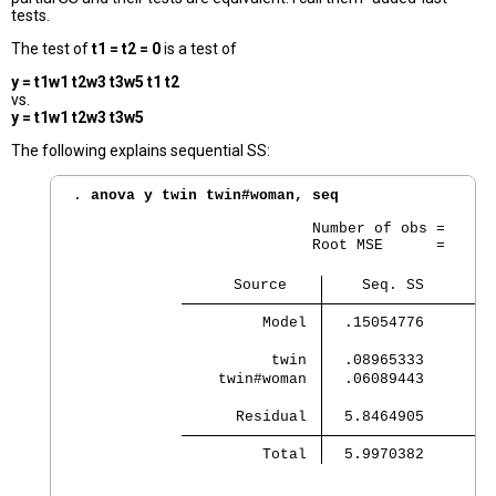
tests.
The test of
t1 = t2 = 0
is a test of
y = t1w1 t2w3 t3w5 t1 t2
vs.
y = t1w1 t2w3 t3w5
The following explains sequential SS:
. 
anova y twin twin#woman, seq
                           Number of obs =      
                           Root MSE      =     .
                  Source 
    Seq. SS        
         Model 
  .15054776        
          twin 
  .08965333        
    twin#woman 
  .06089443        
      Residual 
  5.8464905        
         Total 
  5.9970382        