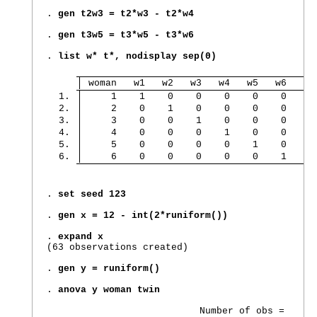
. 
gen t2w3 = t2*w3 - t2*w4
. 
gen t3w5 = t3*w5 - t3*w6
. 
list w* t*, nodisplay sep(0)
 woman   w1   w2   w3   w4   w5   w6   tw
  1. 
     1    1    0    0    0    0    0     
  2. 
     2    0    1    0    0    0    0     
  3. 
     3    0    0    1    0    0    0     
  4. 
     4    0    0    0    1    0    0     
  5. 
     5    0    0    0    0    1    0     
  6. 
     6    0    0    0    0    0    1     
. 
set seed 123
. 
gen x = 12 - int(2*runiform())
. 
expand x
(63 observations created)

. 
gen y = runiform()
. 
anova y woman twin
                           Number of obs =      