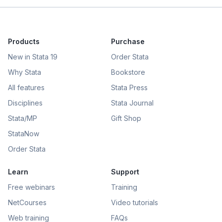
Products
Purchase
New in Stata 19
Order Stata
Why Stata
Bookstore
All features
Stata Press
Disciplines
Stata Journal
Stata/MP
Gift Shop
StataNow
Order Stata
Learn
Support
Free webinars
Training
NetCourses
Video tutorials
Web training
FAQs