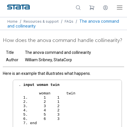
/
/
/
The anova command
Home
Resources & support
FAQs
and collinearity
How does the anova command handle collinearity?
Title
The anova command and collinearity
Author
William Sribney, StataCorp
Here is an example that illustrates what happens.
. 
input woman twin
         woman       twin

  1.       1     1  

  2.       2     1  

  3.       3     2  

  4.       4     2  

  5.       5     3  

  6.       6     3  

  7. end
