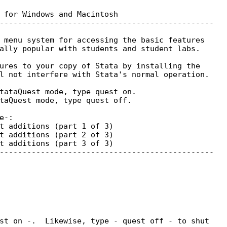
 for Windows and Macintosh

-----------------------------------------------

 menu system for accessing the basic features

ally popular with students and student labs.

ures to your copy of Stata by installing the

l not interfere with Stata's normal operation.

tataQuest mode, type quest on.

taQuest mode, type quest off.

-:

t additions (part 1 of 3)

t additions (part 2 of 3)

t additions (part 3 of 3)

-----------------------------------------------

st on -.  Likewise, type - quest off - to shut
