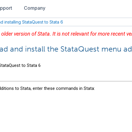
pport
Company
 installing StataQuest to Stata 6
 older version of Stata. It is not relevant for more recent ve
ad and install the StataQuest menu ad
 StataQuest to Stata 6
ditions to Stata, enter these commands in Stata: