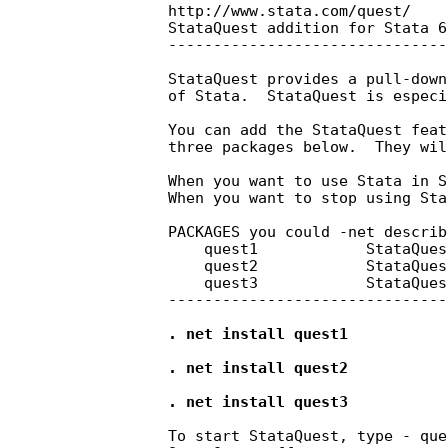
    http://www.stata.com/quest/

    StataQuest addition for Stata 6
    -------------------------------
    StataQuest provides a pull-down
    of Stata.  StataQuest is especi
    You can add the StataQuest feat
    three packages below.  They wil
    When you want to use Stata in S
    When you want to stop using Sta
    PACKAGES you could -net describe
        quest1            StataQues
        quest2            StataQues
        quest3            StataQues
    -------------------------------
    . net install quest1

    . net install quest2

    . net install quest3
    To start StataQuest, type - que