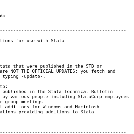
ds:
-----------------------------------------------

tions for use with Stata

-----------------------------------------------

tata that were published in the STB or

are NOT THE OFFICIAL UPDATES; you fetch and

 typing -update-.

o:

 published in the Stata Technical Bulletin

 by various people including StataCorp employees

r group meetings

t additions for Windows and Macintosh

ations providing additions to Stata

-----------------------------------------------

-----------------------------------------------
