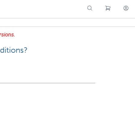
rsions.
ditions?