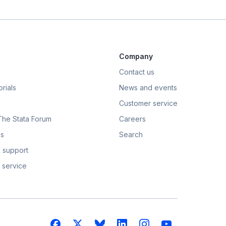
Company
Contact us
rials
News and events
Customer service
 The Stata Forum
Careers
s
Search
 support
 service