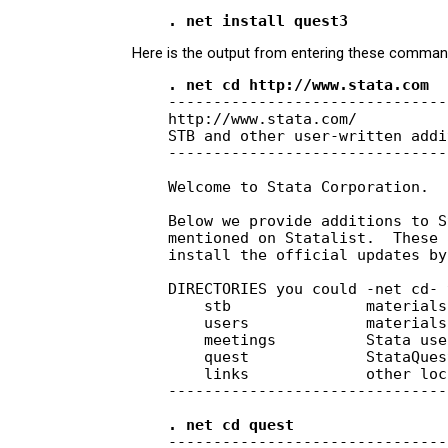
Here is the output from entering these comman
    . net cd http://www.stata.com
    -------------------------------
    http://www.stata.com/

    STB and other user-written addi
    -------------------------------
    Welcome to Stata Corporation.

    Below we provide additions to S
    mentioned on Statalist.  These 
    install the official updates by
    DIRECTORIES you could -net cd- t
        stb               materials
        users             materials
        meetings          Stata use
        quest             StataQues
        links             other loc
    -------------------------------
    . net cd quest
    -------------------------------