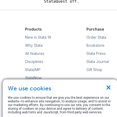
Products
Purchase
New in Stata 19
Order Stata
Why Stata
Bookstore
All features
Stata Press
Disciplines
Stata Journal
Stata/MP
Gift Shop
StataNow
×
Order Stata
We use cookies
We use cookies to ensure that we give you the best experience on our
website—to enhance site navigation, to analyze usage, and to assist in
our marketing efforts. By continuing to use our site, you consent to the
storing of cookies on your device and agree to delivery of content,
including web fonts and JavaScript, from third party web services.
© Copyright 1996–2026 StataCorp LLC. All rights res