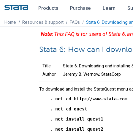
Products
Purchase
Learn
Su
Home
/
Resources & support
/
FAQs
/
Stata 6: Downloading and
Note:
This FAQ is for users of Stata 6, an
Stata 6: How can I downlo
Title
Stata 6: Downloading and installing
Author
Jeremy B. Wernow, StataCorp
To download and install the StataQuest menu ad
    . net cd http://www.stata.com

    . net cd quest

    . net install quest1

    . net install quest2
