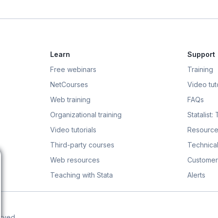
Learn
Support
Free webinars
Training
NetCourses
Video tuto
Web training
FAQs
Organizational training
Statalist:
Video tutorials
Resource
Third-party courses
Technical
Web resources
Customer
Teaching with Stata
Alerts
erved.