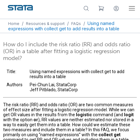
/
/
/
Using named
Home
Resources & support
FAQs
expressions with collect get to add results into a table
How do I include the risk ratio (RR) and odds ratio
(OR) in a table after fitting a logistic regression
model?
Title:
Using named expressions with collect get to add
results into a table
Authors
Pei-Chun Lai, StataCorp
Jeff Pitblado, StataCorp
The risk ratio (RR) and odds ratio (OR) are two common measures
of effect size after fitting a logistic regression model. While we can
get OR values in the results from the
logistic
command (and
logit
with the option
or
), RR values are neither estimated nor stored in a
way to easily get them into a table. How could we estimate these
two measures and include them in a table? In this FAQ, we focus
primarily on using “named expressions” with the
collect get
command to get RR and OR values and including them in a table