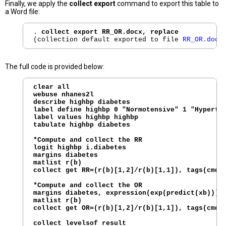
Finally, we apply the
collect export
command to export this table to
a Word file:
. 
collect export RR_OR.docx, replace
(collection default exported to file 
RR_OR.docx
The full code is provided below:
clear all

webuse nhanes2l

describe highbp diabetes

label define highbp 0 "Normotensive" 1 "Hyperten
label values highbp highbp

tabulate highbp diabetes

*Compute and collect the RR

logit highbp i.diabetes

margins diabetes

matlist r(b)

collect get RR=(r(b)[1,2]/r(b)[1,1]), tags(cmdse
*Compute and collect the OR

margins diabetes, expression(exp(predict(xb)))

matlist r(b)

collect get OR=(r(b)[1,2]/r(b)[1,1]), tags(cmdse
collect levelsof result
