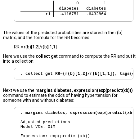
         0.         1
.
  diabetes   diabetes
          r1 
  .4116751   .6432864
The values of the predicted probabilities are stored in the r(b)
matrix, and the formula for the RR becomes
RR = r(b)[1,2]/r(b)[1,1]
Here we use the
collect get
command to compute the RR and put it
into a collection:
. 
collect get RR=(r(b)[1,2]/r(b)[1,1]), tags(cm
Next we use the
margins diabetes, expression(exp(predict(xb)))
command to estimate the odds of having hypertension for
someone with and without diabetes:
. 
margins diabetes, expression(exp(predict(xb))
Adjusted predictions                            
Model VCE: OIM

Expression: exp(predict(xb))
