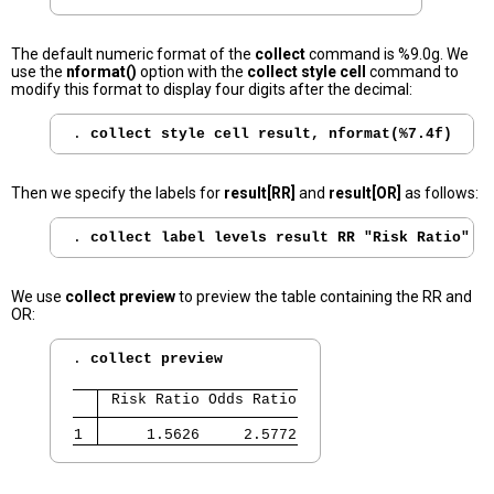
The default numeric format of the
collect
command is %9.0g. We
use the
nformat()
option with the
collect style cell
command to
modify this format to display four digits after the decimal:
. 
collect style cell result, nformat(%7.4f)
Then we specify the labels for
result[RR]
and
result[OR]
as follows:
. 
collect label levels result RR "Risk Ratio" O
We use
collect preview
to preview the table containing the RR and
OR:
. 
collect preview
 Risk Ratio Odds Ratio
1 
     1.5626     2.5772