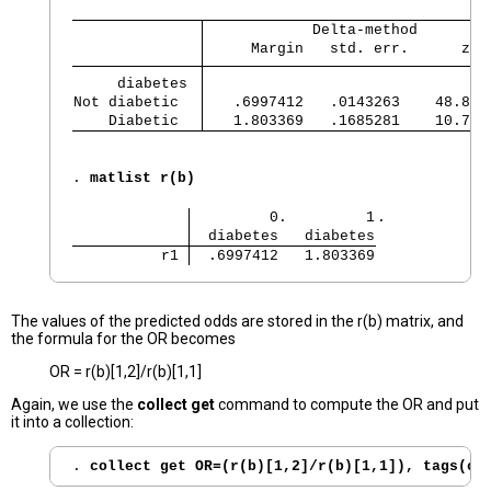
            Delta-method
     Margin   std. err.      z  
     diabetes 
Not diabetic  
   .6997412   .0143263    48.84 
    Diabetic  
   1.803369   .1685281    10.70 
. 
matlist r(b)
         0.         1
.
  diabetes   diabetes
          r1 
  .6997412   1.803369
The values of the predicted odds are stored in the r(b) matrix, and
the formula for the OR becomes
OR = r(b)[1,2]/r(b)[1,1]
Again, we use the
collect get
command to compute the OR and put
it into a collection:
. 
collect get OR=(r(b)[1,2]/r(b)[1,1]), tags(cm