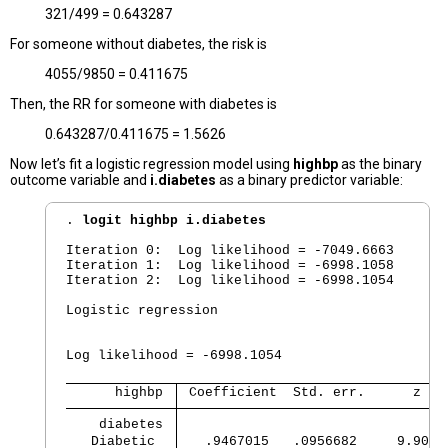
321/499 = 0.643287
For someone without diabetes, the risk is
4055/9850 = 0.411675
Then, the RR for someone with diabetes is
0.643287/0.411675 = 1.5626
Now let’s fit a logistic regression model using
highbp
as the binary
outcome variable and
i.diabetes
as a binary predictor variable:
. 
logit highbp i.diabetes
Iteration 0:  Log likelihood = -7049.6663  

Iteration 1:  Log likelihood = -6998.1058  

Iteration 2:  Log likelihood = -6998.1054  

Logistic regression                             
                                                
                                                
Log likelihood = -6998.1054                     
      highbp 
 Coefficient  Std. err.      z   
    diabetes 
   Diabetic  
   .9467015   .0956682     9.90  