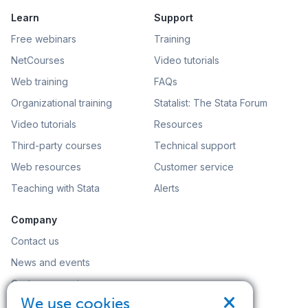
Learn
Support
Free webinars
Training
NetCourses
Video tutorials
Web training
FAQs
Organizational training
Statalist: The Stata Forum
Video tutorials
Resources
Third-party courses
Technical support
Web resources
Customer service
Teaching with Stata
Alerts
Company
Contact us
News and events
Customer service
×
We use cookies
Careers