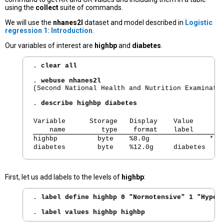
using the
collect
suite of commands.
We will use the
nhanes2l
dataset and model described in
Logistic
regression 1: Introduction
.
Our variables of interest are
highbp
and
diabetes
.
. 
clear all
. 
webuse nhanes2l
(Second National Health and Nutrition Examinatio
. 
describe highbp diabetes
Variable      Storage   Display    Value       
    name         type    format    label      V
highbp          byte    %8.0g               * H
diabetes        byte    %12.0g     diabetes   D
First, let us add labels to the levels of
highbp
:
. 
label define highbp 0 "Normotensive" 1 "Hyper
. 
label values highbp highbp