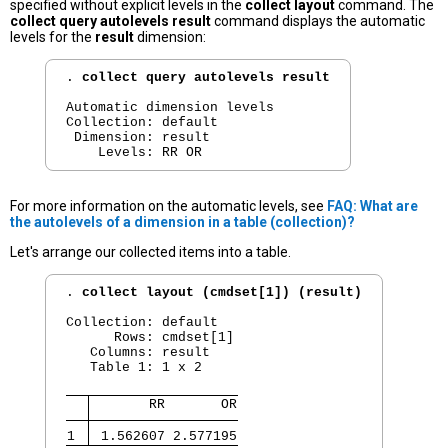
specified without explicit levels in the
collect layout
command. The
collect query autolevels result
command displays the automatic
levels for the
result
dimension:
. 
collect query autolevels result
Automatic dimension levels

Collection: default

 Dimension: result

For more information on the automatic levels, see
FAQ: What are
the autolevels of a dimension in a table (collection)?
Let's arrange our collected items into a table.
. 
collect layout (cmdset[1]) (result)
Collection: default

      Rows: cmdset[1]

   Columns: result

   Table 1: 1 x 2

       RR       OR
1 
 1.562607 2.577195