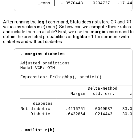
       _cons 
  -.3570448   .0204737   -17.44  
After running the
logit
command, Stata does not store OR and RR
values as scalars in e() or r(). So how can we compute these ratios
and include them in a table? First, we use the
margins
command to
obtain the predicted probabilities of
highbp
= 1 for someone with
diabetes and without diabetes:
. 
margins diabetes
Adjusted predictions                            
Model VCE: OIM

Expression: Pr(highbp), predict()

            Delta-method
     Margin   std. err.      z  
     diabetes 
Not diabetic  
   .4116751   .0049587    83.02 
    Diabetic  
   .6432864   .0214443    30.00 
. 
matlist r(b)