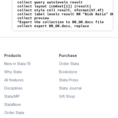
collect query autolevels result

collect layout (cmdset[1]) (result)

collect style cell result, nformat(%7.4f)

collect label levels result RR "Risk Ratio" OR "
collect preview

*Export the collection to RR_OR.docx file

collect export RR_OR.docx, replace
Products
Purchase
New in Stata 19
Order Stata
Why Stata
Bookstore
All features
Stata Press
Disciplines
Stata Journal
Stata/MP
Gift Shop
StataNow
Order Stata