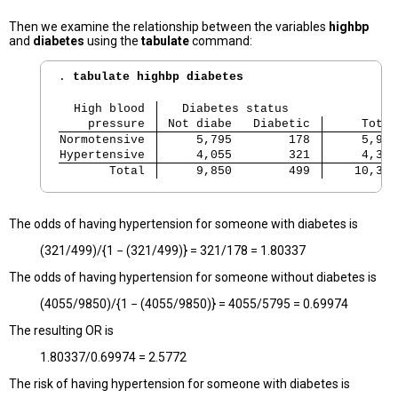
Then we examine the relationship between the variables
highbp
and
diabetes
using the
tabulate
command:
. 
tabulate highbp diabetes
  High blood 
   Diabetes status
    pressure 
 Not diabe   Diabetic
     Total
Normotensive 
     5,795        178 
     5,973
Hypertensive 
     4,055        321 
     4,376
       Total 
     9,850        499 
    10,349
The odds of having hypertension for someone with diabetes is
(321/499)/{1 − (321/499)} = 321/178 = 1.80337
The odds of having hypertension for someone without diabetes is
(4055/9850)/{1 − (4055/9850)} = 4055/5795 = 0.69974
The resulting OR is
1.80337/0.69974 = 2.5772
The risk of having hypertension for someone with diabetes is