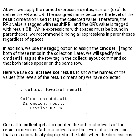
Above, we apply the named expression syntax, name = (exp), to
define the RR and OR. The assigned name becomes the level of the
result
dimension used to tag the collected value. Therefore, the
RR’s value is tagged with
result[RR]
, and the OR’s value is tagged
with
result[OR]
. While expressions with spaces must be bound in
parentheses, we recommend binding all expressions in parentheses
regardless of spaces.
In addition, we use the
tags()
option to assign the
cmdset[1]
tag to
both of these ratios in the collection. Later, we will specify the
cmdset[1]
tag as the row tag in the
collect layout
command so
that both ratios appear on the same row.
Here we use
collect levelsof results
to show the names of the
values (the levels of the
result
dimension) we have collected:
. 
collect levelsof result
Collection: default

 Dimension: result

Our call to
collect get
also updated the automatic levels of the
result
dimension. Automatic levels are the levels of a dimension
that are automatically displayed in the table when the dimension is