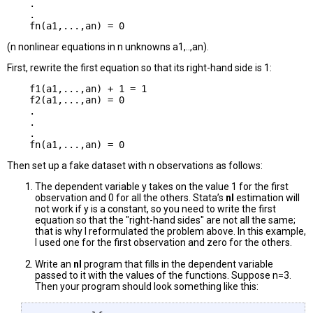
    .

    .

(n nonlinear equations in n unknowns a1,..,an).
First, rewrite the first equation so that its right-hand side is 1:
    f1(a1,...,an) + 1 = 1

    f2(a1,...,an) = 0

    .

    .

    .

Then set up a fake dataset with n observations as follows:
The dependent variable y takes on the value 1 for the first
observation and 0 for all the others. Stata’s
nl
estimation will
not work if y is a constant, so you need to write the first
equation so that the "right-hand sides" are not all the same;
that is why I reformulated the problem above. In this example,
I used one for the first observation and zero for the others.
Write an
nl
program that fills in the dependent variable
passed to it with the values of the functions. Suppose n=3.
Then your program should look something like this: