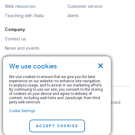
Web resources
Customer service
Teaching with Stata
Alerts
Company
Contact us
News and events
Customer service
×
We use cookies
Careers
Search
We use cookies to ensure that we give you the best
experience on our website—to enhance site navigation,
to analyze usage, and to assist in our marketing efforts.
By continuing to use our site, you consent to the storing
of cookies on your device and agree to delivery of
content, including web fonts and JavaScript, from third
© Copyright 1996–2026 StataCorp LLC. All rights reserved.
party web services.
Cookie Settings
Terms of use
|
Privacy policy
|
Contact us
ACCEPT COOKIES