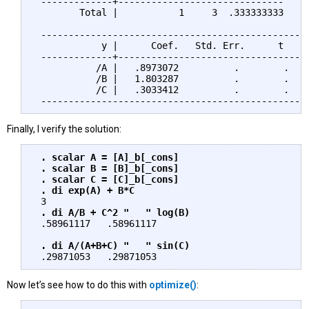
 -------------+------------------------------     
        Total |           1     3  .333333333     
 -------------------------------------------------
            y |      Coef.   Std. Err.      t    P
 -------------+-----------------------------------
           /A |   .8973072          .        .    
           /B |   1.803287          .        .    
           /C |   .3033412          .        .    
Finally, I verify the solution:
. scalar A = [A]_b[_cons]

 . scalar B = [B]_b[_cons]

 . scalar C = [C]_b[_cons]

 . di exp(A) + B*C
 3

. di A/B + C^2 "   " log(B)
 .58961117   .58961117

. di A/(A+B+C) "   " sin(C) 
Now let’s see how to do this with
optimize()
: