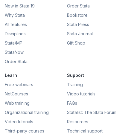
New in Stata 19
Order Stata
Why Stata
Bookstore
All features
Stata Press
Disciplines
Stata Journal
Stata/MP
Gift Shop
StataNow
Order Stata
Learn
Support
Free webinars
Training
NetCourses
Video tutorials
Web training
FAQs
Organizational training
Statalist: The Stata Forum
Video tutorials
Resources
Third-party courses
Technical support