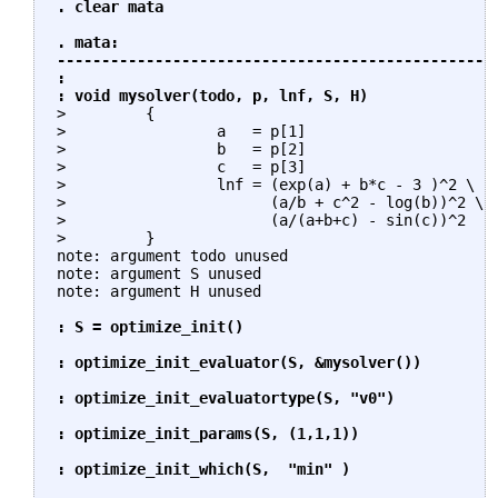
. clear mata

. mata:

------------------------------------------------- 
: 

: void mysolver(todo, p, lnf, S, H)
>         {

>                 a   = p[1]

>                 b   = p[2]

>                 c   = p[3]

>                 lnf = (exp(a) + b*c - 3 )^2 \   
>                       (a/b + c^2 - log(b))^2 \

>                       (a/(a+b+c) - sin(c))^2    
>         }

note: argument todo unused

note: argument S unused

note: argument H unused

: S = optimize_init()

: optimize_init_evaluator(S, &mysolver())

: optimize_init_evaluatortype(S, "v0")

: optimize_init_params(S, (1,1,1))

: optimize_init_which(S,  "min" )
