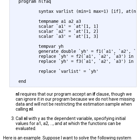
 program nlfaq

         syntax varlist (min=1 max=1) [if], at(nam
         tempname a1 a2 a3

         scalar `a1' = `at'[1, 1]

         scalar `a2' = `at'[1, 2]

         scalar `a3' = `at'[1, 3]

         tempvar yh

         generate double `yh' = f1(`a1', `a2', `a3
         replace `yh' = f2(`a1', `a2', `a3') in 2

         replace `yh' = f3(`a1', `a2', `a3') in 3

         replace `varlist' = `yh'

nl
requires that our program accept an
if
clause, though we
can ignore it in our program because we do not have missing
data and will not be restricting the estimation sample when
calling
nl
.
Call
nl
with y as the dependent variable, specifying initial
values for a1, a2, ..., and at which the functions can be
evaluated.
Here is an example. Suppose I want to solve the following system