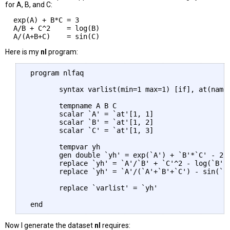
for A, B, and C:
  exp(A) + B*C = 3

  A/B + C^2    = log(B)

Here is my
nl
program:
 program nlfaq

        syntax varlist(min=1 max=1) [if], at(name)
        tempname A B C

        scalar `A' = `at'[1, 1]

        scalar `B' = `at'[1, 2]

        scalar `C' = `at'[1, 3]

        tempvar yh

        gen double `yh' = exp(`A') + `B'*`C' - 2 i
        replace `yh' = `A'/`B' + `C'^2 - log(`B') 
        replace `yh' = `A'/(`A'+`B'+`C') - sin(`C'
        replace `varlist' = `yh'

Now I generate the dataset
nl
requires: