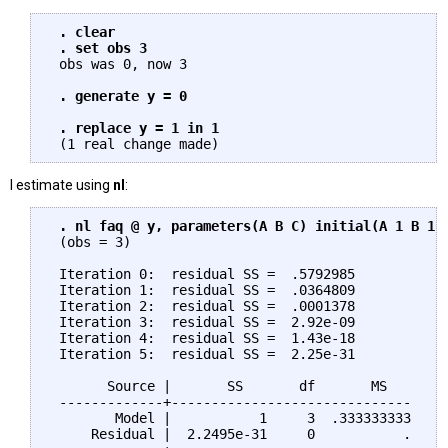
. clear

 . set obs 3
 obs was 0, now 3

. generate y = 0

 . replace y = 1 in 1
I estimate using
nl
:
. nl faq @ y, parameters(A B C) initial(A 1 B 1 
 (obs = 3)

 Iteration 0:  residual SS =  .5792985

 Iteration 1:  residual SS =  .0364809

 Iteration 2:  residual SS =  .0001378

 Iteration 3:  residual SS =  2.92e-09

 Iteration 4:  residual SS =  1.43e-18

 Iteration 5:  residual SS =  2.25e-31

       Source |       SS       df       MS

 -------------+------------------------------     
        Model |           1     3  .333333333     
     Residual |  2.2495e-31     0           .     