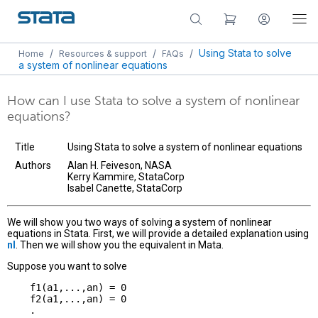
/
/
/
Using Stata to solve
Home
Resources & support
FAQs
a system of nonlinear equations
How can I use Stata to solve a system of nonlinear
equations?
Title
Using Stata to solve a system of nonlinear equations
Authors
Alan H. Feiveson, NASA
Kerry Kammire, StataCorp
Isabel Canette, StataCorp
We will show you two ways of solving a system of nonlinear
equations in Stata. First, we will provide a detailed explanation using
nl
. Then we will show you the equivalent in Mata.
Suppose you want to solve
    f1(a1,...,an) = 0

    f2(a1,...,an) = 0

    .
