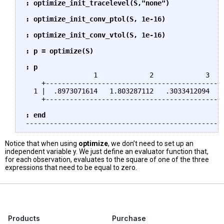
: optimize_init_tracelevel(S,"none")

: optimize_init_conv_ptol(S, 1e-16)

: optimize_init_conv_vtol(S, 1e-16)

: p = optimize(S)

: p
                 1             2             3

    +-------------------------------------------+

  1 |  .8973071614   1.803287112   .3033412094  |

    +-------------------------------------------+

: end
Notice that when using
optimize
, we don’t need to set up an
independent variable y. We just define an evaluator function that,
for each observation, evaluates to the square of one of the three
expressions that need to be equal to zero.
Products
Purchase