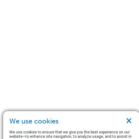
×
We use cookies
We use cookies to ensure that we give you the best experience on our
website—to enhance site navigation, to analyze usage, and to assist in