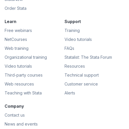
Order Stata
Learn
Support
Free webinars
Training
NetCourses
Video tutorials
Web training
FAQs
Organizational training
Statalist: The Stata Forum
Video tutorials
Resources
Third-party courses
Technical support
Web resources
Customer service
Teaching with Stata
Alerts
Company
Contact us
News and events