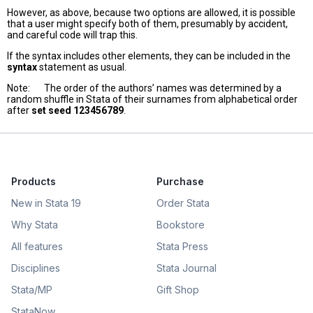
However, as above, because two options are allowed, it is possible
that a user might specify both of them, presumably by accident,
and careful code will trap this.
If the syntax includes other elements, they can be included in the
syntax
statement as usual.
Note: The order of the authors’ names was determined by a
random shuffle in Stata of their surnames from alphabetical order
after
set seed 123456789
.
Products
Purchase
New in Stata 19
Order Stata
Why Stata
Bookstore
All features
Stata Press
Disciplines
Stata Journal
Stata/MP
Gift Shop
StataNow