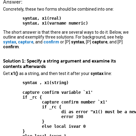
Answer:
Concretely, these two forms should be combined into one:
        syntax, x1(real)

The short answer is that there are several ways to do it. Below, we
outline and exemplify three solutions. For background, see help
syntax
,
capture
, and
confirm
or [P]
syntax
, [P]
capture
, and [P]
confirm
.
Solution 1: Specify a string argument and examine its
contents afterwards
Get
x1()
as a string, and then test it after your
syntax
line:
        syntax , x1(string)

        capture confirm variable `x1'

        if _rc {

                capture confirm number `x1'

                if _rc {

                        di as error "x1() must be a new
                        error 198

                }

                else local isvar 0

        }
