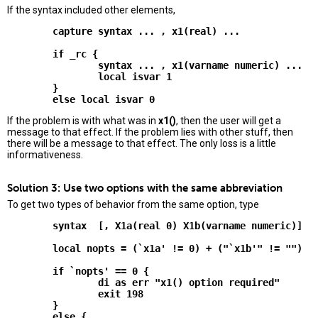
If the syntax included other elements,
        capture syntax ... , x1(real) ...

        if _rc {

                syntax ... , x1(varname numeric) ...

                local isvar 1

        }

If the problem is with what was in
x1()
, then the user will get a
message to that effect. If the problem lies with other stuff, then
there will be a message to that effect. The only loss is a little
informativeness.
Solution 3: Use two options with the same abbreviation
To get two types of behavior from the same option, type
        syntax  [, X1a(real 0) X1b(varname numeric)]

        local nopts = (`x1a' != 0) + ("`x1b'" != "")

        if `nopts' == 0 {

                di as err "x1() option required"

                exit 198

        }

        else {
