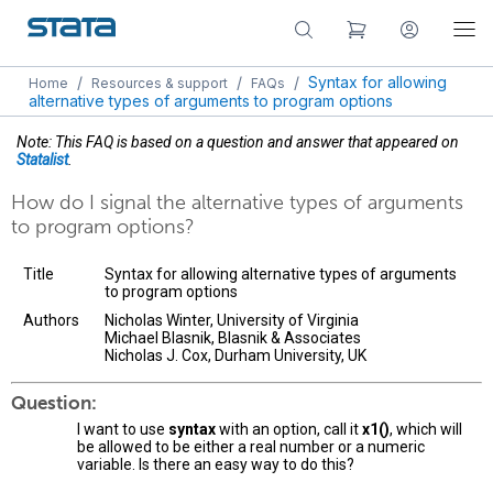
/
/
/
Syntax for allowing
Home
Resources & support
FAQs
alternative types of arguments to program options
Note: This FAQ is based on a question and answer that appeared on
Statalist
.
How do I signal the alternative types of arguments
to program options?
Title
Syntax for allowing alternative types of arguments
to program options
Authors
Nicholas Winter, University of Virginia
Michael Blasnik, Blasnik & Associates
Nicholas J. Cox, Durham University, UK
Question:
I want to use
syntax
with an option, call it
x1()
, which will
be allowed to be either a real number or a numeric
variable. Is there an easy way to do this?