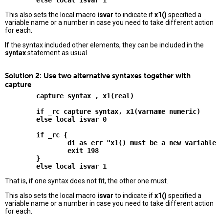
This also sets the local macro
isvar
to indicate if
x1()
specified a
variable name or a number in case you need to take different action
for each.
If the syntax included other elements, they can be included in the
syntax
statement as usual.
Solution 2: Use two alternative syntaxes together with
capture
        capture syntax , x1(real)

        if _rc capture syntax, x1(varname numeric)

        else local isvar 0

        if _rc {

                di as err "x1() must be a new variable 
                exit 198

        }

That is, if one syntax does not fit, the other one must.
This also sets the local macro
isvar
to indicate if
x1()
specified a
variable name or a number in case you need to take different action
for each.