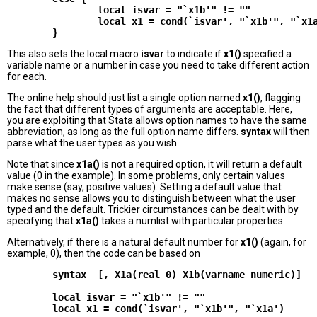
                local isvar = "`x1b'" != ""

                local x1 = cond(`isvar', "`x1b'", "`x1a
This also sets the local macro
isvar
to indicate if
x1()
specified a
variable name or a number in case you need to take different action
for each.
The online help should just list a single option named
x1()
, flagging
the fact that different types of arguments are acceptable. Here,
you are exploiting that Stata allows option names to have the same
abbreviation, as long as the full option name differs.
syntax
will then
parse what the user types as you wish.
Note that since
x1a()
is not a required option, it will return a default
value (0 in the example). In some problems, only certain values
make sense (say, positive values). Setting a default value that
makes no sense allows you to distinguish between what the user
typed and the default. Trickier circumstances can be dealt with by
specifying that
x1a()
takes a numlist with particular properties.
Alternatively, if there is a natural default number for
x1()
(again, for
example, 0), then the code can be based on
        syntax  [, X1a(real 0) X1b(varname numeric)]

        local isvar = "`x1b'" != ""
