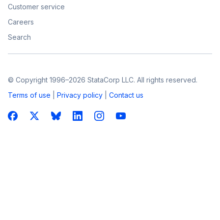
Customer service
Careers
Search
© Copyright 1996–2026 StataCorp LLC. All rights reserved.
Terms of use
|
Privacy policy
|
Contact us