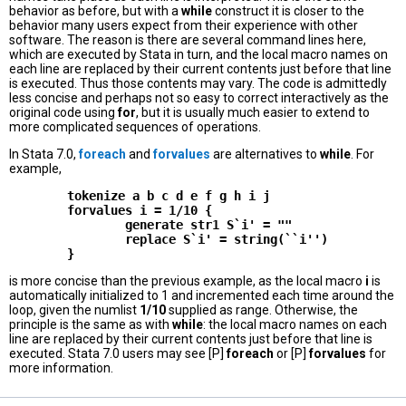
behavior as before, but with a
while
construct it is closer to the
behavior many users expect from their experience with other
software. The reason is there are several command lines here,
which are executed by Stata in turn, and the local macro names on
each line are replaced by their current contents just before that line
is executed. Thus those contents may vary. The code is admittedly
less concise and perhaps not so easy to correct interactively as the
original code using
for
, but it is usually much easier to extend to
more complicated sequences of operations.
In Stata 7.0,
foreach
and
forvalues
are alternatives to
while
. For
example,
        tokenize a b c d e f g h i j

        forvalues i = 1/10 {

                generate str1 S`i' = ""

                replace S`i' = string(``i'')

is more concise than the previous example, as the local macro
i
is
automatically initialized to 1 and incremented each time around the
loop, given the numlist
1/10
supplied as range. Otherwise, the
principle is the same as with
while
: the local macro names on each
line are replaced by their current contents just before that line is
executed. Stata 7.0 users may see [P]
foreach
or [P]
forvalues
for
more information.