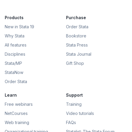
Products
Purchase
New in Stata 19
Order Stata
Why Stata
Bookstore
All features
Stata Press
Disciplines
Stata Journal
Stata/MP
Gift Shop
StataNow
Order Stata
Learn
Support
Free webinars
Training
NetCourses
Video tutorials
Web training
FAQs
Organizational training
Statalist: The Stata Forum