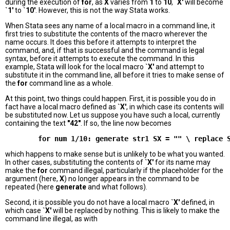
during the execution of
for
, as
X
varies from
1
to
10
,
`X'
will become
`1'
to
`10'
. However, this is not the way Stata works.
When Stata sees any name of a local macro in a command line, it
first tries to substitute the contents of the macro wherever the
name occurs. It does this before it attempts to interpret the
command, and, if that is successful and the command is legal
syntax, before it attempts to execute the command. In this
example, Stata will look for the local macro
`X'
and attempt to
substitute it in the command line, all before it tries to make sense of
the
for
command line as a whole.
At this point, two things could happen. First, it is possible you do in
fact have a local macro defined as
`X'
, in which case its contents will
be substituted now. Let us suppose you have such a local, currently
containing the text
"42"
. If so, the line now becomes
which happens to make sense but is unlikely to be what you wanted.
In other cases, substituting the contents of
`X'
for its name may
make the
for
command illegal, particularly if the placeholder for the
argument (here,
X
) no longer appears in the command to be
repeated (here
generate
and what follows).
Second, it is possible you do not have a local macro
`X'
defined, in
which case
`X'
will be replaced by nothing. This is likely to make the
command line illegal, as with