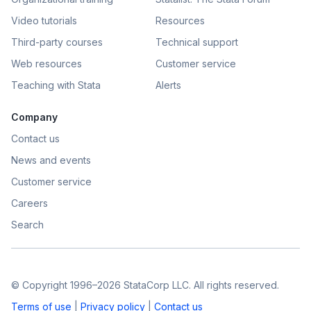
Video tutorials
Resources
Third-party courses
Technical support
Web resources
Customer service
Teaching with Stata
Alerts
Company
Contact us
News and events
Customer service
Careers
Search
© Copyright 1996–2026 StataCorp LLC. All rights reserved.
Terms of use
|
Privacy policy
|
Contact us