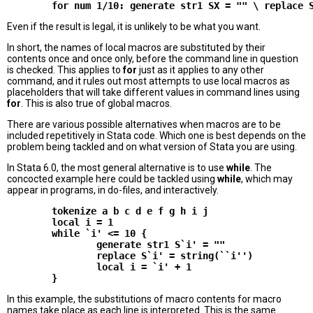
Even if the result is legal, it is unlikely to be what you want.
In short, the names of local macros are substituted by their
contents once and once only, before the command line in question
is checked. This applies to
for
just as it applies to any other
command, and it rules out most attempts to use local macros as
placeholders that will take different values in command lines using
for
. This is also true of global macros.
There are various possible alternatives when macros are to be
included repetitively in Stata code. Which one is best depends on the
problem being tackled and on what version of Stata you are using.
In Stata 6.0, the most general alternative is to use
while
. The
concocted example here could be tackled using
while
, which may
appear in programs, in do-files, and interactively.
        tokenize a b c d e f g h i j

        local i = 1

        while `i' <= 10 {

                generate str1 S`i' = ""

                replace S`i' = string(``i'')

                local i = `i' + 1

In this example, the substitutions of macro contents for macro
names take place as each line is interpreted. This is the same