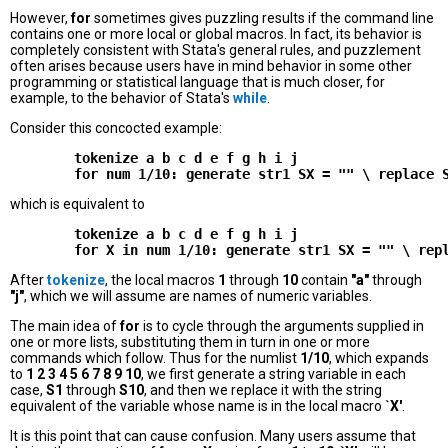
However,
for
sometimes gives puzzling results if the command line
contains one or more local or global macros. In fact, its behavior is
completely consistent with Stata's general rules, and puzzlement
often arises because users have in mind behavior in some other
programming or statistical language that is much closer, for
example, to the behavior of Stata's
while
.
Consider this concocted example:
        tokenize a b c d e f g h i j

which is equivalent to
        tokenize a b c d e f g h i j

After
tokenize
, the local macros
1
through
10
contain
"a"
through
"j"
, which we will assume are names of numeric variables.
The main idea of
for
is to cycle through the arguments supplied in
one or more lists, substituting them in turn in one or more
commands which follow. Thus for the numlist
1/10
, which expands
to
1 2 3 4 5 6 7 8 9 10
, we first generate a string variable in each
case,
S1
through
S10
, and then we replace it with the string
equivalent of the variable whose name is in the local macro
`X'
.
It is this point that can cause confusion. Many users assume that