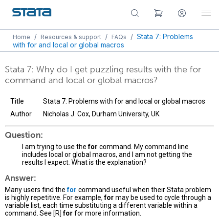
/
/
/
Stata 7: Problems
Home
Resources & support
FAQs
with for and local or global macros
Stata 7: Why do I get puzzling results with the for
command and local or global macros?
Title
Stata 7: Problems with for and local or global macros
Author
Nicholas J. Cox, Durham University, UK
Question:
I am trying to use the
for
command. My command line
includes local or global macros, and I am not getting the
results I expect. What is the explanation?
Answer:
Many users find the
for
command useful when their Stata problem
is highly repetitive. For example,
for
may be used to cycle through a
variable list, each time substituting a different variable within a
command. See [R]
for
for more information.