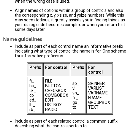
when the wrong case is used.
Align names of options within a group of controls and also
the corresponding x, y, xsize, and ysize numbers. While this
may seem tedious, it greatly assists you in finding things as
your dialog code becomes complex or when you return to it
some days later.
Name guidelines
Include as part of each control name an informative prefix
indicating what type of control the name is for. One scheme
for informative prefixes is:
Prefix
For control
Prefix
For
control
fi_
FILE
sp_
SPINNER
bu_
BUTTON
vl_
VARLIST
ck_
CHECKBOX
vn_
VARNAME
cb_
COMBOBOX
fr_
FRAME
ed_
EDIT
gb_
GROUPBOX
lb_
LISTBOX
tx_
TEXT
rb_
RADIO
Include as part of each related control a common suffix
describing what the controls pertain to.