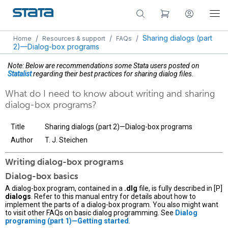
/
/
/
Sharing dialogs (part
Home
Resources & support
FAQs
2)—Dialog-box programs
Note: Below are recommendations some Stata users posted on
Statalist
regarding their best practices for sharing dialog files.
What do I need to know about writing and sharing
dialog-box programs?
Title
Sharing dialogs (part 2)—Dialog-box programs
Author
T. J. Steichen
Writing dialog-box programs
Dialog-box basics
A dialog-box program, contained in a
.dlg
file, is fully described in [P]
dialogs
. Refer to this manual entry for details about how to
implement the parts of a dialog-box program. You also might want
to visit other FAQs on basic dialog programming. See
Dialog
programing (part 1)—Getting started
.