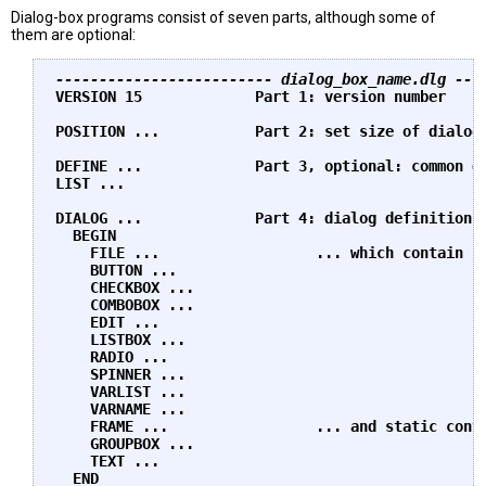
Dialog-box programs consist of seven parts, although some of
them are optional:
------------------------- dialog_box_name.dlg ---
VERSION 15             Part 1: version number

POSITION ...           Part 2: set size of dialog 
DEFINE ...             Part 3, optional: common de
LIST ...

DIALOG ...             Part 4: dialog definitions 
  BEGIN

    FILE ...                  ... which contain in
    BUTTON ...

    CHECKBOX ...

    COMBOBOX ...

    EDIT ...

    LISTBOX ...

    RADIO ...

    SPINNER ...

    VARLIST ...

    VARNAME ...

    FRAME ...                 ... and static contr
    GROUPBOX ...

    TEXT ...

  END
