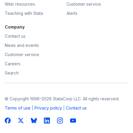
Web resources
Customer service
Teaching with Stata
Alerts
Company
Contact us
News and events
Customer service
Careers
Search
© Copyright 1996–2026 StataCorp LLC. All rights reserved.
Terms of use
|
Privacy policy
|
Contact us