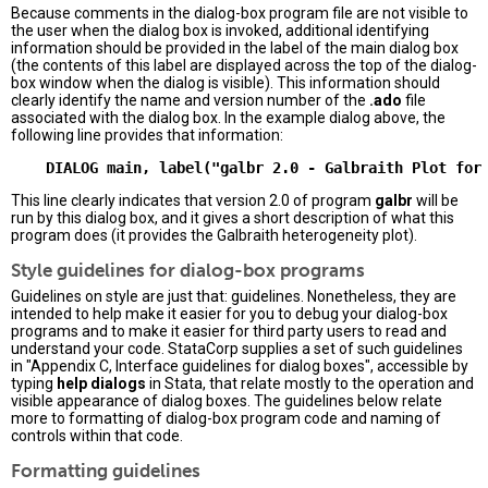
Because comments in the dialog-box program file are not visible to
the user when the dialog box is invoked, additional identifying
information should be provided in the label of the main dialog box
(the contents of this label are displayed across the top of the dialog-
box window when the dialog is visible). This information should
clearly identify the name and version number of the
.ado
file
associated with the dialog box. In the example dialog above, the
following line provides that information:
This line clearly indicates that version 2.0 of program
galbr
will be
run by this dialog box, and it gives a short description of what this
program does (it provides the Galbraith heterogeneity plot).
Style guidelines for dialog-box programs
Guidelines on style are just that: guidelines. Nonetheless, they are
intended to help make it easier for you to debug your dialog-box
programs and to make it easier for third party users to read and
understand your code. StataCorp supplies a set of such guidelines
in "Appendix C, Interface guidelines for dialog boxes", accessible by
typing
help dialogs
in Stata, that relate mostly to the operation and
visible appearance of dialog boxes. The guidelines below relate
more to formatting of dialog-box program code and naming of
controls within that code.
Formatting guidelines