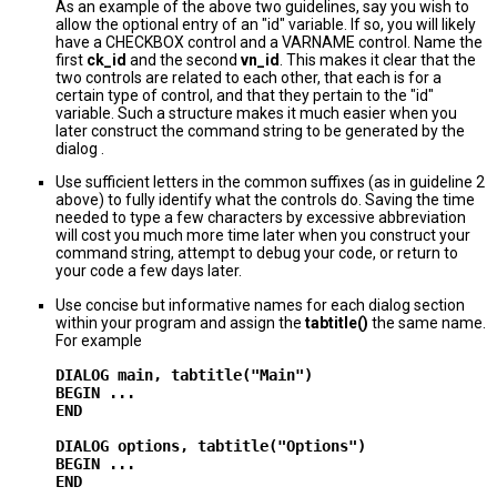
As an example of the above two guidelines, say you wish to
allow the optional entry of an "id" variable. If so, you will likely
have a CHECKBOX control and a VARNAME control. Name the
first
ck_id
and the second
vn_id
. This makes it clear that the
two controls are related to each other, that each is for a
certain type of control, and that they pertain to the "id"
variable. Such a structure makes it much easier when you
later construct the command string to be generated by the
dialog .
Use sufficient letters in the common suffixes (as in guideline 2
above) to fully identify what the controls do. Saving the time
needed to type a few characters by excessive abbreviation
will cost you much more time later when you construct your
command string, attempt to debug your code, or return to
your code a few days later.
Use concise but informative names for each dialog section
within your program and assign the
tabtitle()
the same name.
For example
DIALOG main, tabtitle("Main")

BEGIN ...

END

DIALOG options, tabtitle("Options")

BEGIN ...
