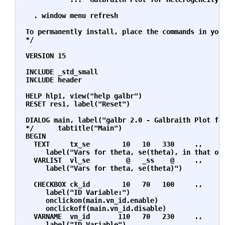
  . window menu refresh

To permanently install, place the commands in your
*/

VERSION 15  

INCLUDE _std_small

INCLUDE header

HELP hlp1, view("help galbr")

RESET res1, label("Reset")

DIALOG main, label("galbr 2.0 - Galbraith Plot for
*/      tabtitle("Main")

BEGIN

  TEXT     tx_se        10   10   330     .,      
     label("Vars for theta, se(theta), in that ord
  VARLIST  vl_se         @   _ss    @     .,      
     label("Vars for theta, se(theta)")

  CHECKBOX ck_id        10   70   100     .,      
     label("ID Variable:")                        
     onclickon(main.vn_id.enable)                 
     onclickoff(main.vn_id.disable)

  VARNAME  vn_id       110   70   230     .,      
     label("ID Variable")                         