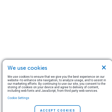
×
We use cookies
We use cookies to ensure that we give you the best experience on our
website—to enhance site navigation, to analyze usage, and to assist in
our marketing efforts. By continuing to use our site, you consent to the
storing of cookies on your device and agree to delivery of content,
including web fonts and JavaScript, from third party web services.
Cookie Settings
ACCEPT COOKIES