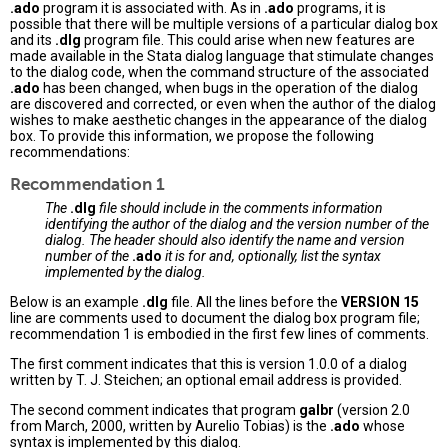
.ado
program it is associated with. As in
.ado
programs, it is
possible that there will be multiple versions of a particular dialog box
and its
.dlg
program file. This could arise when new features are
made available in the Stata dialog language that stimulate changes
to the dialog code, when the command structure of the associated
.ado
has been changed, when bugs in the operation of the dialog
are discovered and corrected, or even when the author of the dialog
wishes to make aesthetic changes in the appearance of the dialog
box. To provide this information, we propose the following
recommendations:
Recommendation 1
The
.dlg
file should include in the comments information
identifying the author of the dialog and the version number of the
dialog. The header should also identify the name and version
number of the
.ado
it is for and, optionally, list the syntax
implemented by the dialog.
Below is an example
.dlg
file. All the lines before the
VERSION 15
line are comments used to document the dialog box program file;
recommendation 1 is embodied in the first few lines of comments.
The first comment indicates that this is version 1.0.0 of a dialog
written by T. J. Steichen; an optional email address is provided.
The second comment indicates that program
galbr
(version 2.0
from March, 2000, written by Aurelio Tobias) is the
.ado
whose
syntax is implemented by this dialog.