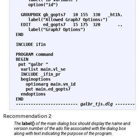
     option("id")

  GROUPBOX gb_gopts7   10 155  330   _ht1h,       
     label("Allowed Graph7 Options:")

  EDIT     ed_gopts7   15 175  320       .,       
     label("Graph7 Options")

END

INCLUDE ifin

PROGRAM command

BEGIN

 put "galbr "

  varlist main.vl_se

  INCLUDE _ifin_pr

  beginoptions

    optionarg main.vn_id

    put main.ed_gopts7

  endoptions

------------------------- galbr_tjs.dlg ---------
Recommendation 2
The
label()
of the main dialog box should display the name and
version number of the ado file associated with the dialog box
along with text indicating the purpose of the program.