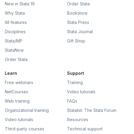
New in Stata 19
Order Stata
Why Stata
Bookstore
All features
Stata Press
Disciplines
Stata Journal
Stata/MP
Gift Shop
StataNow
Order Stata
Learn
Support
Free webinars
Training
NetCourses
Video tutorials
Web training
FAQs
Organizational training
Statalist: The Stata Forum
Video tutorials
Resources
Third-party courses
Technical support