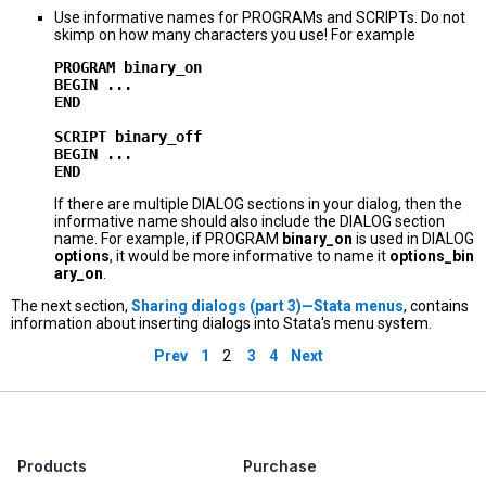
Use informative names for PROGRAMs and SCRIPTs. Do not
skimp on how many characters you use! For example
PROGRAM binary_on

BEGIN ...

END

SCRIPT binary_off

BEGIN ...

If there are multiple DIALOG sections in your dialog, then the
informative name should also include the DIALOG section
name. For example, if PROGRAM
binary_on
is used in DIALOG
options
, it would be more informative to name it
options_bin
ary_on
.
The next section,
Sharing dialogs (part 3)—Stata menus
, contains
information about inserting dialogs into Stata's menu system.
Prev
1
2
3
4
Next
Products
Purchase