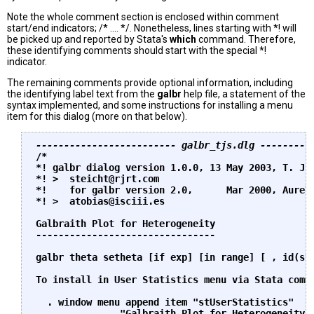
Note the whole comment section is enclosed within comment
start/end indicators; /* .... */. Nonetheless, lines starting with *! will
be picked up and reported by Stata's
which
command. Therefore,
these identifying comments should start with the special *!
indicator.
The remaining comments provide optional information, including
the identifying label text from the
galbr
help file, a statement of the
syntax implemented, and some instructions for installing a menu
item for this dialog (more on that below).
------------------------- galbr_tjs.dlg ---------
/*

*! galbr dialog version 1.0.0, 13 May 2003, T. J. 
*! >  
steicht@rjrt.com
*!    for galbr version 2.0,      Mar 2000, Aureli
*! >  
atobias@isciii.es
Galbraith Plot for Heterogeneity

--------------------------------

galbr theta setheta [if exp] [in range] [ , id(str
To install in User Statistics menu via Stata comma
  . window menu append item "stUserStatistics" 

           ... "Galbraith Plot for Heterogeneity (