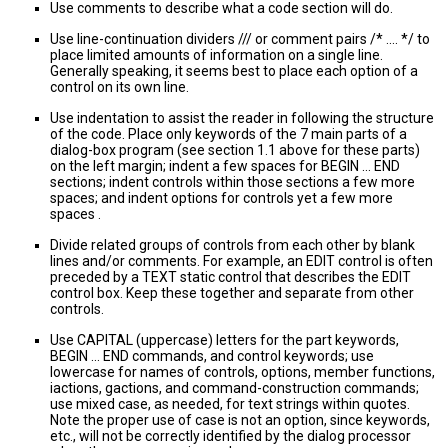
Use comments to describe what a code section will do.
Use line-continuation dividers /// or comment pairs /* .... */ to
place limited amounts of information on a single line.
Generally speaking, it seems best to place each option of a
control on its own line.
Use indentation to assist the reader in following the structure
of the code. Place only keywords of the 7 main parts of a
dialog-box program (see section 1.1 above for these parts)
on the left margin; indent a few spaces for BEGIN ... END
sections; indent controls within those sections a few more
spaces; and indent options for controls yet a few more
spaces .
Divide related groups of controls from each other by blank
lines and/or comments. For example, an EDIT control is often
preceded by a TEXT static control that describes the EDIT
control box. Keep these together and separate from other
controls.
Use CAPITAL (uppercase) letters for the part keywords,
BEGIN ... END commands, and control keywords; use
lowercase for names of controls, options, member functions,
iactions, gactions, and command-construction commands;
use mixed case, as needed, for text strings within quotes.
Note the proper use of case is not an option, since keywords,
etc., will not be correctly identified by the dialog processor