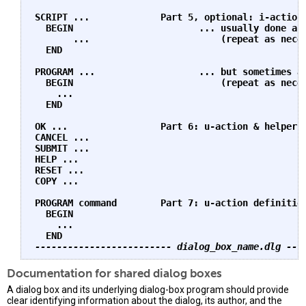
SCRIPT ...             Part 5, optional: i-action 
  BEGIN                       ... usually done as 
       ...                        (repeat as neces
  END    

PROGRAM ...                   ... but sometimes as
  BEGIN                           (repeat as neces
    ...    

  END    

OK ...                 Part 6: u-action & helper b
CANCEL ...    

SUBMIT ...    

HELP ...    

RESET ...    

COPY ...

PROGRAM command        Part 7: u-action definition
  BEGIN    

    ...    

------------------------- dialog_box_name.dlg ---
Documentation for shared dialog boxes
A dialog box and its underlying dialog-box program should provide
clear identifying information about the dialog, its author, and the