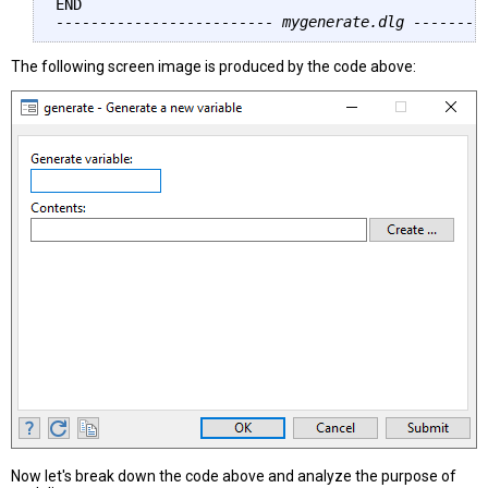
------------------------- mygenerate.dlg --------
The following screen image is produced by the code above:
Now let's break down the code above and analyze the purpose of