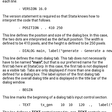
each line.
The version statement is required so that Stata knows how to
interpret the code that follows.
This line defines the position and size of the dialog box. In this case,
the two dots are interpreted as the default position. The width is
defined to be 410 pixels, and the height is defined to be 250 pixels.
This line defines the main dialog tab. This tab does not necessarily
have to be named
"main"
, but that is our preferred name for the
first tab here at StataCorp. In this case, the first tab is not displayed
as a visible tab. Tabs are only displayed if more than one dialog is
defined for a dialog box. The label option of the first dialog tab
defines the overall dialog title and is displayed in the title bar of the
dialog window.
This line marks the beginning of a dialog tab's input control section.