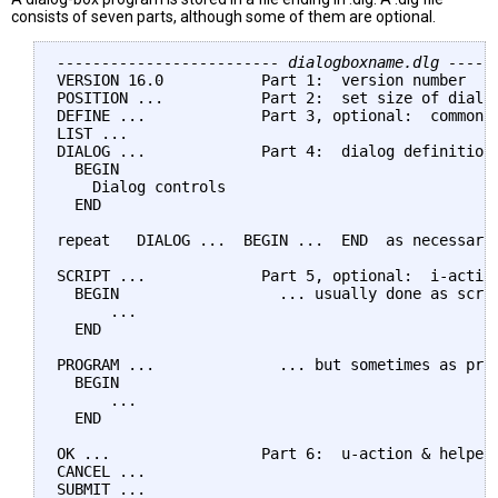
consists of seven parts, although some of them are optional.
------------------------- dialogboxname.dlg -----
VERSION 16.0           Part 1:  version number

POSITION ...           Part 2:  set size of dialog
DEFINE ...             Part 3, optional:  common d
LIST ...

DIALOG ...             Part 4:  dialog definitions
  BEGIN

    Dialog controls

  END

repeat   DIALOG ...  BEGIN ...  END  as necessary 
SCRIPT ...             Part 5, optional:  i-action
  BEGIN                  ... usually done as scrip
      ...

  END

PROGRAM ...              ... but sometimes as prog
  BEGIN

      ...

  END

OK ...                 Part 6:  u-action & helper 
CANCEL ...

SUBMIT ...
