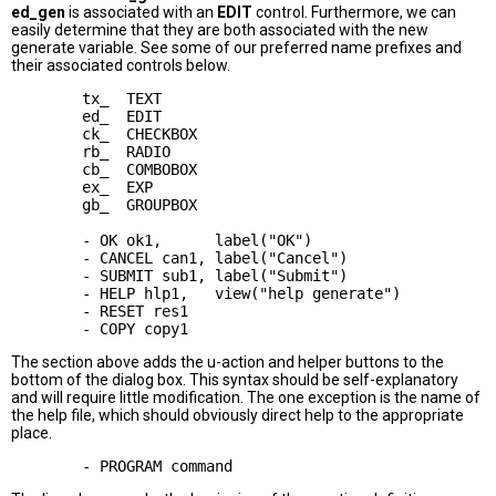
ed_gen
is associated with an
EDIT
control. Furthermore, we can
easily determine that they are both associated with the new
generate variable. See some of our preferred name prefixes and
their associated controls below.
        tx_  TEXT

        ed_  EDIT

        ck_  CHECKBOX

        rb_  RADIO

        cb_  COMBOBOX

        ex_  EXP

        gb_  GROUPBOX

        - OK ok1,      label("OK")

        - CANCEL can1, label("Cancel")

        - SUBMIT sub1, label("Submit")

        - HELP hlp1,   view("help generate")

        - RESET res1

The section above adds the u-action and helper buttons to the
bottom of the dialog box. This syntax should be self-explanatory
and will require little modification. The one exception is the name of
the help file, which should obviously direct help to the appropriate
place.