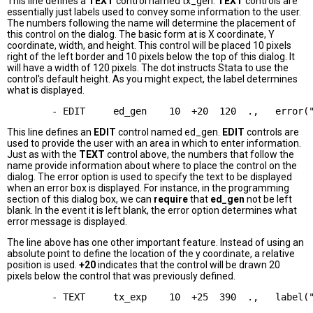
This line defines a
TEXT
control named tx_gen.
TEXT
controls are
essentially just labels used to convey some information to the user.
The numbers following the name will determine the placement of
this control on the dialog. The basic form at is X coordinate, Y
coordinate, width, and height. This control will be placed 10 pixels
right of the left border and 10 pixels below the top of this dialog. It
will have a width of 120 pixels. The dot instructs Stata to use the
control's default height. As you might expect, the label determines
what is displayed.
This line defines an
EDIT
control named ed_gen.
EDIT
controls are
used to provide the user with an area in which to enter information.
Just as with the
TEXT
control above, the numbers that follow the
name provide information about where to place the control on the
dialog. The error option is used to specify the text to be displayed
when an error box is displayed. For instance, in the programming
section of this dialog box, we can
require
that
ed_gen
not be left
blank. In the event it is left blank, the error option determines what
error message is displayed.
The line above has one other important feature. Instead of using an
absolute point to define the location of the y coordinate, a relative
position is used.
+20
indicates that the control will be drawn 20
pixels below the control that was previously defined.