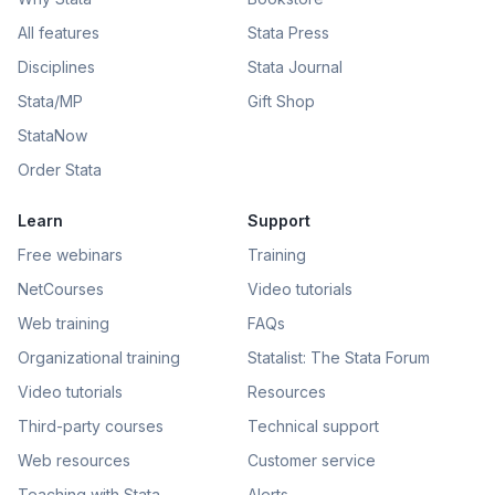
All features
Stata Press
Disciplines
Stata Journal
Stata/MP
Gift Shop
StataNow
Order Stata
Learn
Support
Free webinars
Training
NetCourses
Video tutorials
Web training
FAQs
Organizational training
Statalist: The Stata Forum
Video tutorials
Resources
Third-party courses
Technical support
Web resources
Customer service
Teaching with Stata
Alerts