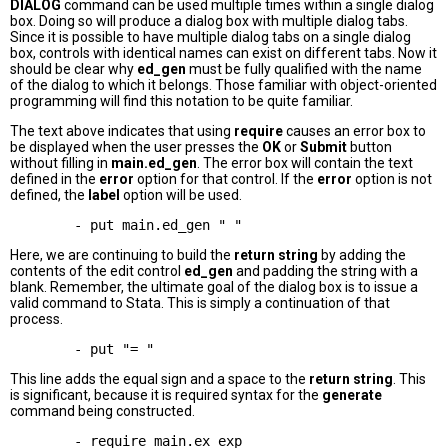
DIALOG
command can be used multiple times within a single dialog
box. Doing so will produce a dialog box with multiple dialog tabs.
Since it is possible to have multiple dialog tabs on a single dialog
box, controls with identical names can exist on different tabs. Now it
should be clear why
ed_gen
must be fully qualified with the name
of the dialog to which it belongs. Those familiar with object-oriented
programming will find this notation to be quite familiar.
The text above indicates that using
require
causes an error box to
be displayed when the user presses the
OK
or
Submit
button
without filling in
main.ed_gen
. The error box will contain the text
defined in the
error
option for that control. If the
error
option is not
defined, the
label
option will be used.
Here, we are continuing to build the
return string
by adding the
contents of the edit control
ed_gen
and padding the string with a
blank. Remember, the ultimate goal of the dialog box is to issue a
valid command to Stata. This is simply a continuation of that
process.
This line adds the equal sign and a space to the
return string
. This
is significant, because it is required syntax for the
generate
command being constructed.