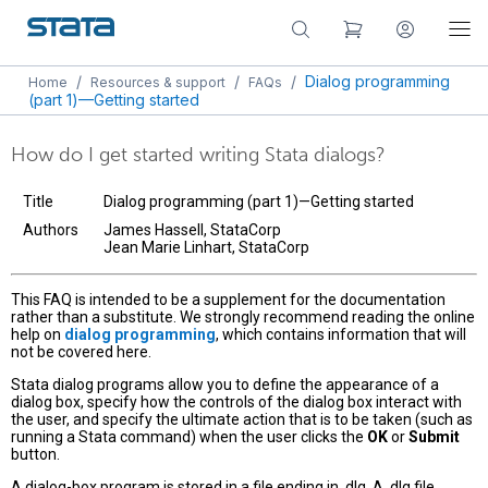
/
/
/
Dialog programming
Home
Resources & support
FAQs
(part 1)—Getting started
How do I get started writing Stata dialogs?
Title
Dialog programming (part 1)—Getting started
Authors
James Hassell, StataCorp
Jean Marie Linhart, StataCorp
This FAQ is intended to be a supplement for the documentation
rather than a substitute. We strongly recommend reading the online
help on
dialog programming
, which contains information that will
not be covered here.
Stata dialog programs allow you to define the appearance of a
dialog box, specify how the controls of the dialog box interact with
the user, and specify the ultimate action that is to be taken (such as
running a Stata command) when the user clicks the
OK
or
Submit
button.
A dialog-box program is stored in a file ending in .dlg. A .dlg file