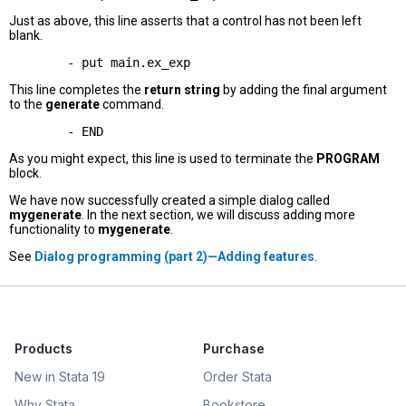
Just as above, this line asserts that a control has not been left
blank.
This line completes the
return string
by adding the final argument
to the
generate
command.
As you might expect, this line is used to terminate the
PROGRAM
block.
We have now successfully created a simple dialog called
mygenerate
. In the next section, we will discuss adding more
functionality to
mygenerate
.
See
Dialog programming (part 2)—Adding features
.
Products
Purchase
New in Stata 19
Order Stata
Why Stata
Bookstore