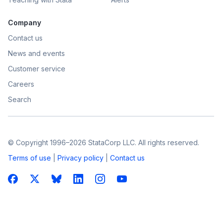
Company
Contact us
News and events
Customer service
Careers
Search
© Copyright 1996–2026 StataCorp LLC. All rights reserved.
Terms of use
|
Privacy policy
|
Contact us