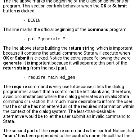
The line above marks the beginning of the u-action definitions or
program. This section controls behavior when the
OK
or
Submit
button is clicked.
This line marks the official beginning of the
command
program.
The line above starts building the
return string
, which is important
because it contains the actual command Stata will execute when
OK
or
Submit
is clicked. Notice the extra space following the word
generate
. It is important because it will separate this part of the
return string
from the next part.
The
require
command is very useful because it lets the dialog
programmer assert that a control not be left blank and, therefore,
avoid circumstances where the dialog generates an invalid Stata
command or u-action. It is much more desirable to inform the user
that he or she has not entered all of the required information within
the context of the dialog system. The less-than-desirable
alternative would be to let the user submit an invalid command to
Stata.
The second part of the
require
command is the control. Notice that
"main."
has been prepended to the control's name. Recall that the