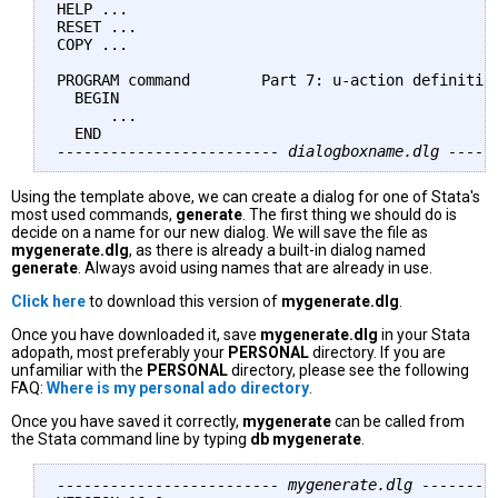
HELP ...

RESET ...

COPY ...

PROGRAM command        Part 7: u-action definition
  BEGIN

      ...

------------------------- dialogboxname.dlg -----
Using the template above, we can create a dialog for one of Stata's
most used commands,
generate
. The first thing we should do is
decide on a name for our new dialog. We will save the file as
mygenerate.dlg
, as there is already a built-in dialog named
generate
. Always avoid using names that are already in use.
Click here
to download this version of
mygenerate.dlg
.
Once you have downloaded it, save
mygenerate.dlg
in your Stata
adopath, most preferably your
PERSONAL
directory. If you are
unfamiliar with the
PERSONAL
directory, please see the following
FAQ:
Where is my personal ado directory
.
Once you have saved it correctly,
mygenerate
can be called from
the Stata command line by typing
db mygenerate
.
------------------------- mygenerate.dlg --------