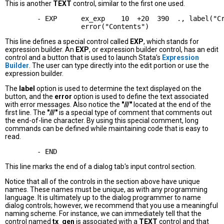
This is another
TEXT
control, similar to the first one used.
        - EXP      ex_exp    10  +20  390  ., label("Cr
This line defines a special control called
EXP
, which stands for
expression builder. An
EXP
, or expression builder control, has an edit
control and a button that is used to launch Stata’s
Expression
Builder
. The user can type directly into the edit portion or use the
expression builder.
The
label
option is used to determine the text displayed on the
button, and the
error
option is used to define the text associated
with error messages. Also notice the
"///"
located at the end of the
first line. The
"///"
is a special type of comment that comments out
the end-of-line character. By using this special comment, long
commands can be defined while maintaining code that is easy to
read.
This line marks the end of a dialog tab's input control section.
Notice that all of the controls in the section above have unique
names. These names must be unique, as with any programming
language. It is ultimately up to the dialog programmer to name
dialog controls; however, we recommend that you use a meaningful
naming scheme. For instance, we can immediately tell that the
control named
tx_gen
is associated with a
TEXT
control and that