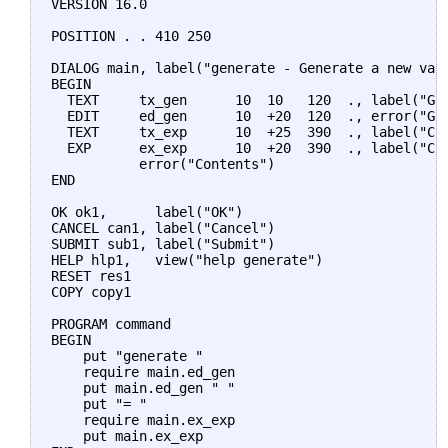
VERSION 16.0

POSITION . . 410 250

DIALOG main, label("generate - Generate a new vari
BEGIN

  TEXT     tx_gen      10  10   120  ., label("Gen
  EDIT     ed_gen      10  +20  120  ., error("Gen
  TEXT     tx_exp      10  +25  390  ., label("Con
  EXP      ex_exp      10  +20  390  ., label("Cre
           error("Contents")

END

OK ok1,      label("OK")

CANCEL can1, label("Cancel")

SUBMIT sub1, label("Submit")

HELP hlp1,   view("help generate")

RESET res1

COPY copy1

PROGRAM command

BEGIN

    put "generate "

    require main.ed_gen

    put main.ed_gen " "

    put "= "

    require main.ex_exp

    put main.ex_exp
