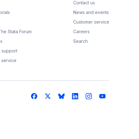
Contact us
rials
News and events
Customer service
 The Stata Forum
Careers
s
Search
 support
 service