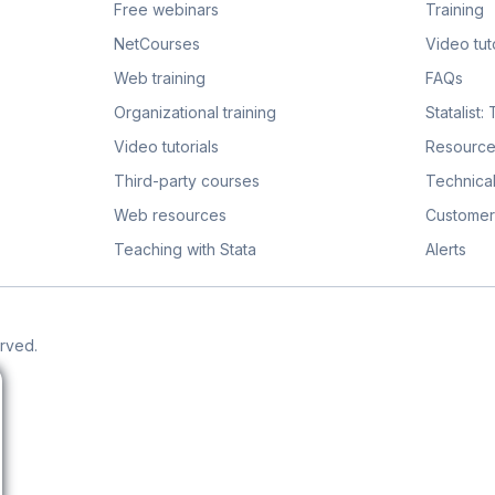
Free webinars
Training
NetCourses
Video tuto
Web training
FAQs
Organizational training
Statalist:
Video tutorials
Resource
Third-party courses
Technical
Web resources
Customer
Teaching with Stata
Alerts
erved.