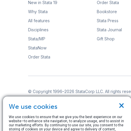
New in Stata 19
Order Stata
Why Stata
Bookstore
All features
Stata Press
Disciplines
Stata Journal
Stata/MP
Gift Shop
StataNow
Order Stata
© Copyright 1996–2026 StataCorp LLC. All rights res
Terms of use
|
Privacy policy
|
Contact us
×
We use cookies
We use cookies to ensure that we give you the best experience on our
website—to enhance site navigation, to analyze usage, and to assist in
our marketing efforts. By continuing to use our site, you consent to the
storing of cookies on your device and agree to delivery of content,