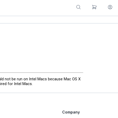
uld not be run on Intel Macs because Mac OS X
red for Intel Macs.
Company