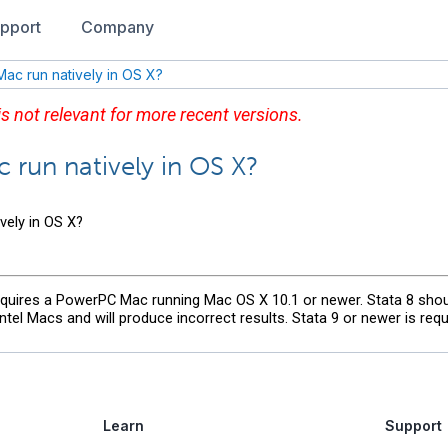
pport
Company
 Mac run natively in OS X?
 is not relevant for more recent versions.
c run natively in OS X?
ively in OS X?
requires a PowerPC Mac running Mac OS X 10.1 or newer. Stata 8 sho
el Macs and will produce incorrect results. Stata 9 or newer is requi
Learn
Support