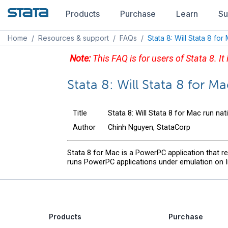
Products
Purchase
Learn
Su
Home
/
Resources & support
/
FAQs
/
Stata 8: Will Stata 8 for
Note:
This FAQ is for users of Stata 8. It
Stata 8: Will Stata 8 for Ma
Title
Stata 8: Will Stata 8 for Mac run nat
Author
Chinh Nguyen, StataCorp
Stata 8 for Mac is a PowerPC application that 
runs PowerPC applications under emulation on Int
Products
Purchase