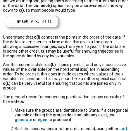
shown on the graph, joining them according to the current sort order
of the data. The
connect()
option may be abbreviated all the way
down to
c()
, so most people would type
. graph y x, c(l)
Understand that
c(l)
connects the points in the order of the data. If
the data are time series in time order, this gives a line graph
showing successive changes, say, from year to year. If the data are
in some other order,
c(l)
may be useful for showing trajectories in
the space defined by any two variables.
Another connect style is
c(L)
: it joins points if and only if successive
values of the x variable (on the horizontal axis) are in ascending
order. To be precise, this does include cases where values of the x
variable are constant. This may sound like a rather special case, but
c(L)
can be very useful for ensuring that points are joined only in
groups.
The general recipe for connecting points within groups consists of
three steps:
Make sure the groups are identifiable to Stata. If a categorical
variable defining the groups does not already exist, use
generate
or
egen
to produce it.
Sort the observations into the order needed, using either
sort