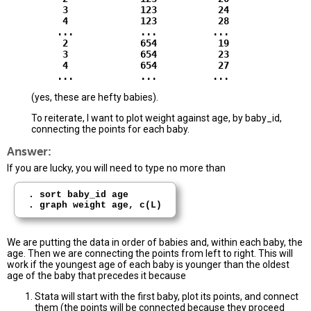
          3             123           24

          4             123           28

         ...            ...          ...

          2             654           19

          3             654           23

          4             654           27

(yes, these are hefty babies).
To reiterate, I want to plot weight against age, by baby_id,
connecting the points for each baby.
Answer:
If you are lucky, you will need to type no more than
. sort baby_id age

We are putting the data in order of babies and, within each baby, the
age. Then we are connecting the points from left to right. This will
work if the youngest age of each baby is younger than the oldest
age of the baby that precedes it because
Stata will start with the first baby, plot its points, and connect
them (the points will be connected because they proceed