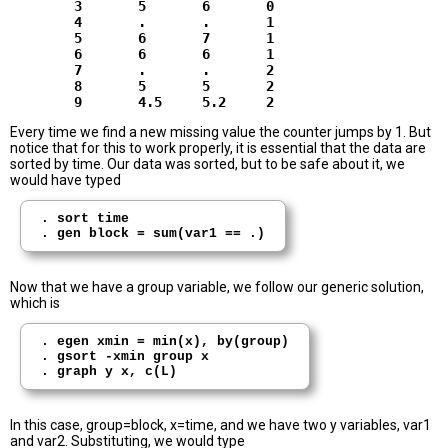
        3       5       6       0

        4       .       .       1

        5       6       7       1

        6       6       6       1

        7       .       .       2

        8       5       5       2

Every time we find a new missing value the counter jumps by 1. But
notice that for this to work properly, it is essential that the data are
sorted by time. Our data was sorted, but to be safe about it, we
would have typed
. sort time

Now that we have a group variable, we follow our generic solution,
which is
. egen xmin = min(x), by(group)

. gsort -xmin group x

In this case, group=block, x=time, and we have two y variables, var1
and var2. Substituting, we would type