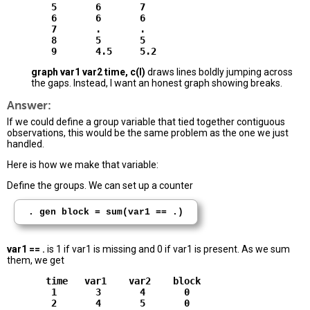
        5       6       7

        6       6       6

        7       .       .

        8       5       5

graph var1 var2 time, c(l)
draws lines boldly jumping across
the gaps. Instead, I want an honest graph showing breaks.
Answer:
If we could define a group variable that tied together contiguous
observations, this would be the same problem as the one we just
handled.
Here is how we make that variable:
Define the groups. We can set up a counter
. gen block = sum(var1 == .)
var1 == .
is 1 if var1 is missing and 0 if var1 is present. As we sum
them, we get
       time   var1    var2    block

        1       3       4       0

        2       4       5       0
