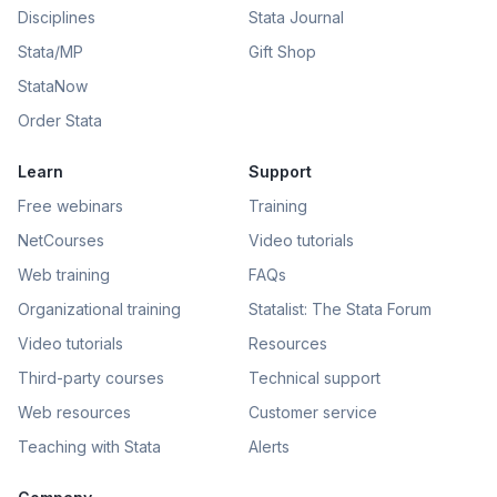
Disciplines
Stata Journal
Stata/MP
Gift Shop
StataNow
Order Stata
Learn
Support
Free webinars
Training
NetCourses
Video tutorials
Web training
FAQs
Organizational training
Statalist: The Stata Forum
Video tutorials
Resources
Third-party courses
Technical support
Web resources
Customer service
Teaching with Stata
Alerts