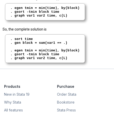
. egen tmin = min(time), by(block)

. gsort -tmin block time

So, the complete solution is
. sort time

. gen block = sum(var1 == .)

. egen tmin = min(time), by(block)

. gsort -tmin block time

Products
Purchase
New in Stata 19
Order Stata
Why Stata
Bookstore
All features
Stata Press