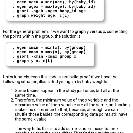
. egen age0 = min(age), by(baby_id)

. egen agex = max(age), by(baby_id) 

. gsort -age0 -agex baby_id age

For the general problem, if we want to graph y versus x, connecting
the points within the group, the solution is
. egen xmin = min(x), by(group)

. egen xmax = max(x), by(group) 

. gsort -xmin -xmax group x

Unfortunately, even this code is not bulletproof if we have the
following situation, illustrated yet again by baby weights.
Some babies appear in the study just once, but all at the
same time.
Therefore, the minimum value of the x variable and the
maximum value of the x variable are all the same, and sorting
makes no difference to that, because, although we can
shuffle those babies, the corresponding data points still have
the same x value.
The way to fix this is to add some random noise to the x