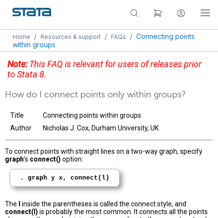
/
/
/
Connecting points
Home
Resources & support
FAQs
within groups
Note:
This FAQ is relevant for users of releases prior
to Stata 8.
How do I connect points only within groups?
Title
Connecting points within groups
Author
Nicholas J. Cox, Durham University, UK
To connect points with straight lines on a two-way graph, specify
graph
’s
connect()
option:
. graph y x, connect(l)
The
l
inside the parentheses is called the connect style, and
connect(l)
is probably the most common. It connects all the points