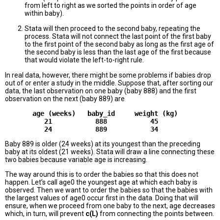
from left to right as we sorted the points in order of age
within baby).
Stata will then proceed to the second baby, repeating the
process. Stata will not connect the last point of the first baby
to the first point of the second baby as long as the first age of
the second baby is less than the last age of the first because
that would violate the left-to-right rule.
In real data, however, there might be some problems if babies drop
out of or enter a study in the middle. Suppose that, after sorting our
data, the last observation on one baby (baby 888) and the first
observation on the next (baby 889) are
       age (weeks)   baby_id     weight (kg)

          21           888           45

Baby 889 is older (24 weeks) at its youngest than the preceding
baby at its oldest (21 weeks). Stata will draw a line connecting these
two babies because variable age is increasing.
The way around this is to order the babies so that this does not
happen. Let’s call age0 the youngest age at which each baby is
observed. Then we want to order the babies so that the babies with
the largest values of age0 occur first in the data. Doing that will
ensure, when we proceed from one baby to the next, age decreases
which, in turn, will prevent
c(L)
from connecting the points between.