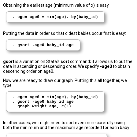
Obtaining the earliest age (minimum value of x) is easy,
. egen age0 = min(age), by(baby_id)
Putting the data in order so that oldest babies occur first is easy:
. gsort -age0 baby_id age
gsort
is a variation on Stata’s
sort
command; it allows us to put the
data in ascending or descending order. We specify
-age0
to obtain
descending order on age0.
Now we are ready to draw our graph. Putting this all together, we
type
. egen age0 = min(age), by(baby_id)

. gsort -age0 baby_id age

In other cases, we might need to sort even more carefully using
both the minimum and the maximum age recorded for each baby.