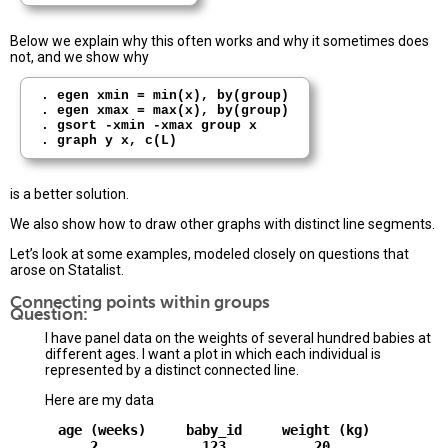
Below we explain why this often works and why it sometimes does
not, and we show why
. egen xmin = min(x), by(group)

. egen xmax = max(x), by(group)

. gsort -xmin -xmax group x

is a better solution.
We also show how to draw other graphs with distinct line segments.
Let’s look at some examples, modeled closely on questions that
arose on Statalist.
Connecting points within groups
Question:
I have panel data on the weights of several hundred babies at
different ages. I want a plot in which each individual is
represented by a distinct connected line.
Here are my data
      age (weeks)     baby_id     weight (kg)

          2             123           20
