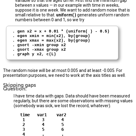
variable so that the ages differ. First find the minimum gap
between x values — in our example with time in weeks,
suppose it is one week. We want to add random noise that is
small relative to that.
uniform( )
generates uniform random
numbers between 0 and 1, so we try
. gen x2 = x + 0.01 * (uniform( ) - 0.5) 

. egen xmin = min(x2), by(group)

. egen xmax = max(x2), by(group) 

. gsort -xmin group x2

. gsort -xmax group x2 

The random noise will be at most 0.005 and at least -0.005. For
presentation purposes, we need to work at the axis titles as well.
Skipping gaps
Question:
I have time data with gaps. Data should have been measured
regularly, but there are some observations with missing values
(somebody was sick, we lost the record, whatever).
       time   var1    var2

        1       3       4

        2       4       5

        3       5       6

        4       .       .
