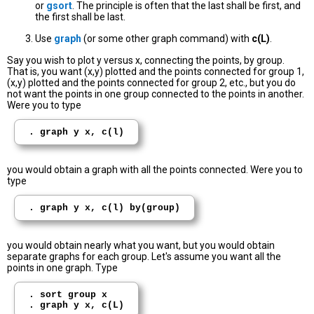
or
gsort
. The principle is often that the last shall be first, and
the first shall be last.
Use
graph
(or some other graph command) with
c(L)
.
Say you wish to plot y versus x, connecting the points, by group.
That is, you want (x,y) plotted and the points connected for group 1,
(x,y) plotted and the points connected for group 2, etc., but you do
not want the points in one group connected to the points in another.
Were you to type
. graph y x, c(l)
you would obtain a graph with all the points connected. Were you to
type
. graph y x, c(l) by(group)
you would obtain nearly what you want, but you would obtain
separate graphs for each group. Let's assume you want all the
points in one graph. Type
. sort group x
