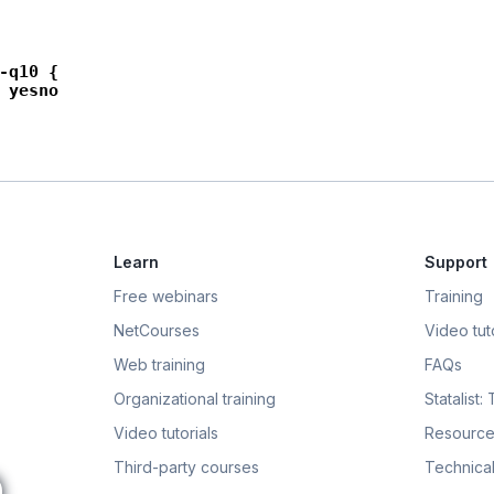
-q10 {

 yesno

Learn
Support
Free webinars
Training
NetCourses
Video tuto
Web training
FAQs
Organizational training
Statalist:
Video tutorials
Resource
Third-party courses
Technical