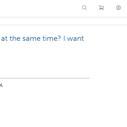
 at the same time? I want
l,