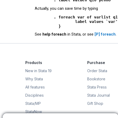
Actually, you can save time by typing
        . foreach var of varlist q1
                 label values `var'
See
help foreach
in Stata, or see
[P]
foreach
.
Products
Purchase
New in Stata 19
Order Stata
Why Stata
Bookstore
All features
Stata Press
Disciplines
Stata Journal
Stata/MP
Gift Shop
StataNow