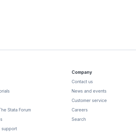
Company
Contact us
rials
News and events
Customer service
 The Stata Forum
Careers
s
Search
 support