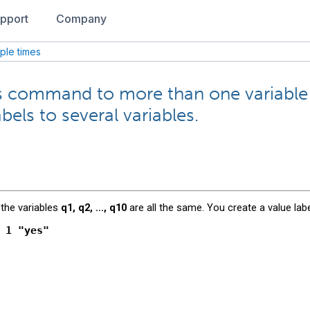
pport
Company
iple times
ues command to more than one variable
bels to several variables.
 the variables
q1, q2, ..., q10
are all the same. You create a value labe