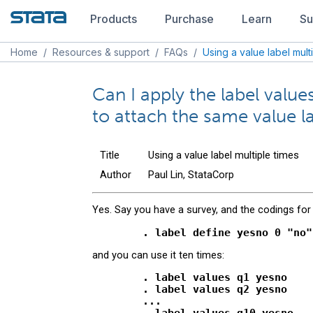
Products
Purchase
Learn
Su
Home
/
Resources & support
/
FAQs
/
Using a value label mult
Can I apply the label val
to attach the same value la
Title
Using a value label multiple times
Author
Paul Lin, StataCorp
Yes. Say you have a survey, and the codings for
and you can use it ten times:
        . label values q1 yesno

        . label values q2 yesno

        ...
