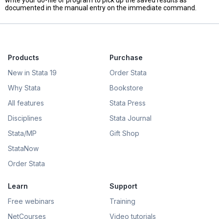
write your do-file or program to pick up the saved results as
documented in the manual entry on the immediate command.
Products
Purchase
New in Stata 19
Order Stata
Why Stata
Bookstore
All features
Stata Press
Disciplines
Stata Journal
Stata/MP
Gift Shop
StataNow
Order Stata
Learn
Support
Free webinars
Training
NetCourses
Video tutorials