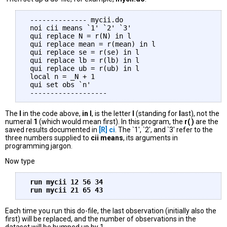
 -------------- mycii.do

 noi cii means `1' `2' `3'

 qui replace N = r(N) in l

 qui replace mean = r(mean) in l

 qui replace se = r(se) in l

 qui replace lb = r(lb) in l

 qui replace ub = r(ub) in l

 local n = _N + 1

 qui set obs `n'

The
l
in the code above,
in l
, is the letter
l
(standing for
l
ast), not the
numeral
1
(which would mean first). In this program, the
r( )
are the
saved results documented in
[R]
ci
. The `1', `2', and `3' refer to the
three numbers supplied to
cii means
, its arguments in
programming jargon.
Now type
 run mycii 12 56 34 

Each time you run this do-file, the last observation (initially also the
first) will be replaced, and the number of observations in the