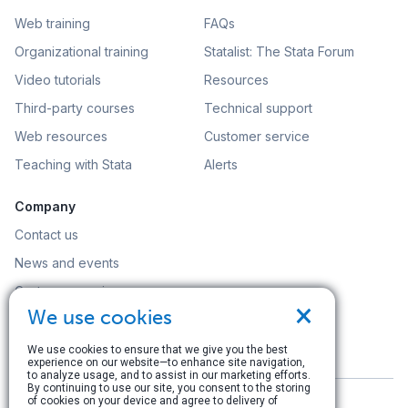
Web training
FAQs
Organizational training
Statalist: The Stata Forum
Video tutorials
Resources
Third-party courses
Technical support
Web resources
Customer service
Teaching with Stata
Alerts
Company
Contact us
News and events
Customer service
×
We use cookies
Careers
Search
We use cookies to ensure that we give you the best
experience on our website—to enhance site navigation,
to analyze usage, and to assist in our marketing efforts.
By continuing to use our site, you consent to the storing
of cookies on your device and agree to delivery of