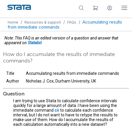
/
/
/
Accumulating results
Home
Resources & support
FAQs
from immediate commands
Note: This FAQ is an edited version of a question and answer that
appeared on
Statalist
.
How do I accumulate the results of immediate
commands?
Title
Accumulating results from immediate commands
Author
Nicholas J. Cox, Durham University, UK
Question
I am trying to use Stata to calculate confidence intervals
quickly for a large amount of data. I have been using the
immediate command
cii
to calculate each confidence
interval, but I do not want to have to retype the results to
make use of them. How do I accumulate the results of
each calculation automatically into a new dataset?