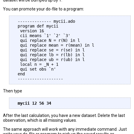
dataset will be bumped up by 1.
You can promote your do-file to a program:
 -------------- mycii.ado

 program def mycii 

  version 16  

  cii means `1' `2' `3'

  qui replace N = r(N) in l

  qui replace mean = r(mean) in l

  qui replace se = r(se) in l

  qui replace lb = r(lb) in l

  qui replace ub = r(ub) in l

  local n = _N + 1

  qui set obs `n'

 end 

Then type
After the last calculation, you have a new dataset. Delete the last
observation, which is all missing values.
The same approach will work with any immediate command. Just