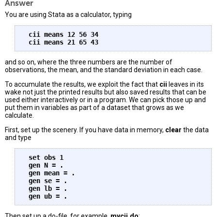
Answer
You are using Stata as a calculator, typing
 cii means 12 56 34

and so on, where the three numbers are the number of
observations, the mean, and the standard deviation in each case.
To accumulate the results, we exploit the fact that
cii
leaves in its
wake not just the printed results but also saved results that can be
used either interactively or in a program. We can pick those up and
put them in variables as part of a dataset that grows as we
calculate.
First, set up the scenery. If you have data in memory,
clear
the data
and type
 set obs 1

 gen N = .

 gen mean = .

 gen se = .

 gen lb = .

Then set up a do-file, for example,
mycii.do
: