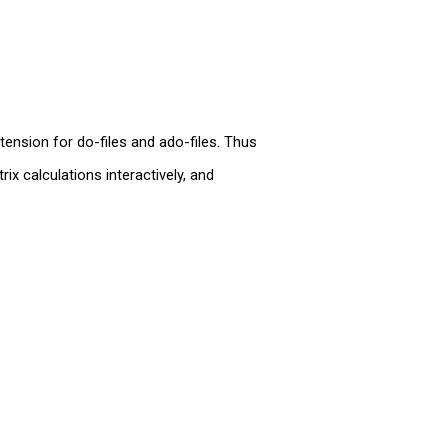
tension for do-files and ado-files. Thus
x calculations interactively, and