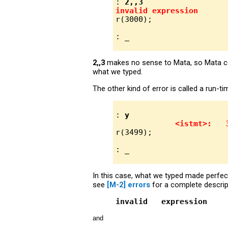
: 
2,,3
invalid expression
r(3000);

2,,3
makes no sense to Mata, so Mata com
what we typed.
The other kind of error is called a run-t
: 
y
<istmt>:   
r(3499);

In this case, what we typed made per
see
[M-2] errors
for a complete descrip
invalid   expression
and