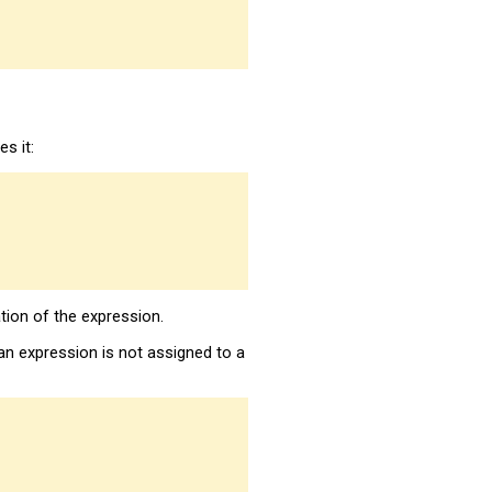
s it:
tion of the expression.
n expression is not assigned to a