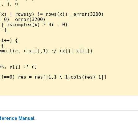
, j, n

(x) | rows(y) != rows(x)) _error(3200)

 0) _error(3200)

| iscomplex(x) ? 0i : 0)

 { 

i++) { 

{ 

ymult(c, (-x[i],1) :/ (x[j]-x[i]))

s, y[j] :* c)

)]==0) res = res[|1,1 \ 1,cols(res)-1|]

ference Manual
.