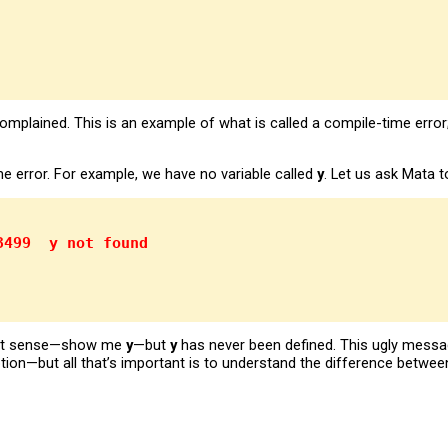
plained. This is an example of what is called a compile-time erro
ime error. For example, we have no variable called
y
. Let us ask Mata 
3499  y not found
fect sense—show me
y
—but
y
has never been defined. This ugly messa
tion—but all that’s important is to understand the difference betwee