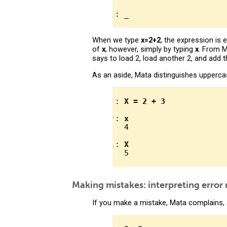
When we type
x=2+2
, the expression is
of
x
, however, simply by typing
x
. From M
says to load 2, load another 2, and add
As an aside, Mata distinguishes upperc
: 
X = 2 + 3
: 
x
  4

: 
X
Making mistakes: interpreting error
If you make a mistake, Mata complains, 