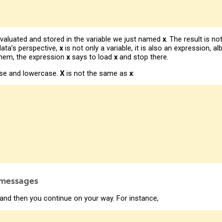
 evaluated and stored in the variable we just named
x
. The result is n
ata’s perspective,
x
is not only a variable, it is also an expression, a
 them, the expression
x
says to load
x
and stop there.
ase and lowercase.
X
is not the same as
x
:
 messages
and then you continue on your way. For instance,