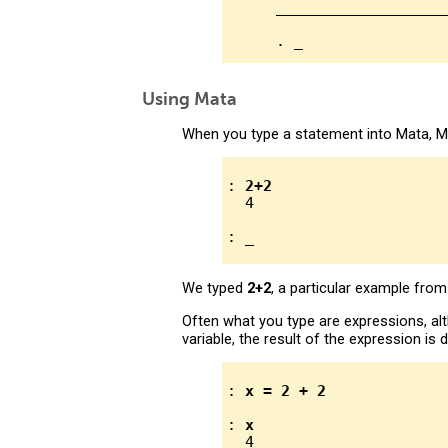
      ___________________
Using Mata
When you type a statement into Mata, Mat
: 
2+2
  4

We typed
2+2
, a particular example fro
Often what you type are expressions, a
variable, the result of the expression i
: 
x = 2 + 2
: 
x
  4
