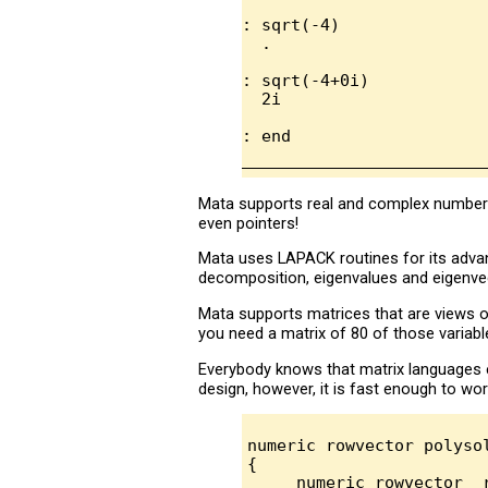
: sqrt(-4)

  .

: sqrt(-4+0i)

  2i

Mata supports real and complex numbers,
even pointers!
Mata uses LAPACK routines for its adva
decomposition, eigenvalues and eigenvec
Mata supports matrices that are views o
you need a matrix of 80 of those variabl
Everybody knows that matrix languages 
design, however, it is fast enough to wor
numeric rowvector polyso
{

     numeric rowvector  r