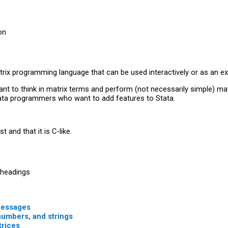
on
trix programming language that can be used interactively or as an ex
 to think in matrix terms and perform (not necessarily simple) matri
ta programmers who want to add features to Stata.
t and that it is C-like.
 headings
 messages
numbers, and strings
trices