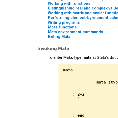
Working with functions
Distinguishing real and complex valu
Working with matrix and scalar functi
Performing element-by-element calcu
Writing programs
More functions
Mata environment commands
Exiting Mata
Invoking Mata
To enter Mata, type
mata
at Stata’s dot 
. 
mata
                   
 mata (typ
      : 
2+2
              
      : 
end
              