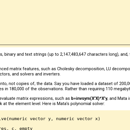
 binary and text strings (up to 2,147,483,647 characters long), and
nced matrix features, such as Cholesky decomposition, LU decompo
tors, and solvers and inverters.
nto, not copies of, the data. Say you have loaded a dataset of 200,0
es in 180,000 of the observations. Rather than requiring 110 megaby
evaluate matrix expressions, such as
b=invsym(X'X)*X'y
, and Mata 
k at the element level. Here is Mata’s polynomial solver:
lve(numeric vector y, numeric vector x)

es, c, empty
