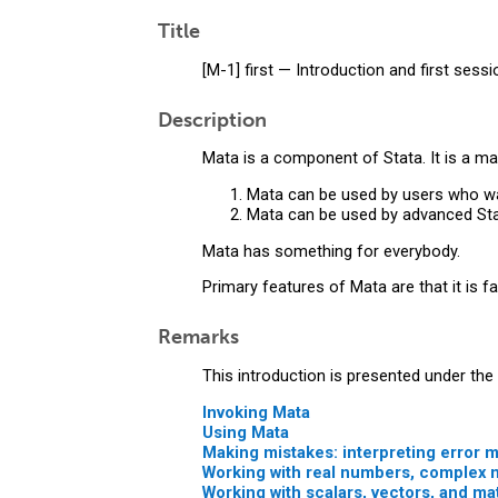
Title
[M-1] first — Introduction and first sessi
Description
Mata is a component of Stata. It is a ma
Mata can be used by users who want
Mata can be used by advanced Sta
Mata has something for everybody.
Primary features of Mata are that it is fas
Remarks
This introduction is presented under the
Invoking Mata
Using Mata
Making mistakes: interpreting error
Working with real numbers, complex 
Working with scalars, vectors, and ma