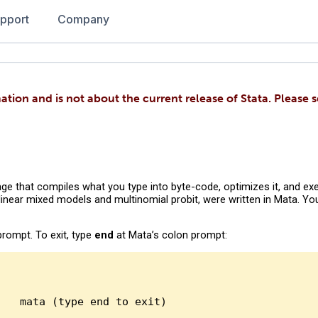
pport
Company
ation and is not about the current release of Stata. Please 
ge that compiles what you type into byte-code, optimizes it, and exe
 linear mixed models and multinomial probit, were written in Mata. Y
prompt. To exit, type
end
at Mata’s colon prompt:
 mata (type end to exit)