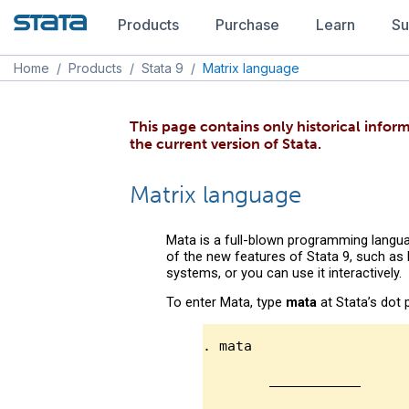
Products
Purchase
Learn
Su
Home
/
Products
/
Stata 9
/
Matrix language
This page contains only historical inform
the current version of Stata.
Matrix language
Mata is a full-blown programming langua
of the new features of Stata 9, such as
systems, or you can use it interactively.
To enter Mata, type
mata
at Stata’s dot 
. mata