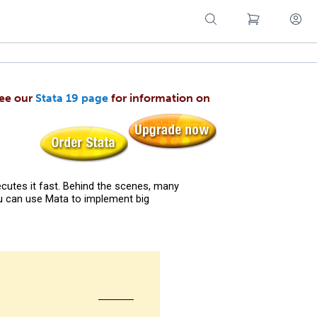
see our
Stata 19 page
for information on
cutes it fast. Behind the scenes, many
ou can use Mata to implement big