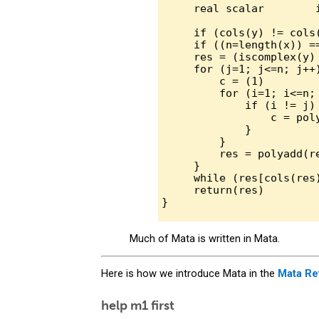
     real scalar        i
     if (cols(y) != cols
     if ((n=length(x)) ==
     res = (iscomplex(y) 
     for (j=1; j<=n; j++)
         c = (1)

         for (i=1; i<=n; 
             if (i != j) 
                 c = pol
             }

         }

         res = polyadd(re
     }

     while (res[cols(res
     return(res)

Much of Mata is written in Mata.
Here is how we introduce Mata in the
Mata Re
help m1 first