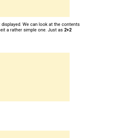
ot displayed. We can look at the contents
lbeit a rather simple one. Just as
2+2