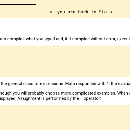
______________

a compiles what you typed and, if it compiled without error, execute
m the general class of expressions. Mata responded with 4, the evalua
lthough you will probably choose more complicated examples. When a
s displayed. Assignment is performed by the
=
operator: