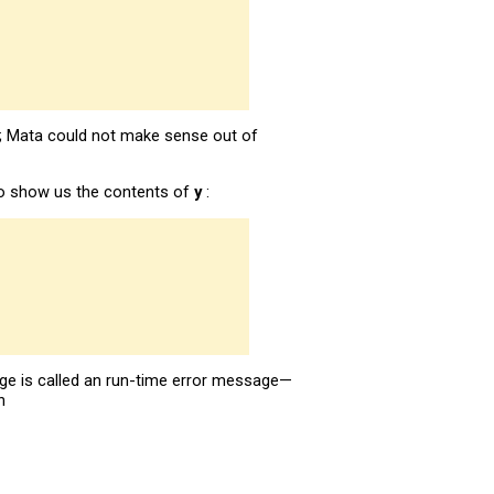
r; Mata could not make sense out of
to show us the contents of
y
:
ge is called an run-time error message—
n