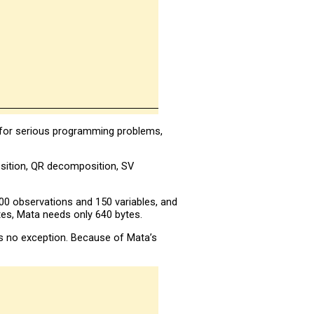
, for serious programming problems,
sition, QR decomposition, SV
00 observations and 150 variables, and
tes, Mata needs only 640 bytes.
is no exception. Because of Mata’s