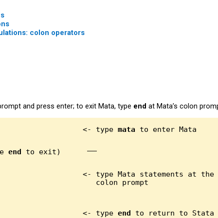
es
ons
lations: colon operators
prompt and press enter; to exit Mata, type
end
at Mata’s colon promp
                   <- type 
mata
e 
end
 to exit)
                   <- type Mata statements at the

                   <- type 
end
 to return to Stata
