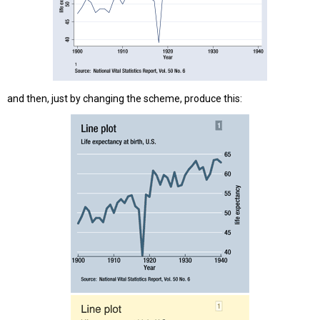
and then, just by changing the scheme, produce this: