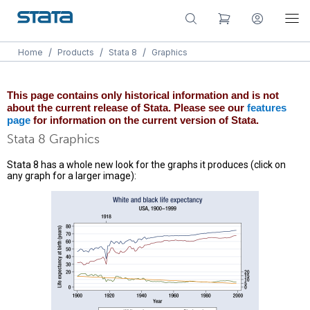
/
/
/
Home
Products
Stata 8
Graphics
This page contains only historical information and is not
about the current release of Stata. Please see our
features
page
for information on the current version of Stata.
Stata 8 Graphics
Stata 8 has a whole new look for the graphs it produces (click on
any graph for a larger image):