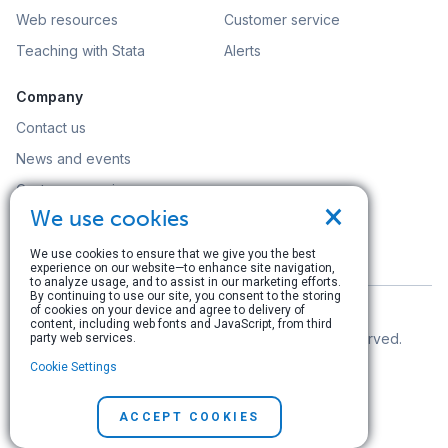
Web resources
Customer service
Teaching with Stata
Alerts
Company
Contact us
News and events
Customer service
×
We use cookies
Careers
Search
We use cookies to ensure that we give you the best
experience on our website—to enhance site navigation,
to analyze usage, and to assist in our marketing efforts.
By continuing to use our site, you consent to the storing
of cookies on your device and agree to delivery of
content, including web fonts and JavaScript, from third
© Copyright 1996–2026 StataCorp LLC. All rights reserved.
party web services.
Cookie Settings
Terms of use
|
Privacy policy
|
Contact us
ACCEPT COOKIES