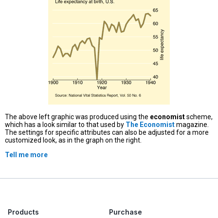
The above left graphic was produced using the
economist
scheme,
which has a look similar to that used by
The Economist
magazine.
The settings for specific attributes can also be adjusted for a more
customized look, as in the graph on the right.
Tell me more
Products
Purchase