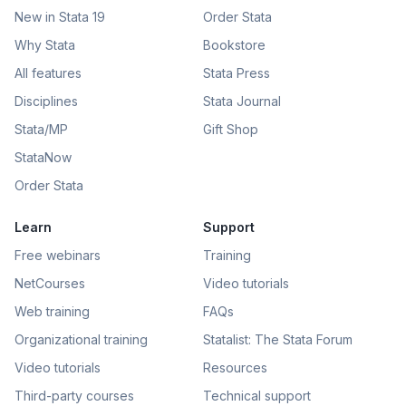
New in Stata 19
Order Stata
Why Stata
Bookstore
All features
Stata Press
Disciplines
Stata Journal
Stata/MP
Gift Shop
StataNow
Order Stata
Learn
Support
Free webinars
Training
NetCourses
Video tutorials
Web training
FAQs
Organizational training
Statalist: The Stata Forum
Video tutorials
Resources
Third-party courses
Technical support