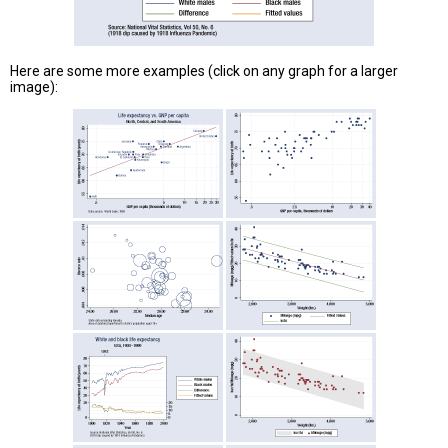
Here are some more examples (click on any graph for a larger
image):