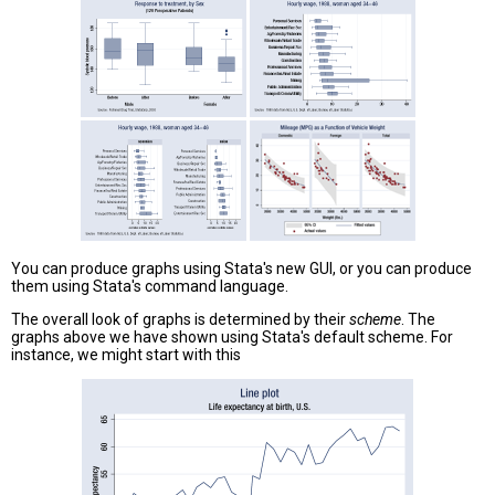
You can produce graphs using Stata's new GUI, or you can produce
them using Stata's command language.
The overall look of graphs is determined by their
scheme
. The
graphs above we have shown using Stata's default scheme. For
instance, we might start with this