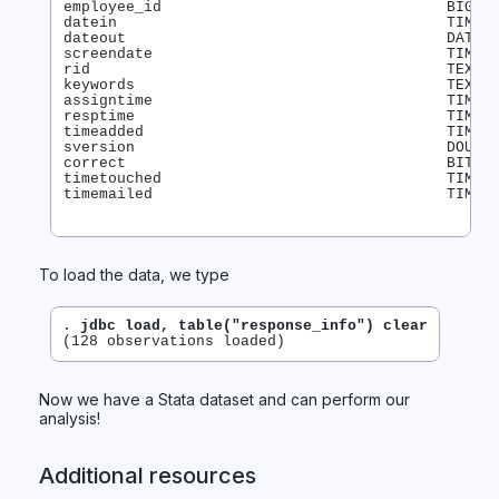
employee_id                                BIGINT
datein                                     TIMEST
dateout                                    DATE

screendate                                 TIMEST
rid                                        TEXT

keywords                                   TEXT

assigntime                                 TIMEST
resptime                                   TIMEST
timeadded                                  TIMEST
sversion                                   DOUBLE
correct                                    BIT

timetouched                                TIMEST
To load the data, we type
. 
jdbc load, table("response_info") clear
Now we have a Stata dataset and can perform our
analysis!
Additional resources