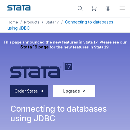
/
/
/
Connecting to databases
Home
Products
Stata 17
using JDBC
This page announced the new features in Stata 17. Please see our
Stata 19 page
for the new features in Stata 19.
Order Stata
Upgrade
Connecting to databases
using JDBC