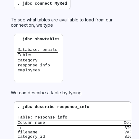
. 
jdbc connect MyRed
To see what tables are availiable to load from our
connection, we type
. 
jdbc showtables
Database: emails
Tables
category
response_info
employees
We can describe a table by typing
. 
jdbc describe response_info
Table: response_info
Column name                    
Column
id                                         BIGINT
filename                                   VARCHA
category_id                                BIGINT