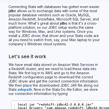
Connecting Stata with databases has gotten even easier.
jdbc
allows us to exchange data with some of the most
popular database vendors such as Oracle, MySQL,
Amazon Redshift, Snowflake, Microsoft SQL Server, and
much more. What's great about
jdbc
is that it's a cross-
platform solution, so our JDBC setup works the same
way for Windows, Mac, and Unix systems. Once you
install a JDBC driver, that driver and your Stata code are
all you need to switch from, say, your Mac laptop to your
company's Windows cloud systems.
Let's see it work
We have email data stored on Amazon Web Services in
a Redshift cluster, and we need to load these data into
Stata. We first log in to AWS and go to the Amazon
Redshift configuration page to download the correct
JDBC driver and get the correct connection information.
We then place the downloaded JDBC JAR file along our
Stata
adopath
. Now in the Stata Do-file Editor, we store
our connection information by typing
. 
local jar "redshift-jdbc42-2.0.0.0.jar"
. 
local driverc "com.amazon.redshift.jdbc42.Drive