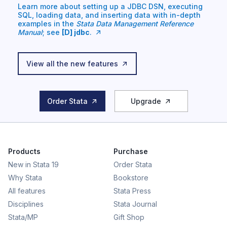
Learn more about setting up a JDBC DSN, executing
SQL, loading data, and inserting data with in-depth
examples in the
Stata Data Management Reference
Manual
; see
[D] jdbc
.
View all the new features
Order Stata
Upgrade
Products
Purchase
New in Stata 19
Order Stata
Why Stata
Bookstore
All features
Stata Press
Disciplines
Stata Journal
Stata/MP
Gift Shop