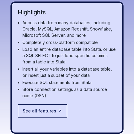
Highlights
Access data from many databases, including
Oracle, MySQL, Amazon Redshift, Snowflake,
Microsoft SQL Server, and more
Completely cross-platform compatible
Load an entire database table into Stata. or use
a SQL SELECT to just load specific columns
from a table into Stata
Insert all your variables into a database table,
or insert just a subset of your data
Execute SQL statements from Stata
Store connection settings as a data source
name (DSN)
See all features