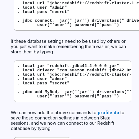
. 
local url "jdbc:redshift://redshift-cluster-1.c
. 
local user "admin"
. 
local pass "secret"
. 
jdbc connect,  jar("`jar'") driverclass("`drive
        user("`user'") password("`pass'")
If these database settings need to be used by others or
you just want to make remembering them easier, we can
store them by typing
. 
local jar "redshift-jdbc42-2.0.0.0.jar"
. 
local driverc "com.amazon.redshift.jdbc42.Drive
. 
local url "jdbc:redshift://redshift-cluster-1.c
. 
local user "admin"
. 
local pass "secret"
. 
jdbc add MyRed,  jar("`jar'") driverclass("`dri
        user("`user'") password("`pass'")
We can now add the above commands to
profile.do
to
save these connection settings in between Stata
sessions, and we now can connect to our Redshift
database by typing