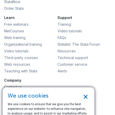
StataNow
Order Stata
Learn
Support
Free webinars
Training
NetCourses
Video tutorials
Web training
FAQs
Organizational training
Statalist: The Stata Forum
Video tutorials
Resources
Third-party courses
Technical support
Web resources
Customer service
Teaching with Stata
Alerts
Company
Contact us
News and events
×
We use cookies
Customer service
We use cookies to ensure that we give you the best
Careers
experience on our website—to enhance site navigation,
Search
to analyze usage, and to assist in our marketing efforts.