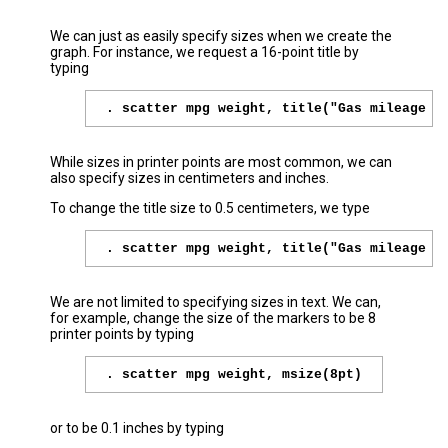
We can just as easily specify sizes when we create the
graph. For instance, we request a 16-point title by
typing
. scatter mpg weight, title("Gas mileage b
While sizes in printer points are most common, we can
also specify sizes in centimeters and inches.
To change the title size to 0.5 centimeters, we type
. scatter mpg weight, title("Gas mileage b
We are not limited to specifying sizes in text. We can,
for example, change the size of the markers to be 8
printer points by typing
. scatter mpg weight, msize(8pt)
or to be 0.1 inches by typing