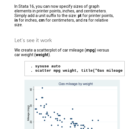
In Stata 16, you can now specify sizes of graph
elements in printer points, inches, and centimeters.
Simply add a unit suffix to the size:
pt
for printer points,
in
for inches,
cm
for centimeters, and
rs
for relative
size.
Let's see it work
We create a scatterplot of car mileage (
mpg
) versus
car weight (
weight
).
. sysuse auto

. scatter mpg weight, title("Gas mileage b