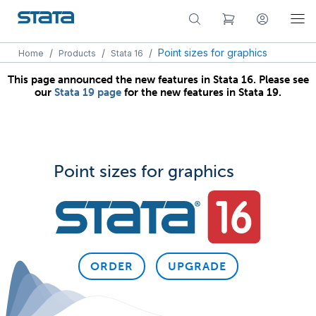
/
/
/
Point sizes for graphics
Home
Products
Stata 16
This page announced the new features in Stata 16. Please see
our
Stata 19 page
for the new features in Stata 19.
Point sizes for graphics
ORDER
UPGRADE