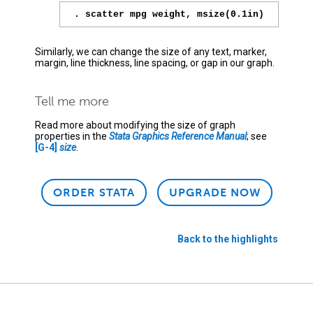
. scatter mpg weight, msize(0.1in)
Similarly, we can change the size of any text, marker,
margin, line thickness, line spacing, or gap in our graph.
Tell me more
Read more about modifying the size of graph
properties in the
Stata Graphics Reference Manual
; see
[G-4]
size
.
ORDER STATA
UPGRADE NOW
Back to the highlights