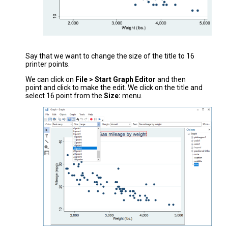
Say that we want to change the size of the title to 16
printer points.
We can click on
File > Start Graph Editor
and then
point and click to make the edit. We click on the title and
select 16 point from the
Size:
menu.