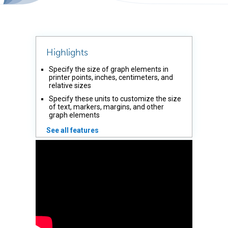
Highlights
Specify the size of graph elements in
printer points, inches, centimeters, and
relative sizes
Specify these units to customize the size
of text, markers, margins, and other
graph elements
See all features