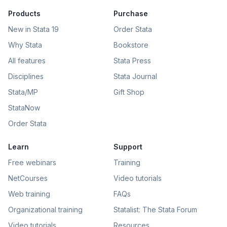
Products
Purchase
New in Stata 19
Order Stata
Why Stata
Bookstore
All features
Stata Press
Disciplines
Stata Journal
Stata/MP
Gift Shop
StataNow
Order Stata
Learn
Support
Free webinars
Training
NetCourses
Video tutorials
Web training
FAQs
Organizational training
Statalist: The Stata Forum
Video tutorials
Resources