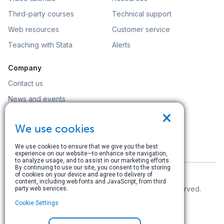
Third-party courses
Technical support
Web resources
Customer service
Teaching with Stata
Alerts
Company
Contact us
News and events
×
Customer service
We use cookies
Careers
Search
We use cookies to ensure that we give you the best
experience on our website—to enhance site navigation,
to analyze usage, and to assist in our marketing efforts.
By continuing to use our site, you consent to the storing
of cookies on your device and agree to delivery of
content, including web fonts and JavaScript, from third
© Copyright 1996–2026 StataCorp LLC. All rights reserved.
party web services.
Cookie Settings
Terms of use
|
Privacy policy
|
Contact us