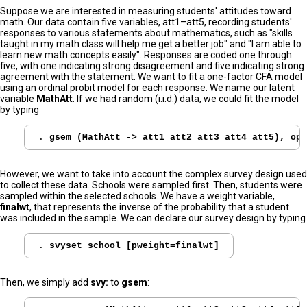
Suppose we are interested in measuring students' attitudes toward
math. Our data contain five variables, att1–att5, recording students'
responses to various statements about mathematics, such as "skills
taught in my math class will help me get a better job" and "I am able to
learn new math concepts easily". Responses are coded one through
five, with one indicating strong disagreement and five indicating strong
agreement with the statement. We want to fit a one-factor CFA model
using an ordinal probit model for each response. We name our latent
variable
MathAtt
. If we had random (i.i.d.) data, we could fit the model
by typing
. 
However, we want to take into account the complex survey design used
to collect these data. Schools were sampled first. Then, students were
sampled within the selected schools. We have a weight variable,
finalwt
, that represents the inverse of the probability that a student
was included in the sample. We can declare our survey design by typing
. 
svyset school [pweight=finalwt]
Then, we simply add
svy:
to
gsem
: