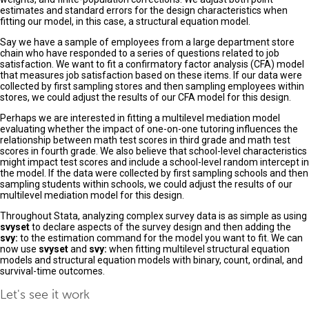
estimates and standard errors for the design characteristics when
fitting our model, in this case, a structural equation model.
Say we have a sample of employees from a large department store
chain who have responded to a series of questions related to job
satisfaction. We want to fit a confirmatory factor analysis (CFA) model
that measures job satisfaction based on these items. If our data were
collected by first sampling stores and then sampling employees within
stores, we could adjust the results of our CFA model for this design.
Perhaps we are interested in fitting a multilevel mediation model
evaluating whether the impact of one-on-one tutoring influences the
relationship between math test scores in third grade and math test
scores in fourth grade. We also believe that school-level characteristics
might impact test scores and include a school-level random intercept in
the model. If the data were collected by first sampling schools and then
sampling students within schools, we could adjust the results of our
multilevel mediation model for this design.
Throughout Stata, analyzing complex survey data is as simple as using
svyset
to declare aspects of the survey design and then adding the
svy:
to the estimation command for the model you want to fit. We can
now use
svyset
and
svy:
when fitting multilevel structural equation
models and structural equation models with binary, count, ordinal, and
survival-time outcomes.
Let's see it work