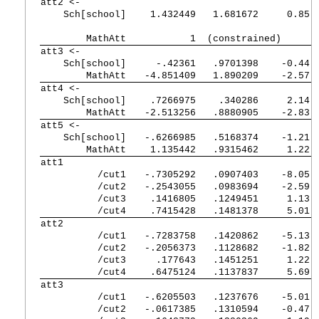
att2 <-         
    Sch[school] 
   1.432449   1.681672     0.85 
        MathAtt 
          1  (constrained)
att3 <-         
    Sch[school] 
    -.42361   .9701398    -0.44 
        MathAtt 
  -4.851409   1.890209    -2.57 
att4 <-         
    Sch[school] 
   .7266975    .340286     2.14 
        MathAtt 
  -2.513256   .8880905    -2.83 
att5 <-         
    Sch[school] 
  -.6266985   .5168374    -1.21 
        MathAtt 
   1.135442   .9315462     1.22 
att1            
          /cut1 
  -.7305292   .0907403    -8.05 
          /cut2 
  -.2543055   .0983694    -2.59 
          /cut3 
   .1416805   .1249451     1.13 
          /cut4 
   .7415428   .1481378     5.01 
att2            
          /cut1 
  -.7283758   .1420862    -5.13 
          /cut2 
  -.2056373   .1128682    -1.82 
          /cut3 
    .177643   .1451251     1.22 
          /cut4 
   .6475124   .1137837     5.69 
att3            
          /cut1 
  -.6205503   .1237676    -5.01 
          /cut2 
  -.0617385   .1310594    -0.47 