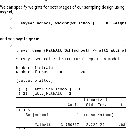
We can specify weights for both stages of our sampling design using
svyset
,
. 
svyset school, weight(wt_school) || _n, weight(
and add
svy:
to
gsem
:
. 
svy: gsem (MathAtt Sch[school] -> att1 att2 att
Survey: Generalized structural equation model

Number of strata   =         1                  N
Number of PSUs     =        20                  P
                                                D
(output omitted)

 ( 1)  [att1]Sch[school] = 1

             Linearized
      Coef.   Std. Err.      t  
att1 <-  
    Sch[school] 
          1  (constrained)
        MathAtt 
   3.750817   2.226429     1.68 