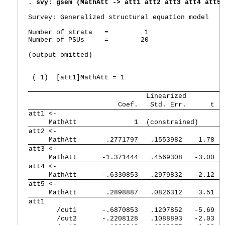
. 
svy: gsem (MathAtt -> att1 att2 att3 att4 att5)
Survey: Generalized structural equation model

Number of strata   =         1                   
Number of PSUs     =        20                   
                                                 
(output omitted)

 ( 1)  [att1]MathAtt = 1  

             Linearized
      Coef.   Std. Err.      t  
att1 <-      
     MathAtt 
          1  (constrained)
att2 <-      
     MathAtt 
   .2771797   .1553982    1.78  
att3 <-      
     MathAtt 
  -1.371444   .4569308   -3.00  
att4 <-      
     MathAtt 
  -.6330853   .2979832   -2.12  
att5 <-      
     MathAtt 
   .2898887   .0826312    3.51  
att1            
       /cut1 
  -.6870853   .1207852   -5.69  
       /cut2 
  -.2208128   .1088893   -2.03  