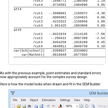
          /cut3 
   .1648772   .1380369     1.19 
          /cut4 
   .9734501   .1964896     4.95 
att4            
          /cut1 
  -.5098891   .1165072    -4.38 
          /cut2 
   .0085082   .1104815     0.08 
          /cut3 
   .4231022   .1150956     3.68 
          /cut4 
   1.061425   .1803608     5.89 
att5            
          /cut1 
  -.8421634   .1114145    -7.56 
          /cut2 
   -.250422   .0987399    -2.54 
          /cut3 
   .0454256   .1016289     0.45 
          /cut4 
   .4840911   .0949759     5.10 
var(Sch[school])
   .0359937   .0334003          
    var(MathAtt)
   .0616949   .0577655          
As with the previous example, point estimates and standard errors
now appropriately account for the complex survey design.
Here is how the model looks when drawn and fit in the SEM Builder.