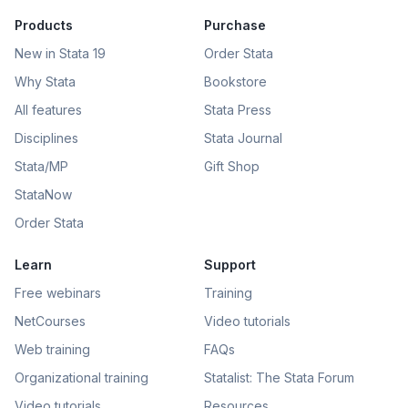
Products
Purchase
New in Stata 19
Order Stata
Why Stata
Bookstore
All features
Stata Press
Disciplines
Stata Journal
Stata/MP
Gift Shop
StataNow
Order Stata
Learn
Support
Free webinars
Training
NetCourses
Video tutorials
Web training
FAQs
Organizational training
Statalist: The Stata Forum
Video tutorials
Resources