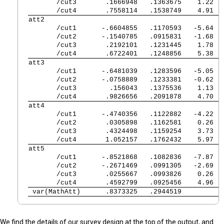
       /cut3 
   .1666948   .1363675    1.22  
       /cut4 
   .7558114   .1538749    4.91  
att2            
       /cut1 
  -.6604855   .1170593   -5.64  
       /cut2 
  -.1540785   .0915831   -1.68  
       /cut3 
   .2192101   .1231445    1.78  
       /cut4 
   .6722401   .1248856    5.38  
att3            
       /cut1 
  -.6481039   .1283596   -5.05  
       /cut2 
  -.0758889   .1233381   -0.62  
       /cut3 
    .156043   .1375536    1.13  
       /cut4 
   .9826656   .2091878    4.70  
att4            
       /cut1 
  -.4740356   .1122882   -4.22  
       /cut2 
   .0305898   .1162581    0.26  
       /cut3 
   .4324498   .1159254    3.73  
       /cut4 
   1.052157   .1762432    5.97  
att5            
       /cut1 
  -.8521868   .1082836   -7.87  
       /cut2 
  -.2671469   .0991305   -2.69  
       /cut3 
   .0255667   .0993826    0.26  
       /cut4 
   .4592799   .0925456    4.96  
 var(MathAtt)
   .8373325   .2944519          
We find the details of our survey design at the top of the output, and