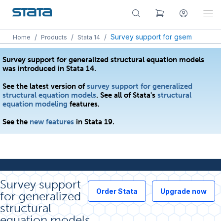
/
/
/
Survey support for gsem
Home
Products
Stata 14
Survey support for generalized structural equation models
was introduced in Stata 14.
See the latest version of
survey support for generalized
structural equation models
. See all of Stata's
structural
equation modeling
features.
See the
new features
in Stata 19.
Survey support
Order Stata
Upgrade now
for generalized
structural
equation models