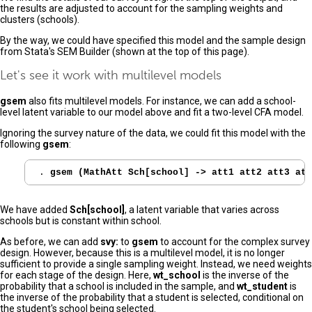
the results are adjusted to account for the sampling weights and
clusters (schools).
By the way, we could have specified this model and the sample design
from Stata's SEM Builder (shown at the top of this page).
Let's see it work with multilevel models
gsem
also fits multilevel models. For instance, we can add a school-
level latent variable to our model above and fit a two-level CFA model.
Ignoring the survey nature of the data, we could fit this model with the
following
gsem
:
. 
gsem (MathAtt Sch[school] -> att1 att2 att3 att
We have added
Sch[school]
, a latent variable that varies across
schools but is constant within school.
As before, we can add
svy:
to
gsem
to account for the complex survey
design. However, because this is a multilevel model, it is no longer
sufficient to provide a single sampling weight. Instead, we need weights
for each stage of the design. Here,
wt_school
is the inverse of the
probability that a school is included in the sample, and
wt_student
is
the inverse of the probability that a student is selected, conditional on
the student's school being selected.