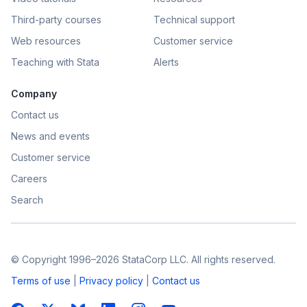
Third-party courses
Technical support
Web resources
Customer service
Teaching with Stata
Alerts
Company
Contact us
News and events
Customer service
Careers
Search
© Copyright 1996–2026 StataCorp LLC. All rights reserved.
Terms of use
|
Privacy policy
|
Contact us