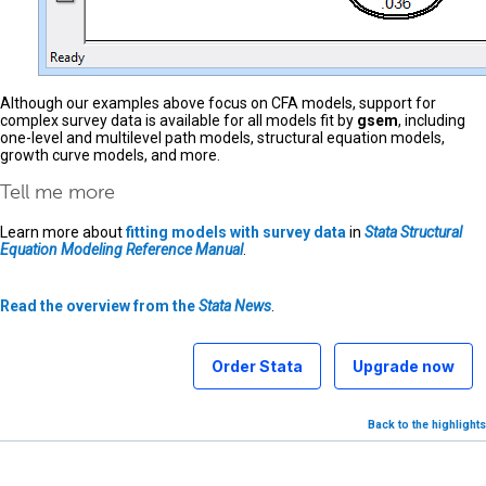
Although our examples above focus on CFA models, support for
complex survey data is available for all models fit by
gsem
, including
one-level and multilevel path models, structural equation models,
growth curve models, and more.
Tell me more
Learn more about
fitting models with survey data
in
Stata Structural
Equation Modeling Reference Manual
.
Read the overview from the
Stata News
.
Order Stata
Upgrade now
Back to the highlights