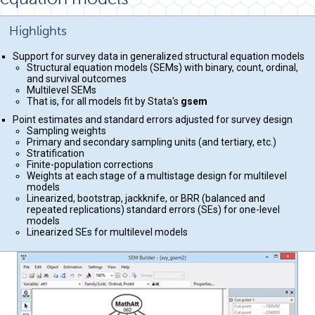
Highlights
Support for survey data in generalized structural equation models
Structural equation models (SEMs) with binary, count, ordinal,
and survival outcomes
Multilevel SEMs
That is, for all models fit by Stata's
gsem
Point estimates and standard errors adjusted for survey design
Sampling weights
Primary and secondary sampling units (and tertiary, etc.)
Stratification
Finite-population corrections
Weights at each stage of a multistage design for multilevel
models
Linearized, bootstrap, jackknife, or BRR (balanced and
repeated replications) standard errors (SEs) for one-level
models
Linearized SEs for multilevel models