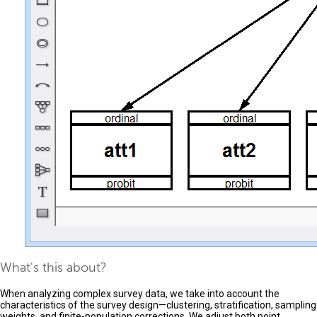
What's this about?
When analyzing complex survey data, we take into account the
characteristics of the survey design—clustering, stratification, sampling
weights, and finite-population corrections. We adjust both point