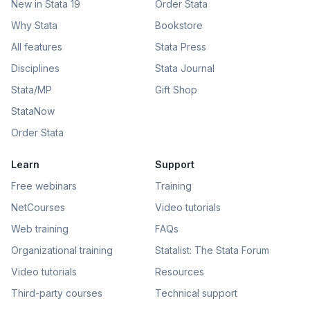
New in Stata 19
Order Stata
Why Stata
Bookstore
All features
Stata Press
Disciplines
Stata Journal
Stata/MP
Gift Shop
StataNow
Order Stata
Learn
Support
Free webinars
Training
NetCourses
Video tutorials
Web training
FAQs
Organizational training
Statalist: The Stata Forum
Video tutorials
Resources
Third-party courses
Technical support