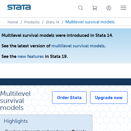
/
/
/
Multilevel survival models
Home
Products
Stata 14
Multilevel survival models were introduced in Stata 14.
See the latest version of
multilevel survival models
.
See the
new features
in Stata 19.
Multilevel
Order Stata
Upgrade now
survival
models
Highlights