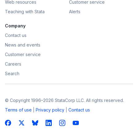
Web resources
Customer service
Teaching with Stata
Alerts
Company
Contact us
News and events
Customer service
Careers
Search
© Copyright 1996–2026 StataCorp LLC. All rights reserved.
Terms of use
|
Privacy policy
|
Contact us