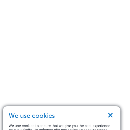
×
We use cookies
We use cookies to ensure that we give you the best experience