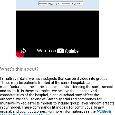
What's this about?
In multilevel data, we have subjects that can be divided into groups.
These may be patients treated at the same hospital, cars
manufactured at the same plant, students attending the same school,
and so on. If, in these examples, we believe that unobserved
characteristics of the hospital, plant, or school may affect the
outcome, we can use one of Stata's specialized commands for
multilevel mixed-effects models to include group-level random effects
in our model. These commands fit models for continuous, binary,
ordinal, and count outcomes. For more information, see the
Multilevel