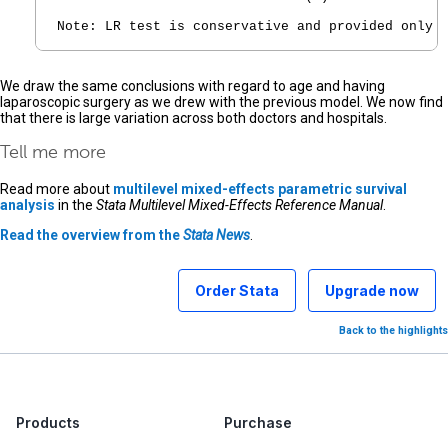
Note: LR test is conservative and provided only 
We draw the same conclusions with regard to age and having
laparoscopic surgery as we drew with the previous model. We now find
that there is large variation across both doctors and hospitals.
Tell me more
Read more about
multilevel mixed-effects parametric survival
analysis
in the
Stata Multilevel Mixed-Effects Reference Manual
.
Read the overview from the
Stata News
.
Order Stata
Upgrade now
Back to the highlights
Products
Purchase