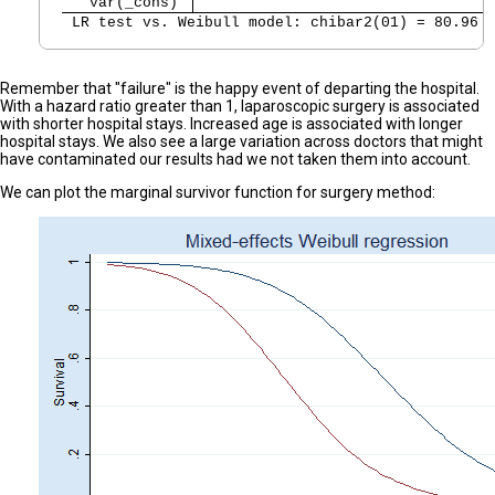
   var(_cons) 
 LR test vs. Weibull model: chibar2(01) = 80.96 
Remember that "failure" is the happy event of departing the hospital.
With a hazard ratio greater than 1, laparoscopic surgery is associated
with shorter hospital stays. Increased age is associated with longer
hospital stays. We also see a large variation across doctors that might
have contaminated our results had we not taken them into account.
We can plot the marginal survivor function for surgery method: