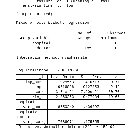
         failure _d:  1 (meaning all fail)

   analysis time _t:  los

(output omitted)

Mixed-effects Weibull regression                N
     No. of       Observati
 Group Variable 
     Groups    Minimum    A
       hospital 
         12          1     
         doctor 
        185          1     
Integration method: mvaghermite                 I
                                                W
Log likelihood =  278.87609                     
          _t 
 Haz. Ratio   Std. Err.      z    
    lap_surg 
   7.025563   1.410613     9.71   
         age 
   .9716888   .0127353    -2.19   
       _cons 
   3.34e-21   7.60e-21   -20.70   
       /ln_p 
   2.369253   .0477084    49.66   
hospital     
   var(_cons)
   .8650249    .436397            
hospital>    
doctor       
   var(_cons)
   .7086671    .175355            
LR test vs. Weibull model: chi2(2) = 153.09      