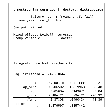
. mestreg lap_surg age || doctor:, distribution(w
         failure _d:  1 (meaning all fail)

   analysis time _t:  los

(output omitted)

Mixed-effects Weibull regression                 
Group variable:          doctor                  
                                                 
                                                 
                                                 
                                                 
Integration method: mvaghermite                  
                                                 
Log likelihood =  242.81044                      
          _t 
 Haz. Ratio   Std. Err.      z   
    lap_surg 
   7.606502   1.819963     8.48  
         age 
   .9565034   .0149671    -2.84  
       _cons 
   2.48e-21   5.79e-21   -20.32  
       /ln_p 
    2.37308   .0490434    48.39  
doctor       

   1.479597   .3157442           