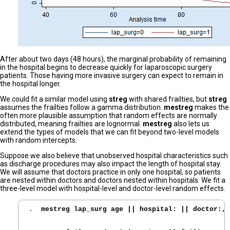
After about two days (48 hours), the marginal probability of remaining
in the hospital begins to decrease quickly for laparoscopic surgery
patients. Those having more invasive surgery can expect to remain in
the hospital longer.
We could fit a similar model using
streg
with shared frailties, but
streg
assumes the frailties follow a gamma distribution.
mestreg
makes the
often more plausible assumption that random effects are normally
distributed, meaning frailties are lognormal.
mestreg
also lets us
extend the types of models that we can fit beyond two-level models
with random intercepts.
Suppose we also believe that unobserved hospital characteristics such
as discharge procedures may also impact the length of hospital stay.
We will assume that doctors practice in only one hospital, so patients
are nested within doctors and doctors nested within hospitals. We fit a
three-level model with hospital-level and doctor-level random effects.
. 
 mestreg lap_surg age || hospital: || doctor:, 