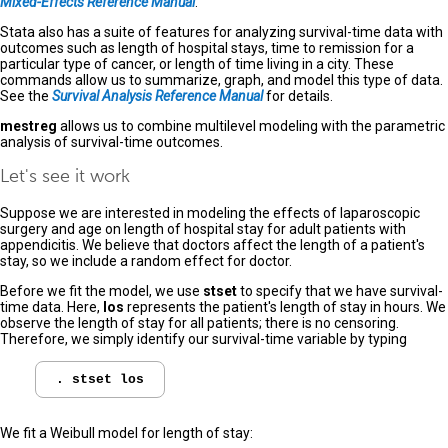
Mixed-Effects Reference Manual
.
Stata also has a suite of features for analyzing survival-time data with
outcomes such as length of hospital stays, time to remission for a
particular type of cancer, or length of time living in a city. These
commands allow us to summarize, graph, and model this type of data.
See the
Survival Analysis Reference Manual
for details.
mestreg
allows us to combine multilevel modeling with the parametric
analysis of survival-time outcomes.
Let's see it work
Suppose we are interested in modeling the effects of laparoscopic
surgery and age on length of hospital stay for adult patients with
appendicitis. We believe that doctors affect the length of a patient's
stay, so we include a random effect for doctor.
Before we fit the model, we use
stset
to specify that we have survival-
time data. Here,
los
represents the patient's length of stay in hours. We
observe the length of stay for all patients; there is no censoring.
Therefore, we simply identify our survival-time variable by typing
We fit a Weibull model for length of stay: