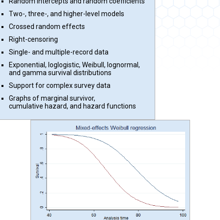
Random intercepts and random coefficients
Two-, three-, and higher-level models
Crossed random effects
Right-censoring
Single- and multiple-record data
Exponential, loglogistic, Weibull, lognormal,
and gamma survival distributions
Support for complex survey data
Graphs of marginal survivor,
cumulative hazard, and hazard functions