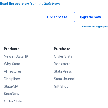
Read the overview from the
Stata News
.
Order Stata
Upgrade now
Back to the highlights
Products
Purchase
New in Stata 19
Order Stata
Why Stata
Bookstore
All features
Stata Press
Disciplines
Stata Journal
Stata/MP
Gift Shop
StataNow
Order Stata