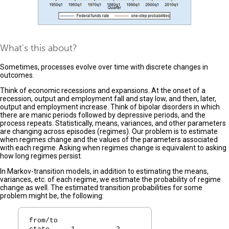
What's this about?
Sometimes, processes evolve over time with discrete changes in
outcomes.
Think of economic recessions and expansions. At the onset of a
recession, output and employment fall and stay low, and then, later,
output and employment increase. Think of bipolar disorders in which
there are manic periods followed by depressive periods, and the
process repeats. Statistically, means, variances, and other parameters
are changing across episodes (regimes). Our problem is to estimate
when regimes change and the values of the parameters associated
with each regime. Asking when regimes change is equivalent to asking
how long regimes persist.
In Markov-transition models, in addition to estimating the means,
variances, etc. of each regime, we estimate the probability of regime
change as well. The estimated transition probabilities for some
problem might be, the following:
from/to