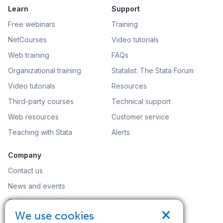
Learn
Support
Free webinars
Training
NetCourses
Video tutorials
Web training
FAQs
Organizational training
Statalist: The Stata Forum
Video tutorials
Resources
Third-party courses
Technical support
Web resources
Customer service
Teaching with Stata
Alerts
Company
Contact us
News and events
Customer service
×
We use cookies
Careers