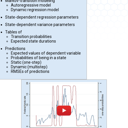
Markov-transition modeling
Autoregressive model
Dynamic regression model
State-dependent regression parameters
State-dependent variance parameters
Tables of
Transition probabilities
Expected state durations
Predictions
Expected values of dependent variable
Probabilities of being in a state
Static (one-step)
Dynamic (multistep)
RMSEs of predictions