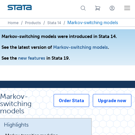
/
/
/
Markov-switching models
Home
Products
Stata 14
Markov-switching models were introduced in Stata 14.
See the latest version of
Markov-switching models
.
See the
new features
in Stata 19.
Markov-
Order Stata
Upgrade now
switching
models
Highlights