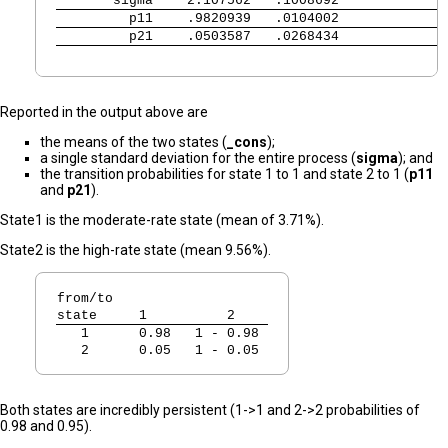
       sigma 
   2.107562   .1008692             
         p11 
   .9820939   .0104002             
         p21 
   .0503587   .0268434             
Reported in the output above are
the means of the two states (
_cons
);
a single standard deviation for the entire process (
sigma
); and
the transition probabilities for state 1 to 1 and state 2 to 1 (
p11
and
p21
).
State1 is the moderate-rate state (mean of 3.71%).
State2 is the high-rate state (mean 9.56%).
from/to
state
   1          2   
   1  
   0.98   1 - 0.98 
   2  
   0.05   1 - 0.05 
Both states are incredibly persistent (1->1 and 2->2 probabilities of
0.98 and 0.95).