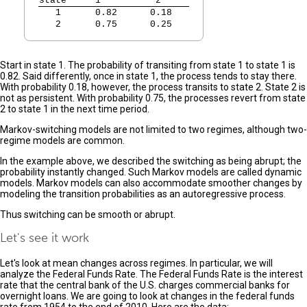
state
   1          2   
   1  
   0.82      0.18   
   2  
   0.75      0.25   
Start in state 1. The probability of transiting from state 1 to state 1 is
0.82. Said differently, once in state 1, the process tends to stay there.
With probability 0.18, however, the process transits to state 2. State 2 is
not as persistent. With probability 0.75, the processes revert from state
2 to state 1 in the next time period.
Markov-switching models are not limited to two regimes, although two-
regime models are common.
In the example above, we described the switching as being abrupt; the
probability instantly changed. Such Markov models are called dynamic
models. Markov models can also accommodate smoother changes by
modeling the transition probabilities as an autoregressive process.
Thus switching can be smooth or abrupt.
Let's see it work
Let's look at mean changes across regimes. In particular, we will
analyze the Federal Funds Rate. The Federal Funds Rate is the interest
rate that the central bank of the U.S. charges commercial banks for
overnight loans. We are going to look at changes in the federal funds
rate from 1954 to the end of 2010. Here are the data: