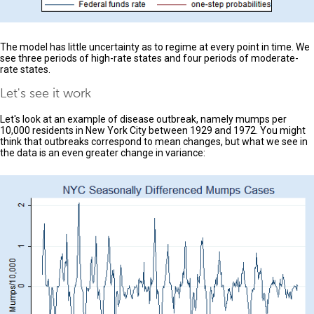
The model has little uncertainty as to regime at every point in time. We
see three periods of high-rate states and four periods of moderate-
rate states.
Let's see it work
Let's look at an example of disease outbreak, namely mumps per
10,000 residents in New York City between 1929 and 1972. You might
think that outbreaks correspond to mean changes, but what we see in
the data is an even greater change in variance: