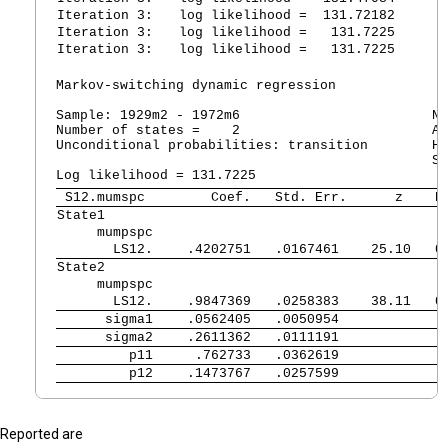
Iteration 3:
   log likelihood =  131.72182  
Iteration 3:
   log likelihood =   131.7225  
Iteration 3:
   log likelihood =   131.7225  
Markov-switching dynamic regression

Sample: 1929m2 - 1972m6                        No
Number of states =    2                        AI
Unconditional probabilities: transition        HQ
                                               SB
 S12.mumspc 
      Coef.   Std. Err.      z    P
State1       
     mumpspc 
       LS12. 
   .4202751   .0167461    25.10   0
State2       
     mumpspc 
       LS12. 
   .9847369   .0258383    38.11   0
      sigma1 
   .0562405   .0050954             
      sigma2 
   .2611362   .0111191             
         p11 
    .762733   .0362619             
         p12 
   .1473767   .0257599             
Reported are