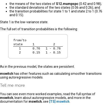
the means of the two states of
S12.mumpspc
(0.42 and 0.98);
the standard deviations of the two states (0.06 and 0.26); and
the transition probabilities for state 1 to 1 and state 2 to 1 (0.76
and 0.15).
State 1 is the low-variance state.
The full set of transition probabilities is the following:
from/to
state
   1          2   
   1  
   0.76   1 - 0.76 
   2  
   0.15   1 - 0.15 
As in the previous model, the states are persistent.
mswitch
has other features such as calculating smoother transitions
using autoregressive models.
Tell me more
You can see even more worked examples, read the full syntax of
mswitch
, learn about autoregressive models, and more in the
documentation for
mswitch
; see
[TS]
mswitch
.