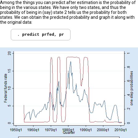
Among the things you can predict after estimation is the probability of
being in the various states. We have only two states, and thus the
probability of being in (say) state 2 tells us the probability for both
states. We can obtain the predicted probability and graph it along with
the original data:
. 
predict prfed, pr