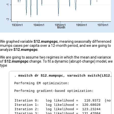
We graphed variable
S12.mumpspc
, meaning seasonally differenced
mumps cases per capita over a 12-month period, and we are going to
analyze
S12.mumpspc
.
We are going to assume two regimes in which the mean and variance
of
S12.mumpspc
change. To fit a dynamic (abrupt-change) model, we
type
. 
mswitch dr S12.mumpspc, varswitch switch(LS12.m
Performing EM optimizaiton:

Performing gradient-based optimization:

Iteration 0:
   log likelihood =   110.9372  (not
Iteration 1:
   log likelihood =  120.68028  
Iteration 2:
   log likelihood =  123.23244  
Iteration 3:
   log likelihood =  131.47084  