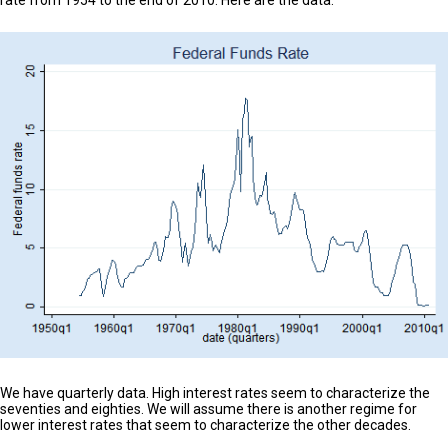
We have quarterly data. High interest rates seem to characterize the
seventies and eighties. We will assume there is another regime for
lower interest rates that seem to characterize the other decades.