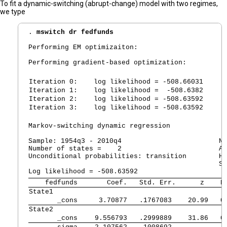
To fit a dynamic-switching (abrupt-change) model with two regimes,
we type
. 
mswitch dr fedfunds
Performing EM optimizaiton:

Performing gradient-based optimization:

Iteration 0:
   log likelihood = -508.66031
Iteration 1:
   log likelihood =  -508.6382
Iteration 2:
   log likelihood = -508.63592
Iteration 3:
   log likelihood = -508.63592
Markov-switching dynamic regression

Sample: 1954q3 - 2010q4                        No
Number of states =    2                        AI
Unconditional probabilities: transition        HQ
                                               SB
    fedfunds 
      Coef.   Std. Err.      z    P
State1       
       _cons 
    3.70877   .1767083    20.99   0
State2
       _cons 
   9.556793   .2999889    31.86   0