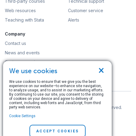
Third-party courses
Technical support
Web resources
Customer service
Teaching with Stata
Alerts
Company
Contact us
News and events
Customer service
×
We use cookies
Careers
Search
We use cookies to ensure that we give you the best
experience on our website—to enhance site navigation,
to analyze usage, and to assist in our marketing efforts.
By continuing to use our site, you consent to the storing
of cookies on your device and agree to delivery of
content, including web fonts and JavaScript, from third
© Copyright 1996–2026 StataCorp LLC. All rights reserved.
party web services.
Cookie Settings
Terms of use
|
Privacy policy
|
Contact us
ACCEPT COOKIES