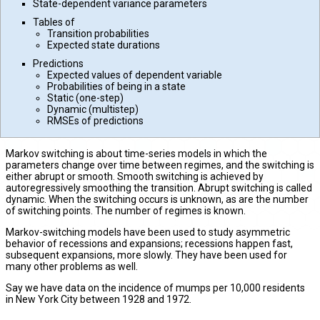
State-dependent variance parameters
Tables of
Transition probabilities
Expected state durations
Predictions
Expected values of dependent variable
Probabilities of being in a state
Static (one-step)
Dynamic (multistep)
RMSEs of predictions
Markov switching is about time-series models in which the
parameters change over time between regimes, and the switching is
either abrupt or smooth. Smooth switching is achieved by
autoregressively smoothing the transition. Abrupt switching is called
dynamic. When the switching occurs is unknown, as are the number
of switching points. The number of regimes is known.
Markov-switching models have been used to study asymmetric
behavior of recessions and expansions; recessions happen fast,
subsequent expansions, more slowly. They have been used for
many other problems as well.
Say we have data on the incidence of mumps per 10,000 residents
in New York City between 1928 and 1972.