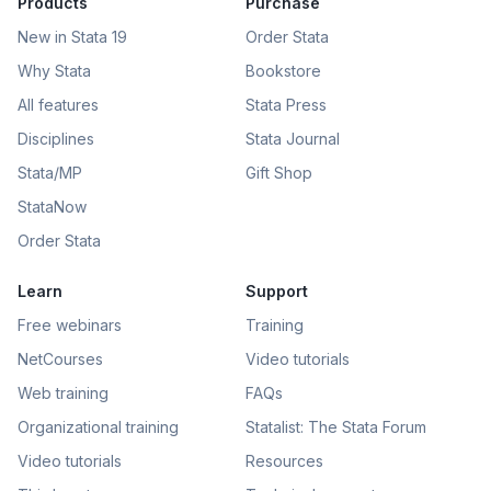
Products
Purchase
New in Stata 19
Order Stata
Why Stata
Bookstore
All features
Stata Press
Disciplines
Stata Journal
Stata/MP
Gift Shop
StataNow
Order Stata
Learn
Support
Free webinars
Training
NetCourses
Video tutorials
Web training
FAQs
Organizational training
Statalist: The Stata Forum
Video tutorials
Resources