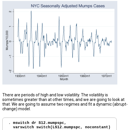
There are periods of high and low volatility. The volatility is
sometimes greater than at other times, and we are going to look at
that. We are going to assume two regimes and fit a dynamic (abrupt-
change) model.
. 
mswitch dr S12.mumpspc, 

  varswitch switch(LS12.mumpspc, noconstant)