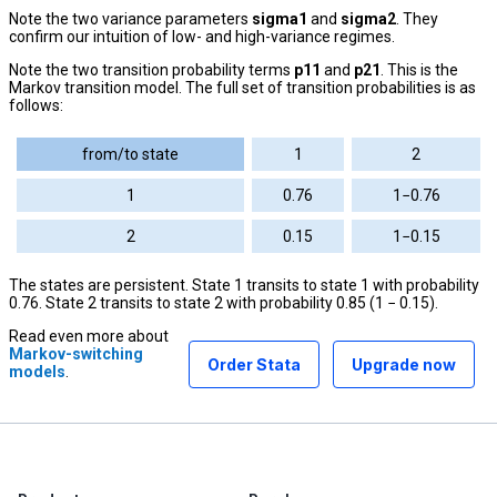
Note the two variance parameters
sigma1
and
sigma2
. They
confirm our intuition of low- and high-variance regimes.
Note the two transition probability terms
p11
and
p21
. This is the
Markov transition model. The full set of transition probabilities is as
follows:
from/to state
1
2
1
0.76
1−0.76
2
0.15
1−0.15
The states are persistent. State 1 transits to state 1 with probability
0.76. State 2 transits to state 2 with probability 0.85 (1 − 0.15).
Read even more about
Markov-switching
Order Stata
Upgrade now
models
.