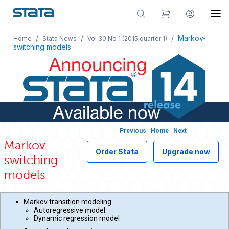
/
/
/
Markov-
Home
Stata News
Vol 30 No 1 (2015 quarter 1)
switching models
Previous
Home
Next
Markov-
Order Stata
Upgrade now
switching
models
Markov transition modeling
Autoregressive model
Dynamic regression model