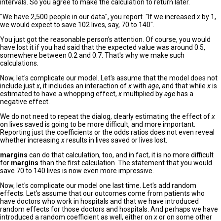
intervals. So you agree to make the calculation to return later.
"We have 2,500 people in our data", you report. "If we increased
x
by 1,
we would expect to save 102 lives, say, 70 to 140".
You just got the reasonable person's attention. Of course, you would
have lost it if you had said that the expected value was around 0.5,
somewhere between 0.2 and 0.7. That's why we make such
calculations.
Now, let's complicate our model. Let's assume that the model does not
include just
x
, it includes an interaction of
x
with
age
, and that while
x
is
estimated to have a whopping effect,
x
multiplied by
age
has a
negative effect.
We do not need to repeat the dialog, clearly estimating the effect of
x
on lives saved is going to be more difficult, and more important.
Reporting just the coefficients or the odds ratios does not even reveal
whether increasing
x
results in lives saved or lives lost.
margins
can do that calculation, too, and in fact, it is no more difficult
for
margins
than the first calculation. The statement that you would
save 70 to 140 lives is now even more impressive.
Now, let's complicate our model one last time. Let's add random
effects. Let's assume that our outcomes come from patients who
have doctors who work in hospitals and that we have introduced
random effects for those doctors and hospitals. And perhaps we have
introduced a random coefficient as well, either on
x
or on some other