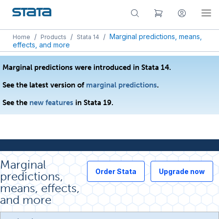
/
/
/
Marginal predictions, means,
Home
Products
Stata 14
effects, and more
Marginal predictions were introduced in Stata 14.
See the latest version of
marginal predictions
.
See the
new features
in Stata 19.
Marginal
Order Stata
Upgrade now
predictions,
means, effects,
and more