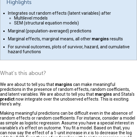
Highlights
Integrates out random effects (latent variables) after
Multilevel models
SEM (structural equation models)
Marginal (population-averaged) predictions
Marginal effects, marginal means, all other
margins
results
For survival outcomes, plots of survivor, hazard, and cumulative
hazard functions
What's this about?
We are about to tell you that
margins
can make meaningful
predictions in the presence of random effects, random coefficients,
and latent variables. We are about to tell you that
margins
and Stata's
predict
now integrate over the unobserved effects. This is exciting.
Here's why.
Making meaningful predictions can be difficult even in the absence of
random effects or random coefficients. For instance, consider a model
as simple as logistic regression. Assume you have a special interest in
variable's
x
's effect on outcome. You fit a model. Based on that, you
can now say the effect of a 1-unit increase in
x
is to decrease the log