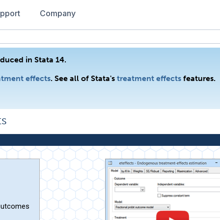
pport
Company
duced in Stata 14.
tment effects
. See all of Stata's
treatment effects
features.
ts
 outcomes