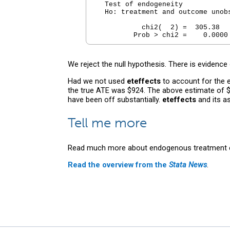
  Test of endogeneity

  Ho: treatment and outcome unobs
           chi2(  2) =  305.38

We reject the null hypothesis. There is evidence
Had we not used
eteffects
to account for the e
the true ATE was $924. The above estimate of $
have been off substantially.
eteffects
and its a
Tell me more
Read much more about endogenous treatment e
Read the overview from the
Stata News
.