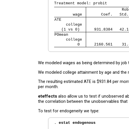
               Rob
        wage 
      Coef.   Std.
ATE          
     college 
   (1 vs 0)  
   931.8384   42.1
POmean       
     college 
          0  
   2160.561    31.
We modeled wages as being determined by job t
We modeled college attainment by age and the 
The resulting estimated ATE is $931.84 per mon
per month.
eteffects
also allow us to test if unobserved a
the correlation between the unobservables that 
To test for endogeneity we type:
. 
estat endogenous