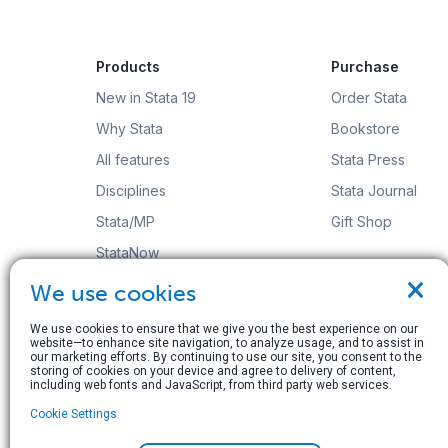
Products
Purchase
New in Stata 19
Order Stata
Why Stata
Bookstore
All features
Stata Press
Disciplines
Stata Journal
Stata/MP
Gift Shop
StataNow
×
Order Stata
We use cookies
We use cookies to ensure that we give you the best experience on our
website—to enhance site navigation, to analyze usage, and to assist in
our marketing efforts. By continuing to use our site, you consent to the
storing of cookies on your device and agree to delivery of content,
including web fonts and JavaScript, from third party web services.
© Copyright 1996–2026 StataCorp LLC. All rights res
Cookie Settings
Terms of use
|
Privacy policy
|
Contact us