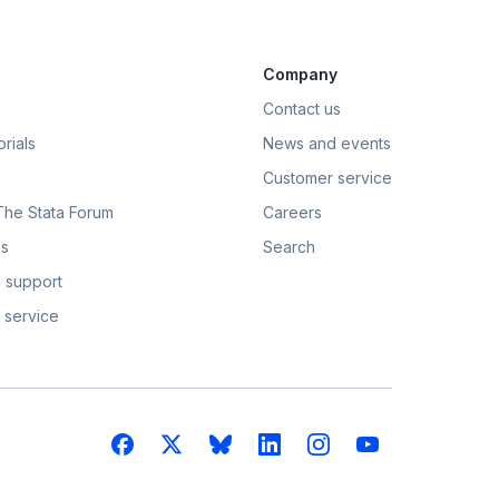
Company
Contact us
rials
News and events
Customer service
 The Stata Forum
Careers
s
Search
 support
 service