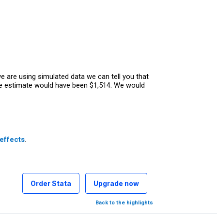
 are using simulated data we can tell you that
he estimate would have been $1,514. We would
effects
.
Order Stata
Upgrade now
Back to the highlights