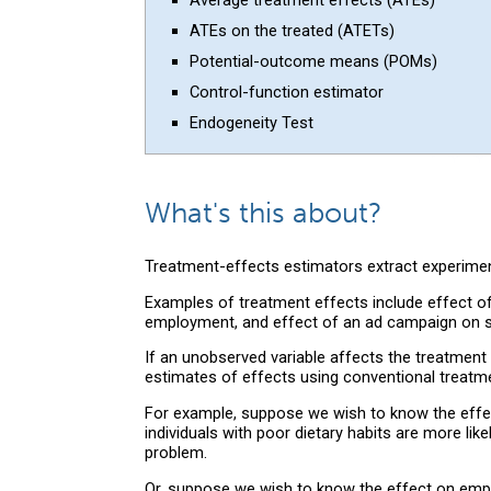
ATEs on the treated (ATETs)
Potential-outcome means (POMs)
Control-function estimator
Endogeneity Test
What's this about?
Treatment-effects estimators extract experimen
Examples of treatment effects include effect of
employment, and effect of an ad campaign on s
If an unobserved variable affects the treatmen
estimates of effects using conventional treatm
For example, suppose we wish to know the effec
individuals with poor dietary habits are more li
problem.
Or, suppose we wish to know the effect on empl