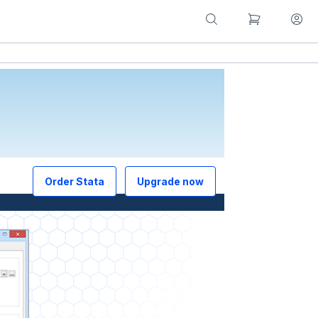
Order Stata
Upgrade now