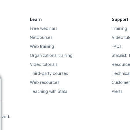
Learn
Support
Free webinars
Training
NetCourses
Video tuto
Web training
FAQs
Organizational training
Statalist:
Video tutorials
Resource
Third-party courses
Technical
Web resources
Customer
Teaching with Stata
Alerts
erved.