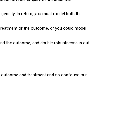
geneity. In return, you must model both the
treatment or the outcome, or you could model
 and the outcome, and double robustnesss is out
the outcome and treatment and so confound our