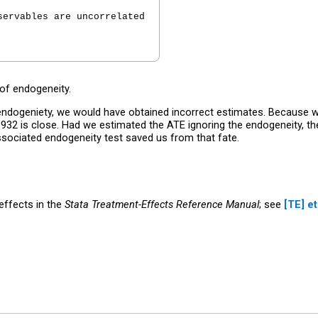
ervables are uncorrelated

 of endogeneity.
ndogeniety, we would have obtained incorrect estimates. Because we
932 is close. Had we estimated the ATE ignoring the endogeneity, t
ssociated endogeneity test saved us from that fate.
ffects in the
Stata Treatment-Effects Reference Manual
; see
[TE]
et