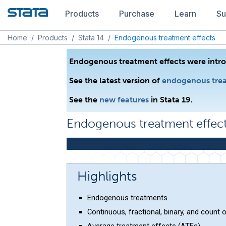
Products
Purchase
Learn
Su
Home
/
Products
/
Stata 14
/
Endogenous treatment effects
Endogenous treatment effects were intro
See the latest version of
endogenous trea
See the
new features
in Stata 19.
Endogenous treatment effec
Highlights
Endogenous treatments
Continuous, fractional, binary, and count
Average treatment effects (ATEs)