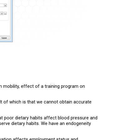
 mobility, effect of a training program on
t of which is that we cannot obtain accurate
t poor dietary habits affect blood pressure and
bserve dietary habits. We have an endogeneity
ivation affects employment status and