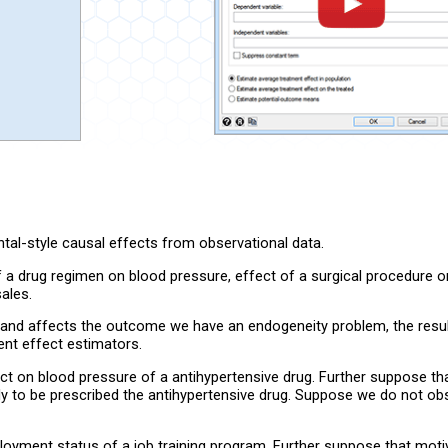
tal-style causal effects from observational data.
 a drug regimen on blood pressure, effect of a surgical procedure on
ales.
t and affects the outcome we have an endogeneity problem, the resul
ent effect estimators.
t on blood pressure of a antihypertensive drug. Further suppose tha
kely to be prescribed the antihypertensive drug. Suppose we do not o
oyment status of a job training program. Further suppose that mot