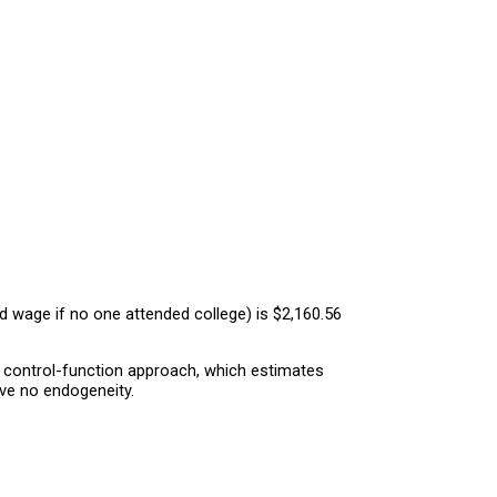
 wage if no one attended college) is $2,160.56
e control-function approach, which estimates
ave no endogeneity.