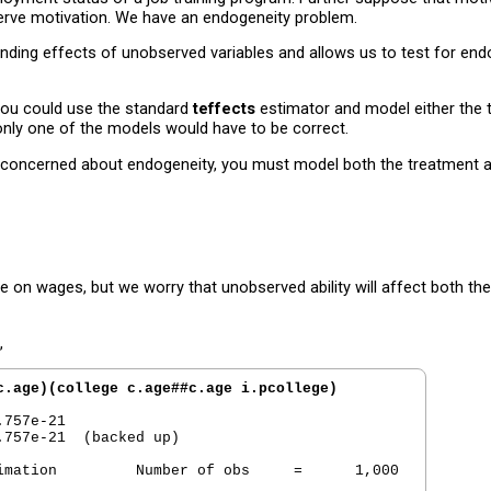
serve motivation. We have an endogeneity problem.
ing effects of unobserved variables and allows us to test for endo
 you could use the standard
teffects
estimator and model either the 
only one of the models would have to be correct.
 are concerned about endogeneity, you must model both the treatment
e on wages, but we worry that unobserved ability will affect both 
,
c.age)(college c.age##c.age i.pcollege)
757e-21

757e-21  (backed up)

imation         Number of obs     =      1,000
