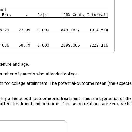
ust
 Err.      z    P>|z|     [95% Conf. Interval]
8229    22.09   0.000     849.1627    1014.514
4066    68.79   0.000     2099.005    2222.116
enure and age.
number of parents who attended college.
th for college attainment. The potential-outcome mean (the expected
bility affects both outcome and treatment. This is a byproduct of th
affect treatment and outcome. If these correlations are zero, we h