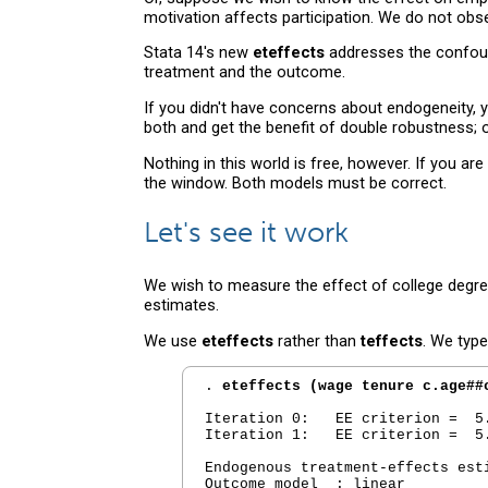
motivation affects participation. We do not ob
Stata 14's new
eteffects
addresses the confound
treatment and the outcome.
If you didn't have concerns about endogeneity,
both and get the benefit of double robustness; 
Nothing in this world is free, however. If you
the window. Both models must be correct.
Let's see it work
We wish to measure the effect of college degre
estimates.
We use
eteffects
rather than
teffects
. We type
. 
eteffects (wage tenure c.age##
Iteration 0:   EE criterion =  5.
Iteration 1:   EE criterion =  5.
Endogenous treatment-effects est
Outcome model  : linear
