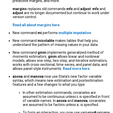
predictive margins, and more.
margins
replaces old commands
mfx
and
adjust
.
mfx
and
adjust
are no longer documented but continue to work under
version control.
Read all about
margins
here.
New command
mi
performs
multiple imputation
.
New command
misstable
makes tables that help you
understand the pattern of missing values in your data.
New command
gmm
implements generalized method of
moments estimators.
gmm
allows linear and nonlinear
models; allows one-step, two-step, and iterative estimators;
works with cross-sectional, time-series, and panel data; and
allows panel-style instruments.
Read more here
.
anova
and
manova
now use Stata's new factor-variable
syntax, which means new estimation and postestimation
features and a few changes to what you type.
In other estimation commands, covariates are
assumed to be continuous unless
i.
is specified in front
of variable names. In
anova
and
manova
, covariates
are assumed to be factors unless
c.
is specified.
To form an interaction, you now use
varname
#
varname