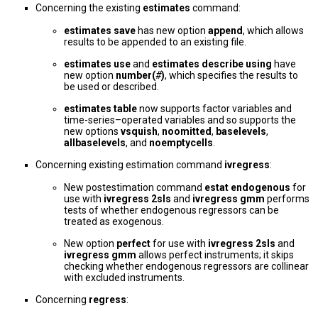
Concerning the existing
estimates
command:
estimates save
has new option
append
, which allows
results to be appended to an existing file.
estimates use
and
estimates describe using
have
new option
number(
#
)
, which specifies the results to
be used or described.
estimates table
now supports factor variables and
time-series–operated variables and so supports the
new options
vsquish
,
noomitted
,
baselevels
,
allbaselevels
, and
noemptycells
.
Concerning existing estimation command
ivregress
:
New postestimation command
estat endogenous
for
use with
ivregress 2sls
and
ivregress gmm
performs
tests of whether endogenous regressors can be
treated as exogenous.
New option
perfect
for use with
ivregress 2sls
and
ivregress gmm
allows perfect instruments; it skips
checking whether endogenous regressors are collinear
with excluded instruments.
Concerning
regress
: