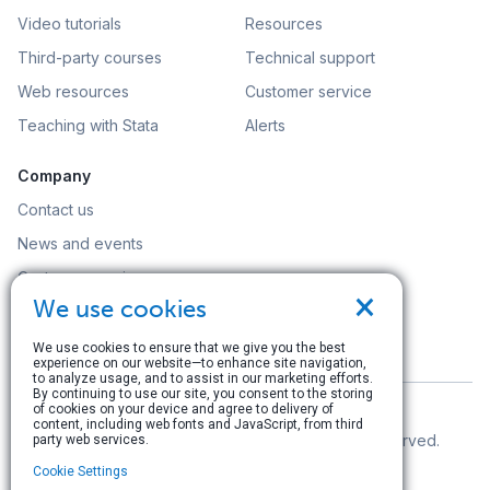
Video tutorials
Resources
Third-party courses
Technical support
Web resources
Customer service
Teaching with Stata
Alerts
Company
Contact us
News and events
Customer service
×
We use cookies
Careers
Search
We use cookies to ensure that we give you the best
experience on our website—to enhance site navigation,
to analyze usage, and to assist in our marketing efforts.
By continuing to use our site, you consent to the storing
of cookies on your device and agree to delivery of
content, including web fonts and JavaScript, from third
© Copyright 1996–2026 StataCorp LLC. All rights reserved.
party web services.
Cookie Settings
Terms of use
|
Privacy policy
|
Contact us