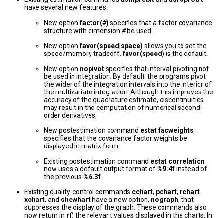
have several new features:
New option
factor(
#
)
specifies that a factor covariance
structure with dimension
#
be used.
New option
favor(speed
|
space)
allows you to set the
speed/memory tradeoff.
favor(speed)
is the default.
New option
nopivot
specifies that interval pivoting not
be used in integration. By default, the programs pivot
the wider of the integration intervals into the interior of
the multivariate integration. Although this improves the
accuracy of the quadrature estimate, discontinuities
may result in the computation of numerical second-
order derivatives.
New postestimation command
estat facweights
specifies that the covariance factor weights be
displayed in matrix form.
Existing postestimation command
estat correlation
now uses a default output format of
%9.4f
instead of
the previous
%6.3f
.
Existing quality-control commands
cchart
,
pchart
,
rchart
,
xchart
, and
shewhart
have a new option,
nograph
, that
suppresses the display of the graph. These commands also
now return in
r()
the relevant values displayed in the charts. In