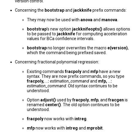
version control.
Concerning the
bootstrap
and
jackknife
prefix commands:
They may now be used with
anova
and
manova
.
bootstrap
’s new option
jackknifeopts()
allows options
to be passed to
jackknife
for computing acceleration
values for BCa confidence intervals.
bootstrap
no longer overwrites the macro
e(version)
,
which the command being prefixed saved.
Concerning fractional polynomial regression:
Existing commands
fracpoly
and
mfp
have a new
syntax. They are now prefix commands, so you type
fracpoly,
...
:
estimation_command
and
mfp,
...
:
estimation_command
. Old syntax continues to be
understood.
Option
adjust()
used by
fracpoly
,
mfp
, and
fracgen
is
renamed
center()
. The old option continues to be
understood.
fracpoly
now works with
intreg
.
mfp
now works with
intreg
and
mprobit
.