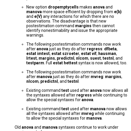
New option
dropemptycells
makes
anova
and
manova
more space efficient by dropping from
e(b)
and
e(V)
any interactions for which there are no
observations. The disadvantage is that new
postestimation command
margins
then cannot
identify nonestimability and issue the appropriate
warnings.
The following postestimation commands now work
after
anova
just as they do after
regress
:
dfbeta
,
estat imtest
,
estat szroeter
,
estat vif
,
hausman
,
lrtest
,
margins
,
predictnl
,
nlcom
,
suest
,
testnl
, and
testparm
. Full
estat hettest
syntax is now allowed, too.
The following postestimation commands now work
after
manova
just as they do after
mvreg
:
margins
,
nlcom
,
predictnl
, and
testnl
.
Existing command
test
used after
anova
now allows all
the syntaxes allowed after
regress
while continuing to
allow the special syntaxes for
anova
.
Existing command
test
used after
manova
now allows
all the syntaxes allowed after
mvreg
while continuing
to allow the special syntaxes for
manova
.
Old
anova
and
manova
syntaxes continue to work under