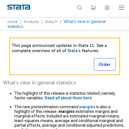
/
/
/
What’s new in general
Home
Products
Stata 11
statistics
This page announced updates in Stata 11. See a
complete overview of all of
Stata's
features.
Order
What’s new in general statistics
The highlight of this release is statistics related, namely,
factor variables.
Read all about them here
.
The new postestimation command
margins
is also a
highlight of this release.
margins
estimates margins and
marginal effects. Included are estimated marginal means,
least-squares means, average and conditional marginal and
partial effects, average and conditional adjusted predictions,