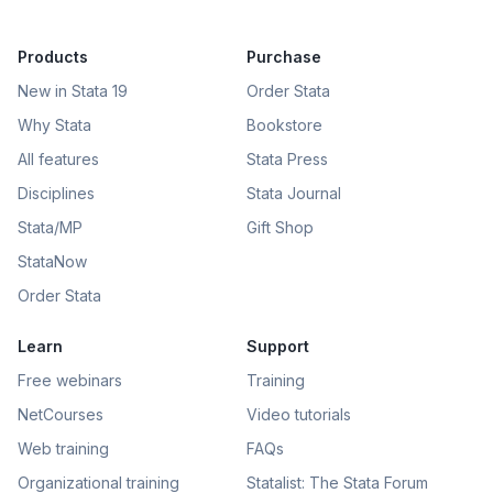
Products
Purchase
New in Stata 19
Order Stata
Why Stata
Bookstore
All features
Stata Press
Disciplines
Stata Journal
Stata/MP
Gift Shop
StataNow
Order Stata
Learn
Support
Free webinars
Training
NetCourses
Video tutorials
Web training
FAQs
Organizational training
Statalist: The Stata Forum