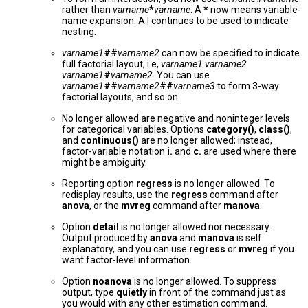
rather than
varname
*
varname
. A
*
now means variable-
name expansion. A
|
continues to be used to indicate
nesting.
varname1
##
varname2
can now be specified to indicate
full factorial layout, i.e,
varname1 varname2
varname1
#
varname2
. You can use
varname1
##
varname2
##
varname3
to form 3-way
factorial layouts, and so on.
No longer allowed are negative and noninteger levels
for categorical variables. Options
category()
,
class()
,
and
continuous()
are no longer allowed; instead,
factor-variable notation
i.
and
c.
are used where there
might be ambiguity.
Reporting option
regress
is no longer allowed. To
redisplay results, use the
regress
command after
anova
, or the
mvreg
command after
manova
.
Option
detail
is no longer allowed nor necessary.
Output produced by
anova
and
manova
is self
explanatory, and you can use
regress
or
mvreg
if you
want factor-level information.
Option
noanova
is no longer allowed. To suppress
output, type
quietly
in front of the command just as
you would with any other estimation command.