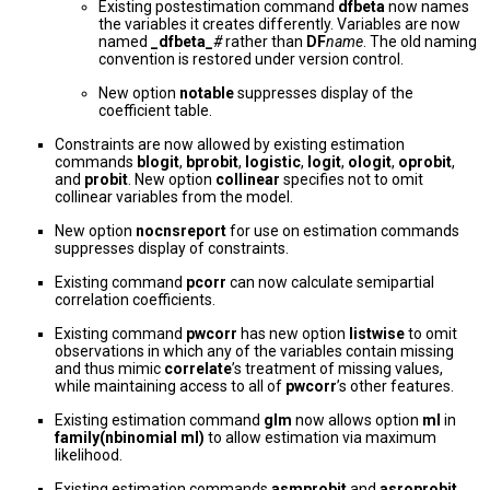
Existing postestimation command
dfbeta
now names
the variables it creates differently. Variables are now
named
_dfbeta_
#
rather than
DF
name
. The old naming
convention is restored under version control.
New option
notable
suppresses display of the
coefficient table.
Constraints are now allowed by existing estimation
commands
blogit
,
bprobit
,
logistic
,
logit
,
ologit
,
oprobit
,
and
probit
. New option
collinear
specifies not to omit
collinear variables from the model.
New option
nocnsreport
for use on estimation commands
suppresses display of constraints.
Existing command
pcorr
can now calculate semipartial
correlation coefficients.
Existing command
pwcorr
has new option
listwise
to omit
observations in which any of the variables contain missing
and thus mimic
correlate
’s treatment of missing values,
while maintaining access to all of
pwcorr
’s other features.
Existing estimation command
glm
now allows option
ml
in
family(nbinomial ml)
to allow estimation via maximum
likelihood.
Existing estimation commands
asmprobit
and
asroprobit