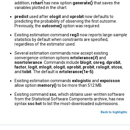
addition,
rchart
has new option
generate()
that saves the
variables plotted in the chart.
predict
used after
ologit
and
oprobit
now defaults to
predicting the probability of observing the first outcome.
Previously, the
outcome()
option was required.
Existing estimation command
reg3
now reports large-sample
statistics by default when constraints are specified,
regardless of the estimator used.
Several estimation commands now accept existing
convergence-criterion options
nrtolerance(
#
)
and
nonrtolerance
. Commands include
blogit
,
cnreg
,
dprobit
,
factor
,
logit
,
mlogit
,
ologit
,
oprobit
,
probit
,
rologit
,
stcox
,
and
tobit
. The default is
nrtolerance(1e-5)
.
Existing estimation commands
exlogistic
and
expoisson
allow option
memory()
to be more than 512 MB.
Existing command
ssc
, which obtains user-written software
from the Statistical Software Components archive, has new
syntax
ssc hot
to list the most-downloaded submissions..
Back to highlights