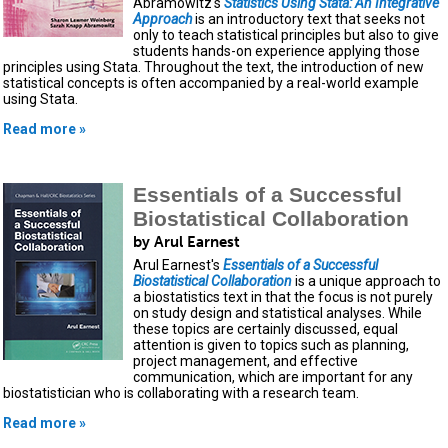
Abramowitz's
Statistics Using Stata: An Integrative
Approach
is an introductory text that seeks not
only to teach statistical principles but also to give
students hands-on experience applying those
principles using Stata. Throughout the text, the introduction of new
statistical concepts is often accompanied by a real-world example
using Stata.
Read more »
Essentials of a Successful
Biostatistical Collaboration
by Arul Earnest
Arul Earnest's
Essentials of a Successful
Biostatistical Collaboration
is a unique approach to
a biostatistics text in that the focus is not purely
on study design and statistical analyses. While
these topics are certainly discussed, equal
attention is given to topics such as planning,
project management, and effective
communication, which are important for any
biostatistician who is collaborating with a research team.
Read more »