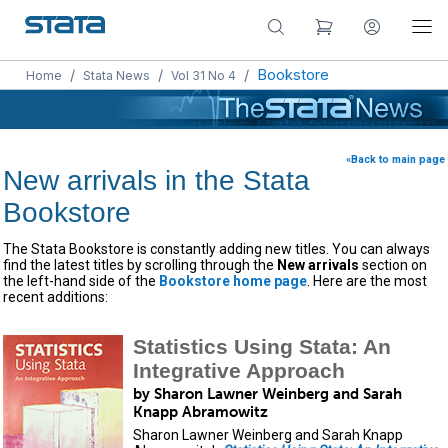
/
/
/
Bookstore
Home
Stata News
Vol 31 No 4
«Back to main page
New arrivals in the Stata
Bookstore
The Stata Bookstore is constantly adding new titles. You can always
find the latest titles by scrolling through the
New arrivals
section on
the left-hand side of the
Bookstore home page
. Here are the most
recent additions:
Statistics Using Stata: An
Integrative Approach
by Sharon Lawner Weinberg and Sarah
Knapp Abramowitz
Sharon Lawner Weinberg and Sarah Knapp