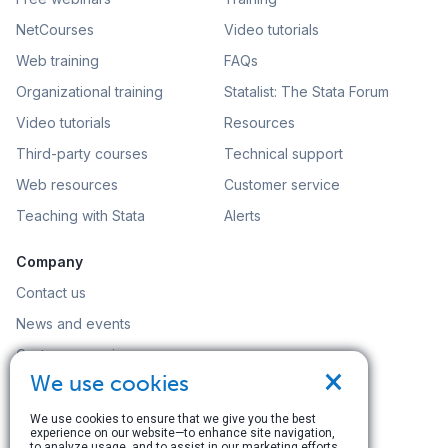
NetCourses
Video tutorials
Web training
FAQs
Organizational training
Statalist: The Stata Forum
Video tutorials
Resources
Third-party courses
Technical support
Web resources
Customer service
Teaching with Stata
Alerts
Company
Contact us
News and events
Customer service
×
We use cookies
Careers
Search
We use cookies to ensure that we give you the best
experience on our website—to enhance site navigation,
to analyze usage, and to assist in our marketing efforts.