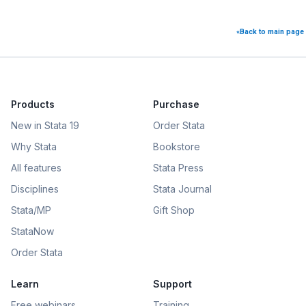
«Back to main page
Products
Purchase
New in Stata 19
Order Stata
Why Stata
Bookstore
All features
Stata Press
Disciplines
Stata Journal
Stata/MP
Gift Shop
StataNow
Order Stata
Learn
Support
Free webinars
Training