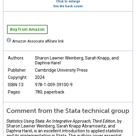
Click to enlarge
See the back cover
Buy from Amazon
Amazon Associate affiliate link
Authors:
Sharon Lawner Weinberg, Sarah Knapp, and
Daphna Harel
Publisher:
Cambridge University Press
Copyright:
2024
ISBN-13:
978-1-009-39100-9
Pages:
780; paperback
Comment from the Stata technical group
Statistics Using Stata: An Integrative Approach, Third Edition
, by
Sharon Lawner Weinberg, Sarah Knapp Abramowitz, and
Daphna Harel, is an excellent introduction to applied statistics
and its implementation in Stata. The authors cover essential