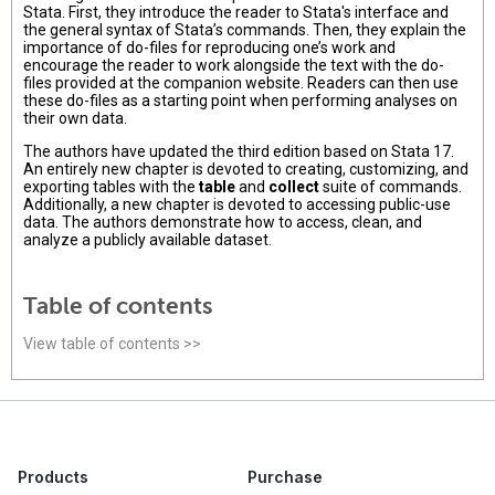
Stata. First, they introduce the reader to Stata's interface and
the general syntax of Stata’s commands. Then, they explain the
importance of do-files for reproducing one’s work and
encourage the reader to work alongside the text with the do-
files provided at the companion website. Readers can then use
these do-files as a starting point when performing analyses on
their own data.
The authors have updated the third edition based on Stata 17.
An entirely new chapter is devoted to creating, customizing, and
exporting tables with the
table
and
collect
suite of commands.
Additionally, a new chapter is devoted to accessing public-use
data. The authors demonstrate how to access, clean, and
analyze a publicly available dataset.
Table of contents
View table of contents >>
Products
Purchase