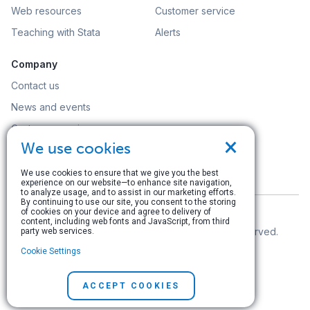
Web resources
Customer service
Teaching with Stata
Alerts
Company
Contact us
News and events
Customer service
×
We use cookies
Careers
Search
We use cookies to ensure that we give you the best
experience on our website—to enhance site navigation,
to analyze usage, and to assist in our marketing efforts.
By continuing to use our site, you consent to the storing
of cookies on your device and agree to delivery of
content, including web fonts and JavaScript, from third
© Copyright 1996–2026 StataCorp LLC. All rights reserved.
party web services.
Cookie Settings
Terms of use
|
Privacy policy
|
Contact us
ACCEPT COOKIES