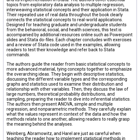
topics from exploratory data analysis to multiple regression,
interweaving statistical concepts and their application in Stata.
Their repeated use of real data throughout the book clearly
connects the statistical concepts to real-world applications.
Designed for teaching graduate and undergraduate students
from the behavioral, social, and health sciences, this text is
accompanied by additional resources online such as Powerpoint
slides and Stata do-files. Each chapter concludes with exercises
and a review of Stata code used in the examples, allowing
readers to test their knowledge and refer back to Stata
commands.
The authors guide the reader from basic statistical concepts to
more advanced material, tying concepts together to emphasize
the overarching ideas. They begin with descriptive statistics,
discussing the different variable types and the corresponding
graphs and statistics used to examine their distribution and
relationship with other variables. Then, they discuss the law of
large numbers, theoretical probability distributions, and
sampling, preparing the reader to dive into inferential statistics.
The authors then present ANOVA, simple and multiple
regression, and nonparametric methods. They carefully explain
what the values represent in context of the data and how the
methods relate to one another, allowing readers to really grasp
the meaning behind the analyses.
Weinberg, Abramowitz, and Harel are just as careful when
teaching the reader how to implement statistical methods in