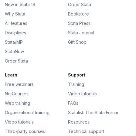
New in Stata 19
Order Stata
Why Stata
Bookstore
All features
Stata Press
Disciplines
Stata Journal
Stata/MP
Gift Shop
StataNow
Order Stata
Learn
Support
Free webinars
Training
NetCourses
Video tutorials
Web training
FAQs
Organizational training
Statalist: The Stata Forum
Video tutorials
Resources
Third-party courses
Technical support