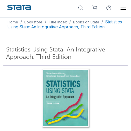
/
/
/
/
Statistics
Home
Bookstore
Title index
Books on Stata
Using Stata: An Integrative Approach, Third Edition
Statistics Using Stata: An Integrative
Approach, Third Edition