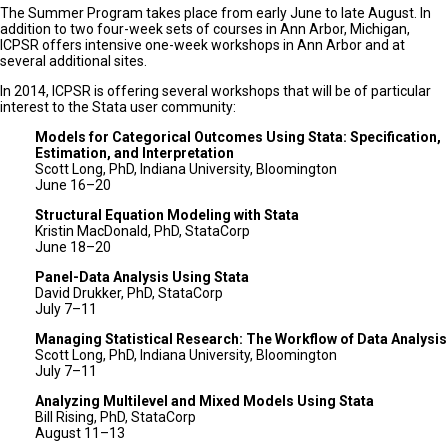
The Summer Program takes place from early June to late August. In
addition to two four-week sets of courses in Ann Arbor, Michigan,
ICPSR offers intensive one-week workshops in Ann Arbor and at
several additional sites.
In 2014, ICPSR is offering several workshops that will be of particular
interest to the Stata user community:
Models for Categorical Outcomes Using Stata: Specification,
Estimation, and Interpretation
Scott Long, PhD, Indiana University, Bloomington
June 16–20
Structural Equation Modeling with Stata
Kristin MacDonald, PhD, StataCorp
June 18–20
Panel-Data Analysis Using Stata
David Drukker, PhD, StataCorp
July 7–11
Managing Statistical Research: The Workflow of Data Analysis
Scott Long, PhD, Indiana University, Bloomington
July 7–11
Analyzing Multilevel and Mixed Models Using Stata
Bill Rising, PhD, StataCorp
August 11–13