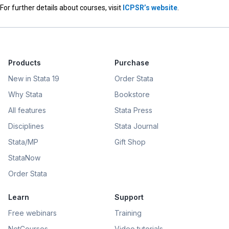
For further details about courses, visit
ICPSR’s website
.
Products
Purchase
New in Stata 19
Order Stata
Why Stata
Bookstore
All features
Stata Press
Disciplines
Stata Journal
Stata/MP
Gift Shop
StataNow
Order Stata
Learn
Support
Free webinars
Training
NetCourses
Video tutorials