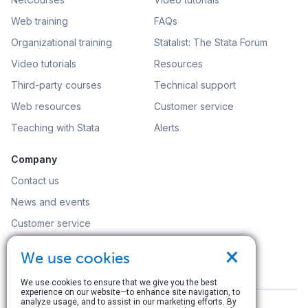
Web training
FAQs
Organizational training
Statalist: The Stata Forum
Video tutorials
Resources
Third-party courses
Technical support
Web resources
Customer service
Teaching with Stata
Alerts
Company
Contact us
News and events
Customer service
Careers
×
We use cookies
Search
We use cookies to ensure that we give you the best
experience on our website—to enhance site navigation, to
analyze usage, and to assist in our marketing efforts. By