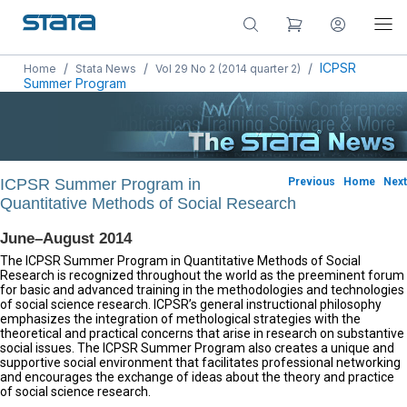
/
/
/
ICPSR
Home
Stata News
Vol 29 No 2 (2014 quarter 2)
Summer Program
ICPSR Summer Program in
Previous
Home
Next
Quantitative Methods of Social Research
June–August 2014
The ICPSR Summer Program in Quantitative Methods of Social
Research is recognized throughout the world as the preeminent forum
for basic and advanced training in the methodologies and technologies
of social science research. ICPSR’s general instructional philosophy
emphasizes the integration of methological strategies with the
theoretical and practical concerns that arise in research on substantive
social issues. The ICPSR Summer Program also creates a unique and
supportive social environment that facilitates professional networking
and encourages the exchange of ideas about the theory and practice
of social science research.