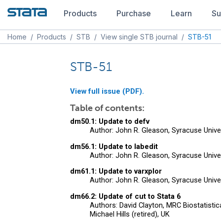
Products
Purchase
Learn
Su
Home
/
Products
/
STB
/
View single STB journal
/
STB-51
STB-51
View full issue (PDF).
Table of contents:
dm50.1: Update to defv
Author: John R. Gleason, Syracuse Unive
dm56.1: Update to labedit
Author: John R. Gleason, Syracuse Unive
dm61.1: Update to varxplor
Author: John R. Gleason, Syracuse Unive
dm66.2: Update of cut to Stata 6
Authors: David Clayton, MRC Biostatistic
Michael Hills (retired), UK