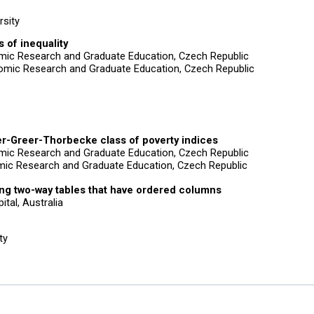
rsity
 of inequality
nomic Research and Graduate Education, Czech Republic
omic Research and Graduate Education, Czech Republic
er-Greer-Thorbecke class of poverty indices
nomic Research and Graduate Education, Czech Republic
mic Research and Graduate Education, Czech Republic
ing two-way tables that have ordered columns
ital, Australia
ty