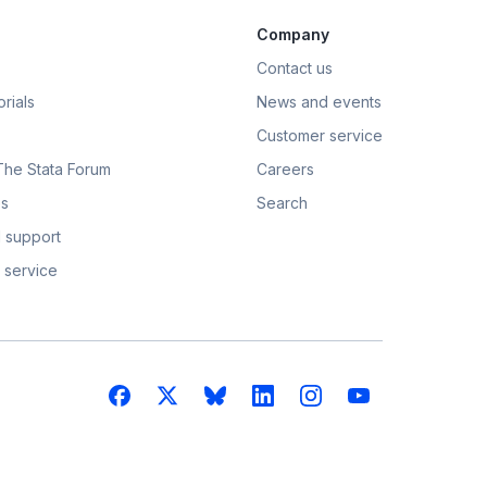
Company
Contact us
rials
News and events
Customer service
 The Stata Forum
Careers
s
Search
 support
 service