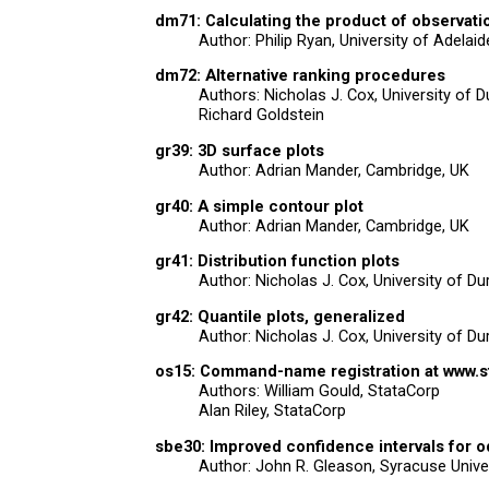
dm71: Calculating the product of observati
Author: Philip Ryan, University of Adelaid
dm72: Alternative ranking procedures
Authors: Nicholas J. Cox, University of 
Richard Goldstein
gr39: 3D surface plots
Author: Adrian Mander, Cambridge, UK
gr40: A simple contour plot
Author: Adrian Mander, Cambridge, UK
gr41: Distribution function plots
Author: Nicholas J. Cox, University of D
gr42: Quantile plots, generalized
Author: Nicholas J. Cox, University of D
os15: Command-name registration at www.s
Authors: William Gould, StataCorp
Alan Riley, StataCorp
sbe30: Improved confidence intervals for o
Author: John R. Gleason, Syracuse Unive