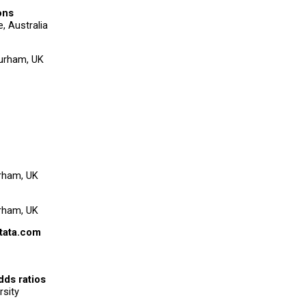
ons
e, Australia
Durham, UK
urham, UK
urham, UK
tata.com
dds ratios
rsity