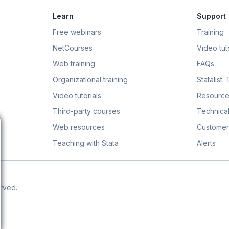
Learn
Support
Free webinars
Training
NetCourses
Video tuto
Web training
FAQs
Organizational training
Statalist:
Video tutorials
Resource
Third-party courses
Technical
Web resources
Customer
Teaching with Stata
Alerts
erved.