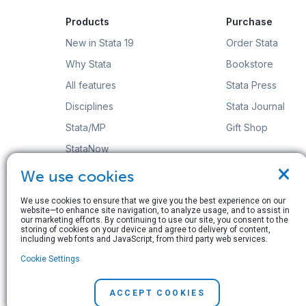
Products
Purchase
New in Stata 19
Order Stata
Why Stata
Bookstore
All features
Stata Press
Disciplines
Stata Journal
Stata/MP
Gift Shop
StataNow
×
Order Stata
We use cookies
We use cookies to ensure that we give you the best experience on our
website—to enhance site navigation, to analyze usage, and to assist in
our marketing efforts. By continuing to use our site, you consent to the
storing of cookies on your device and agree to delivery of content,
including web fonts and JavaScript, from third party web services.
© Copyright 1996–2026 StataCorp LLC. All rights res
Cookie Settings
Terms of use
|
Privacy policy
|
Contact us
ACCEPT COOKIES