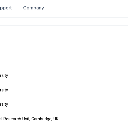
pport
Company
rsity
rsity
rsity
al Research Unit, Cambridge, UK