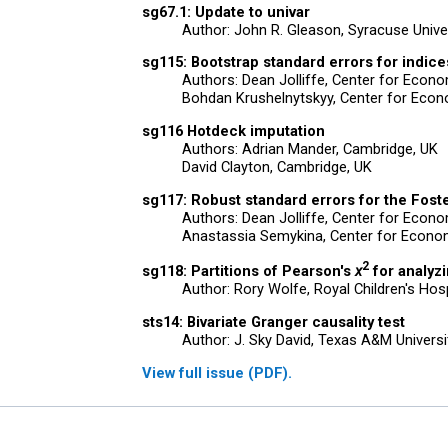
sg67.1: Update to univar
Author: John R. Gleason, Syracuse Unive
sg115: Bootstrap standard errors for indices
Authors: Dean Jolliffe, Center for Eco
Bohdan Krushelnytskyy, Center for Econ
sg116 Hotdeck imputation
Authors: Adrian Mander, Cambridge, UK
David Clayton, Cambridge, UK
sg117: Robust standard errors for the Fost
Authors: Dean Jolliffe, Center for Eco
Anastassia Semykina, Center for Econo
2
sg118: Partitions of Pearson's
x
for analyz
Author: Rory Wolfe, Royal Children's Hosp
sts14: Bivariate Granger causality test
Author: J. Sky David, Texas A&M Universi
View full issue (PDF).