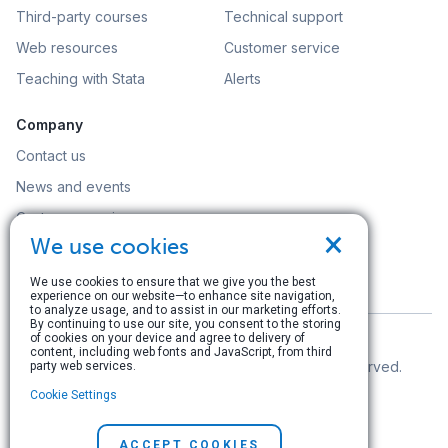
Third-party courses
Technical support
Web resources
Customer service
Teaching with Stata
Alerts
Company
Contact us
News and events
Customer service
×
We use cookies
Careers
Search
We use cookies to ensure that we give you the best
experience on our website—to enhance site navigation,
to analyze usage, and to assist in our marketing efforts.
By continuing to use our site, you consent to the storing
of cookies on your device and agree to delivery of
content, including web fonts and JavaScript, from third
© Copyright 1996–2026 StataCorp LLC. All rights reserved.
party web services.
Cookie Settings
Terms of use
|
Privacy policy
|
Contact us
ACCEPT COOKIES