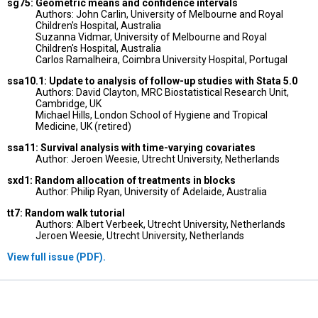
sg75: Geometric means and confidence intervals
Authors: John Carlin, University of Melbourne and Royal
Children's Hospital, Australia
Suzanna Vidmar, University of Melbourne and Royal
Children's Hospital, Australia
Carlos Ramalheira, Coimbra University Hospital, Portugal
ssa10.1: Update to analysis of follow-up studies with Stata 5.0
Authors: David Clayton, MRC Biostatistical Research Unit,
Cambridge, UK
Michael Hills, London School of Hygiene and Tropical
Medicine, UK (retired)
ssa11: Survival analysis with time-varying covariates
Author: Jeroen Weesie, Utrecht University, Netherlands
sxd1: Random allocation of treatments in blocks
Author: Philip Ryan, University of Adelaide, Australia
tt7: Random walk tutorial
Authors: Albert Verbeek, Utrecht University, Netherlands
Jeroen Weesie, Utrecht University, Netherlands
View full issue (PDF).