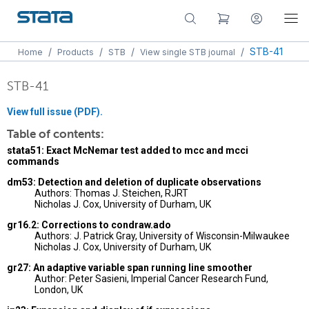
/
/
/
/
STB-41
Home
Products
STB
View single STB journal
STB-41
View full issue (PDF).
Table of contents:
stata51: Exact McNemar test added to mcc and mcci
commands
dm53: Detection and deletion of duplicate observations
Authors: Thomas J. Steichen, RJRT
Nicholas J. Cox, University of Durham, UK
gr16.2: Corrections to condraw.ado
Authors: J. Patrick Gray, University of Wisconsin-Milwaukee
Nicholas J. Cox, University of Durham, UK
gr27: An adaptive variable span running line smoother
Author: Peter Sasieni, Imperial Cancer Research Fund,
London, UK