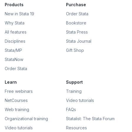
Products
Purchase
New in Stata 19
Order Stata
Why Stata
Bookstore
All features
Stata Press
Disciplines
Stata Journal
Stata/MP
Gift Shop
StataNow
Order Stata
Learn
Support
Free webinars
Training
NetCourses
Video tutorials
Web training
FAQs
Organizational training
Statalist: The Stata Forum
Video tutorials
Resources