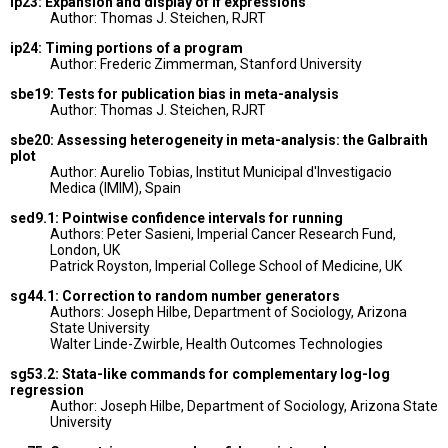
ip23: Expansion and display of if expressions
Author: Thomas J. Steichen, RJRT
ip24: Timing portions of a program
Author: Frederic Zimmerman, Stanford University
sbe19: Tests for publication bias in meta-analysis
Author: Thomas J. Steichen, RJRT
sbe20: Assessing heterogeneity in meta-analysis: the Galbraith
plot
Author: Aurelio Tobias, Institut Municipal d'Investigacio
Medica (IMIM), Spain
sed9.1: Pointwise confidence intervals for running
Authors: Peter Sasieni, Imperial Cancer Research Fund,
London, UK
Patrick Royston, Imperial College School of Medicine, UK
sg44.1: Correction to random number generators
Authors: Joseph Hilbe, Department of Sociology, Arizona
State University
Walter Linde-Zwirble, Health Outcomes Technologies
sg53.2: Stata-like commands for complementary log-log
regression
Author: Joseph Hilbe, Department of Sociology, Arizona State
University