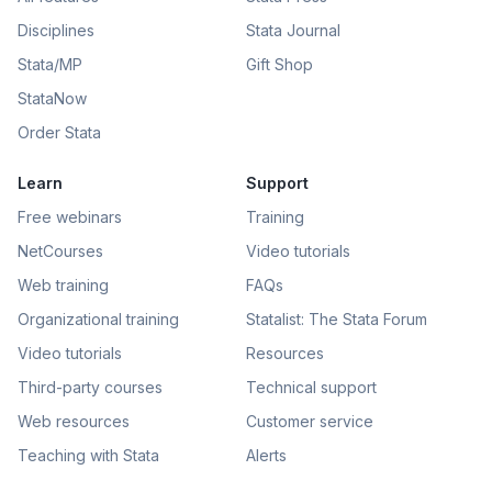
Disciplines
Stata Journal
Stata/MP
Gift Shop
StataNow
Order Stata
Learn
Support
Free webinars
Training
NetCourses
Video tutorials
Web training
FAQs
Organizational training
Statalist: The Stata Forum
Video tutorials
Resources
Third-party courses
Technical support
Web resources
Customer service
Teaching with Stata
Alerts