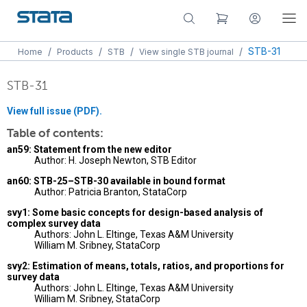
/
/
/
/
STB-31
Home
Products
STB
View single STB journal
STB-31
View full issue (PDF).
Table of contents:
an59: Statement from the new editor
Author: H. Joseph Newton, STB Editor
an60: STB-25–STB-30 available in bound format
Author: Patricia Branton, StataCorp
svy1: Some basic concepts for design-based analysis of
complex survey data
Authors: John L. Eltinge, Texas A&M University
William M. Sribney, StataCorp
svy2: Estimation of means, totals, ratios, and proportions for
survey data
Authors: John L. Eltinge, Texas A&M University
William M. Sribney, StataCorp