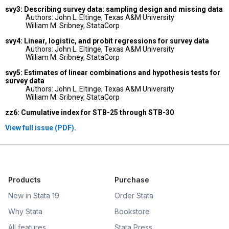
svy3: Describing survey data: sampling design and missing data
Authors: John L. Eltinge, Texas A&M University
William M. Sribney, StataCorp
svy4: Linear, logistic, and probit regressions for survey data
Authors: John L. Eltinge, Texas A&M University
William M. Sribney, StataCorp
svy5: Estimates of linear combinations and hypothesis tests for
survey data
Authors: John L. Eltinge, Texas A&M University
William M. Sribney, StataCorp
zz6: Cumulative index for STB-25 through STB-30
View full issue (PDF).
Products
Purchase
New in Stata 19
Order Stata
Why Stata
Bookstore
All features
Stata Press