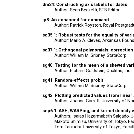
dm34: Constructing axis labels for dates
Author: Sean Becketti, STB Editor
ip8: An enhanced for command
Author: Patrick Royston, Royal Postgrad
sg35.1: Robust tests for the equality of var
Author: Mario A. Cleves, Arkansas Found
sg37.1: Orthogonal polynomials: correction
Author: William M. Sribney, StataCorp
sg40: Testing for the mean of a skewed var
Author: Richard Goldstein, Qualitas, Inc.
sg41: Random-effects probit
Author: William M. Sribney, StataCorp
sg42: Plotting predicted values from linear
Author: Joanne Garrett, University of No
snp6.1: ASH, WARPing, and kernel density es
Authors: Isaias Hazarmabeth Salgado-Uga
Makoto Shimizu, University of Tokyo, Fac
Toru Taniuchi, University of Tokyo, Facul