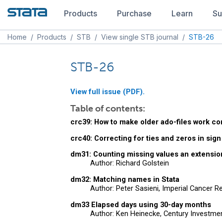
Products
Purchase
Learn
Su
Home
/
Products
/
STB
/
View single STB journal
/
STB-26
STB-26
View full issue (PDF).
Table of contents:
crc39: How to make older ado-files work co
crc40: Correcting for ties and zeros in sign
dm31: Counting missing values an extensio
Author: Richard Golstein
dm32: Matching names in Stata
Author: Peter Sasieni, Imperial Cancer 
dm33 Elapsed days using 30-day months
Author: Ken Heinecke, Century Investm