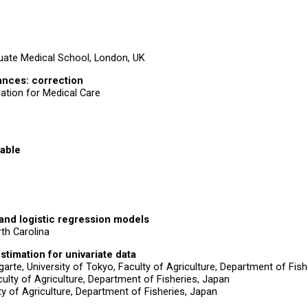
uate Medical School, London, UK
iances: correction
ation for Medical Care
iable
 and logistic regression models
rth Carolina
timation for univariate data
rte, University of Tokyo, Faculty of Agriculture, Department of Fish
ulty of Agriculture, Department of Fisheries, Japan
ty of Agriculture, Department of Fisheries, Japan