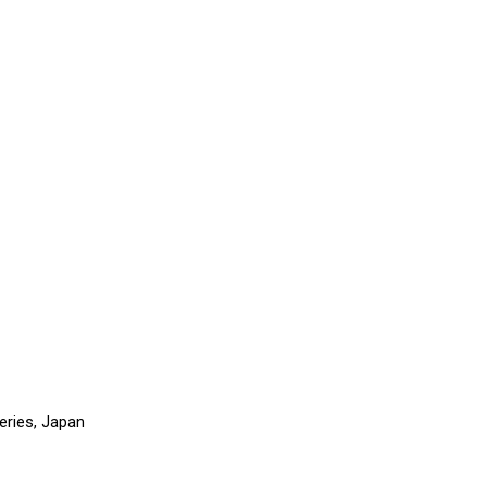
eries, Japan