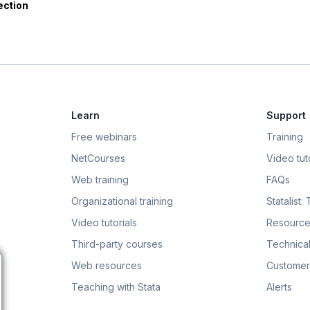
ection
Learn
Support
Free webinars
Training
NetCourses
Video tuto
Web training
FAQs
Organizational training
Statalist:
Video tutorials
Resource
Third-party courses
Technical
Web resources
Customer
Teaching with Stata
Alerts