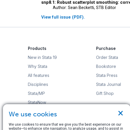
snp8.1: Robust scatterplot smoothing: corr
Author: Sean Becketti, STB Editor
View full issue (PDF).
Products
Purchase
New in Stata 19
Order Stata
Why Stata
Bookstore
All features
Stata Press
Disciplines
Stata Journal
Stata/MP
Gift Shop
StataNow
×
Order Stata
We use cookies
We use cookies to ensure that we give you the best experience on our
website—to enhance site navigation, to analyze usage, and to assist in