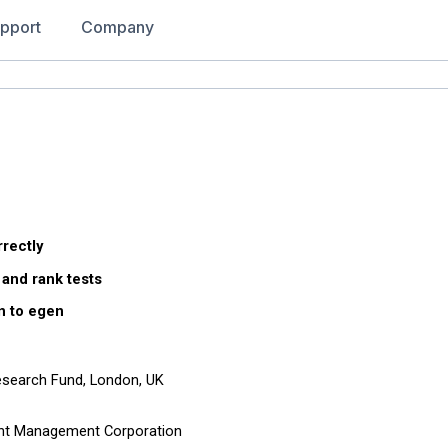
pport
Company
rrectly
 and rank tests
n to egen
Research Fund, London, UK
ent Management Corporation