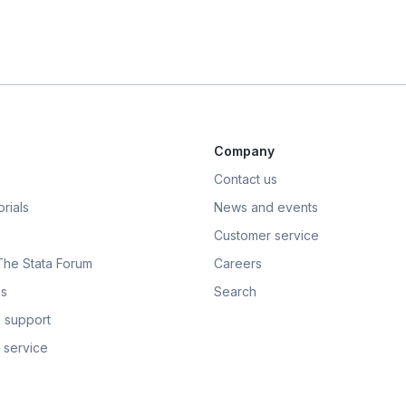
Company
Contact us
rials
News and events
Customer service
 The Stata Forum
Careers
s
Search
 support
 service