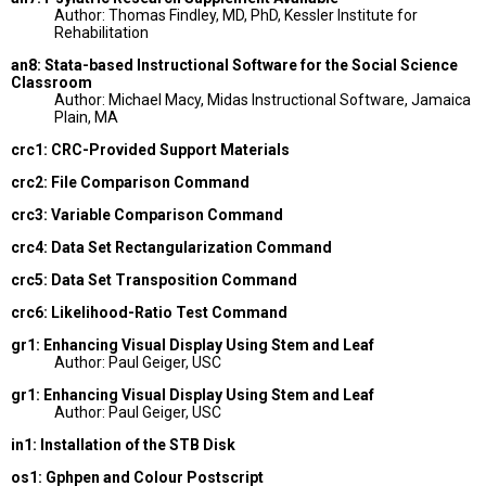
Author: Thomas Findley, MD, PhD, Kessler Institute for
Rehabilitation
an8: Stata-based Instructional Software for the Social Science
Classroom
Author: Michael Macy, Midas Instructional Software, Jamaica
Plain, MA
crc1: CRC-Provided Support Materials
crc2: File Comparison Command
crc3: Variable Comparison Command
crc4: Data Set Rectangularization Command
crc5: Data Set Transposition Command
crc6: Likelihood-Ratio Test Command
gr1: Enhancing Visual Display Using Stem and Leaf
Author: Paul Geiger, USC
gr1: Enhancing Visual Display Using Stem and Leaf
Author: Paul Geiger, USC
in1: Installation of the STB Disk
os1: Gphpen and Colour Postscript