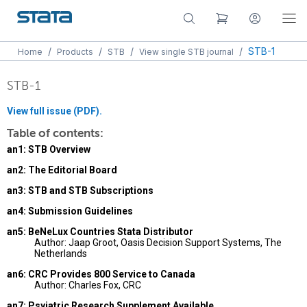
/
/
/
/
STB-1
Home
Products
STB
View single STB journal
STB-1
View full issue (PDF).
Table of contents:
an1: STB Overview
an2: The Editorial Board
an3: STB and STB Subscriptions
an4: Submission Guidelines
an5: BeNeLux Countries Stata Distributor
Author: Jaap Groot, Oasis Decision Support Systems, The
Netherlands
an6: CRC Provides 800 Service to Canada
Author: Charles Fox, CRC
an7: Psyiatric Research Supplement Available