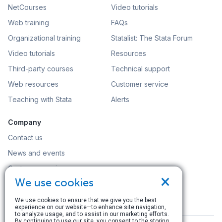
NetCourses
Video tutorials
Web training
FAQs
Organizational training
Statalist: The Stata Forum
Video tutorials
Resources
Third-party courses
Technical support
Web resources
Customer service
Teaching with Stata
Alerts
Company
Contact us
News and events
Customer service
×
We use cookies
Careers
Search
We use cookies to ensure that we give you the best
experience on our website—to enhance site navigation,
to analyze usage, and to assist in our marketing efforts.
By continuing to use our site, you consent to the storing