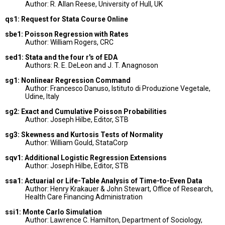
Author: R. Allan Reese, University of Hull, UK
qs1: Request for Stata Course Online
sbe1: Poisson Regression with Rates
Author: William Rogers, CRC
sed1: Stata and the four r's of EDA
Authors: R. E. DeLeon and J. T. Anagnoson
sg1: Nonlinear Regression Command
Author: Francesco Danuso, Istituto di Produzione Vegetale,
Udine, Italy
sg2: Exact and Cumulative Poisson Probabilities
Author: Joseph Hilbe, Editor, STB
sg3: Skewness and Kurtosis Tests of Normality
Author: William Gould, StataCorp
sqv1: Additional Logistic Regression Extensions
Author: Joseph Hilbe, Editor, STB
ssa1: Actuarial or Life-Table Analysis of Time-to-Even Data
Author: Henry Krakauer & John Stewart, Office of Research,
Health Care Financing Administration
ssi1: Monte Carlo Simulation
Author: Lawrence C. Hamilton, Department of Sociology,