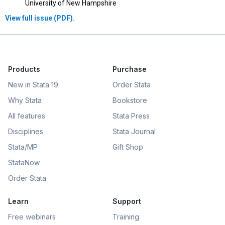
University of New Hampshire
View full issue (PDF).
Products
Purchase
New in Stata 19
Order Stata
Why Stata
Bookstore
All features
Stata Press
Disciplines
Stata Journal
Stata/MP
Gift Shop
StataNow
Order Stata
Learn
Support
Free webinars
Training