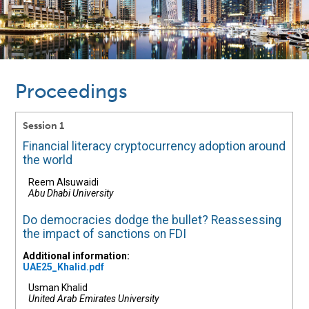
Proceedings
Session 1
Financial literacy cryptocurrency adoption around
the world
Reem Alsuwaidi
Abu Dhabi University
Do democracies dodge the bullet? Reassessing
the impact of sanctions on FDI
Additional information:
UAE25_Khalid.pdf
Usman Khalid
United Arab Emirates University