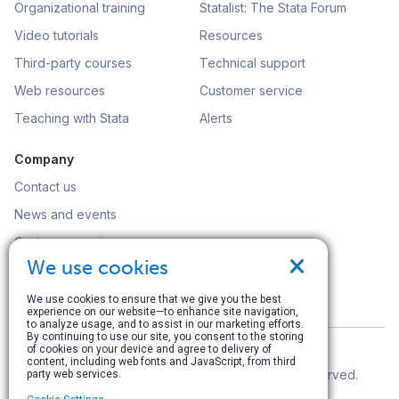
Organizational training
Statalist: The Stata Forum
Video tutorials
Resources
Third-party courses
Technical support
Web resources
Customer service
Teaching with Stata
Alerts
Company
Contact us
News and events
Customer service
×
We use cookies
Careers
Search
We use cookies to ensure that we give you the best
experience on our website—to enhance site navigation,
to analyze usage, and to assist in our marketing efforts.
By continuing to use our site, you consent to the storing
of cookies on your device and agree to delivery of
content, including web fonts and JavaScript, from third
© Copyright 1996–2026 StataCorp LLC. All rights reserved.
party web services.