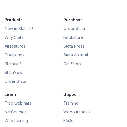
Products
Purchase
New in Stata 19
Order Stata
Why Stata
Bookstore
All features
Stata Press
Disciplines
Stata Journal
Stata/MP
Gift Shop
StataNow
Order Stata
Learn
Support
Free webinars
Training
NetCourses
Video tutorials
Web training
FAQs