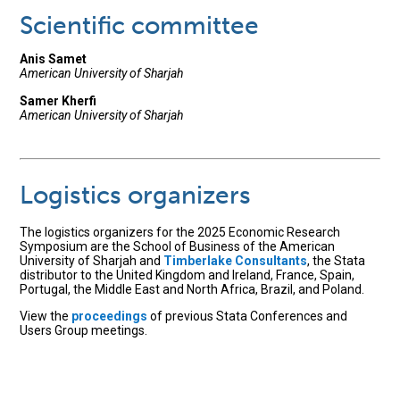
Scientific committee
Anis Samet
American University of Sharjah
Samer Kherfi
American University of Sharjah
Logistics organizers
The logistics organizers for the 2025 Economic Research
Symposium are the School of Business of the American
University of Sharjah and
Timberlake Consultants
, the Stata
distributor to the United Kingdom and Ireland, France, Spain,
Portugal, the Middle East and North Africa, Brazil, and Poland.
View the
proceedings
of previous Stata Conferences and
Users Group meetings.