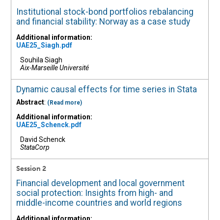
Institutional stock-bond portfolios rebalancing
and financial stability: Norway as a case study
Additional information:
UAE25_Siagh.pdf
Souhila Siagh
Aix-Marseille Université
Dynamic causal effects for time series in Stata
Abstract
:
(Read more)
Additional information:
UAE25_Schenck.pdf
David Schenck
StataCorp
Session 2
Financial development and local government
social protection: Insights from high- and
middle-income countries and world regions
Additional information: