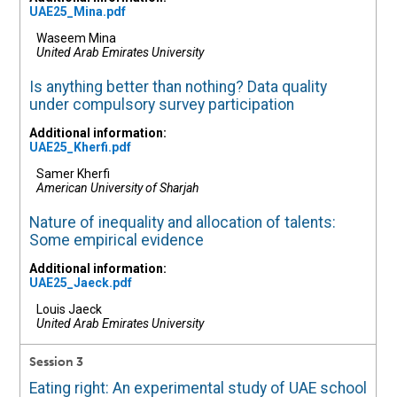
UAE25_Mina.pdf
Waseem Mina
United Arab Emirates University
Is anything better than nothing? Data quality
under compulsory survey participation
Additional information:
UAE25_Kherfi.pdf
Samer Kherfi
American University of Sharjah
Nature of inequality and allocation of talents:
Some empirical evidence
Additional information:
UAE25_Jaeck.pdf
Louis Jaeck
United Arab Emirates University
Session 3
Eating right: An experimental study of UAE school