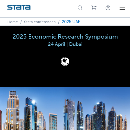
/
/
2025 UAE
Home
Stata conferences
2025 Economic Research Symposium
24 April | Dubai