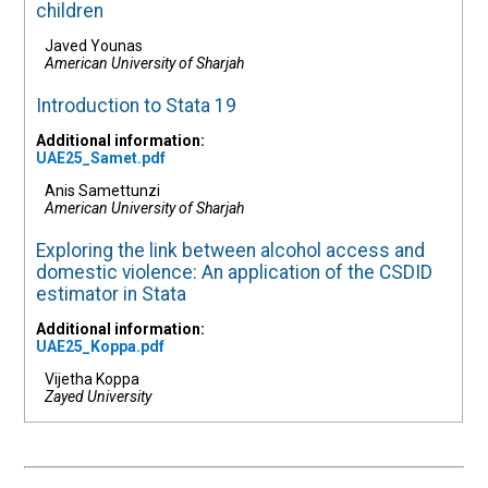
children
Javed Younas
American University of Sharjah
Introduction to Stata 19
Additional information:
UAE25_Samet.pdf
Anis Samettunzi
American University of Sharjah
Exploring the link between alcohol access and
domestic violence: An application of the CSDID
estimator in Stata
Additional information:
UAE25_Koppa.pdf
Vijetha Koppa
Zayed University