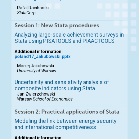
Rafal Raciborski
StataCorp
Session 1: New Stata procedures
Analyzing large-scale achievement surveys in
Stata using PISATOOLS and PIAACTOOLS
Additional information:
poland17_Jakubowski.pptx
Maciej Jakubowski
University of Warsaw
Uncertainity and sensistivity analysis of
composite indicators using Stata
Jan Zwierzchowski
Warsaw School of Economics
Session 2: Practical applications of Stata
Modeling the link between energy security
and international competitiveness
Additional information: