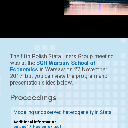
The fifth Polish Stata Users Group meeting
was at the
SGH Warsaw School of
Economics
in Warsaw on 27 November
2017, but you can view the program and
presentation slides below.
Proceedings
Modeling unobserved heterogeneity in Stata
Additional information:
poland17_Raciborski.pdf