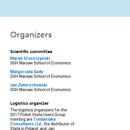
Organizers
Scientific committee
Marek Gruszczyński
SGH Warsaw School of Economics
Malgorzata Sady
SGH Warsaw School of Economics
Jan Zwierzchowski
SGH Warsaw School of Economics
Logistics organizer
The logistics organizers for the
2017 Polish Stata Users Group
meeting are
Timberlake
Consultants Ltd.
, the distributor of
Stata in Poland, and Jan