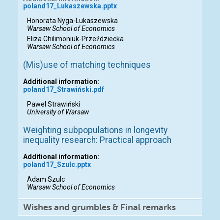
poland17_Lukaszewska.pptx
Honorata Nyga-Lukaszewska
Warsaw School of Economics
Eliza Chilimoniuk-Przeździecka
Warsaw School of Economics
(Mis)use of matching techniques
Additional information:
poland17_Strawiński.pdf
Pawel Strawiński
University of Warsaw
Weighting subpopulations in longevity
inequality research: Practical approach
Additional information:
poland17_Szulc.pptx
Adam Szulc
Warsaw School of Economics
Wishes and grumbles & Final remarks