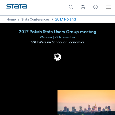
/
/
2017 Poland
Home
Stata Conferences
2017 Polish Stata Users Group meeting
Warsaw | 27 November
SGH Warsaw School of Economics