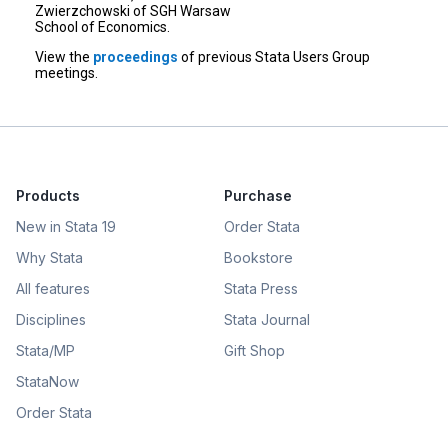
Zwierzchowski of SGH Warsaw
School of Economics.
View the
proceedings
of previous Stata Users Group
meetings.
Products
Purchase
New in Stata 19
Order Stata
Why Stata
Bookstore
All features
Stata Press
Disciplines
Stata Journal
Stata/MP
Gift Shop
StataNow
Order Stata