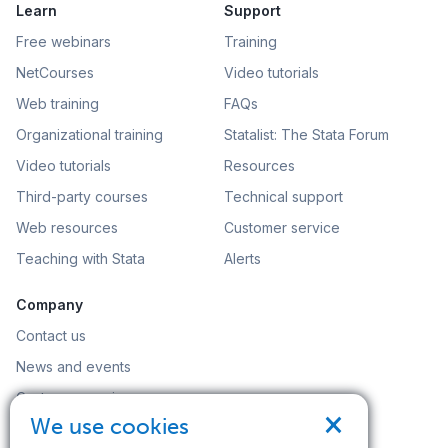
Learn
Support
Free webinars
Training
NetCourses
Video tutorials
Web training
FAQs
Organizational training
Statalist: The Stata Forum
Video tutorials
Resources
Third-party courses
Technical support
Web resources
Customer service
Teaching with Stata
Alerts
Company
Contact us
News and events
Customer service
×
We use cookies
Careers