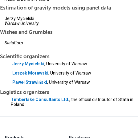
Estimation of gravity models using panel data
Jerzy Mycielski
Warsaw University
Wishes and Grumbles
StataCorp
Scientific organizers
Jerzy Mycielski
, University of Warsaw
Leszek Morawski
, University of Warsaw
Paweł Strawiński
, University of Warsaw
Logistics organizers
Timberlake Consultants Ltd.
, the official distributor of Stata in
Poland.
Products
Purchase