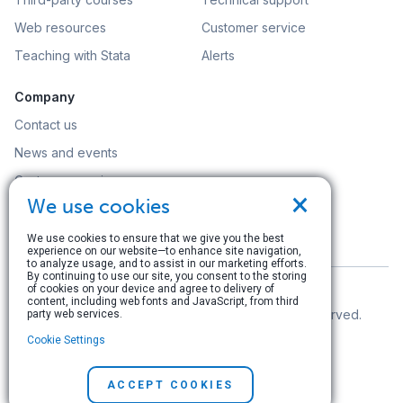
Web resources
Customer service
Teaching with Stata
Alerts
Company
Contact us
News and events
Customer service
×
We use cookies
Careers
Search
We use cookies to ensure that we give you the best
experience on our website—to enhance site navigation,
to analyze usage, and to assist in our marketing efforts.
By continuing to use our site, you consent to the storing
of cookies on your device and agree to delivery of
content, including web fonts and JavaScript, from third
© Copyright 1996–2026 StataCorp LLC. All rights reserved.
party web services.
Cookie Settings
Terms of use
|
Privacy policy
|
Contact us
ACCEPT COOKIES