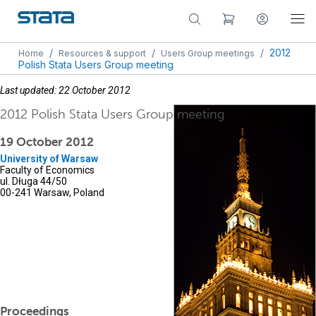
/
/
/
2012
Home
Resources & support
Users Group meetings
Polish Stata Users Group meeting
Last updated: 22 October 2012
2012 Polish Stata Users Group meeting
19 October 2012
University of Warsaw
Faculty of Economics
ul. Długa 44/50
00-241 Warsaw, Poland
Proceedings