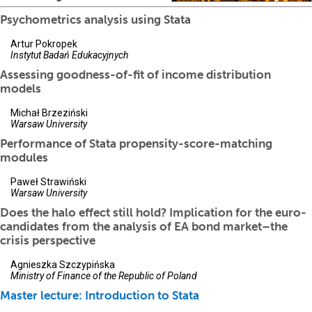
Psychometrics analysis using Stata
Artur Pokropek
Instytut Badań Edukacyjnych
Assessing goodness-of-fit of income distribution
models
Michał Brzeziński
Warsaw University
Performance of Stata propensity-score-matching
modules
Paweł Strawiński
Warsaw University
Does the halo effect still hold? Implication for the euro-
candidates from the analysis of EA bond market–the
crisis perspective
Agnieszka Szczypińska
Ministry of Finance of the Republic of Poland
Master lecture: Introduction to Stata