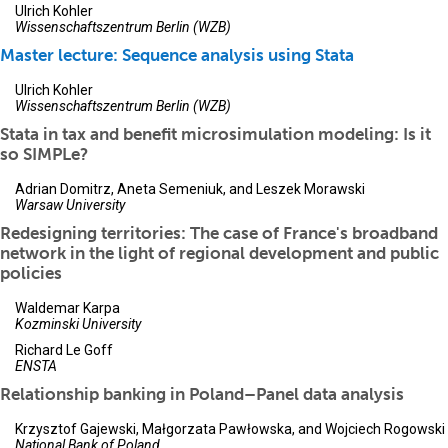
Ulrich Kohler
Wissenschaftszentrum Berlin (WZB)
Master lecture: Sequence analysis using Stata
Ulrich Kohler
Wissenschaftszentrum Berlin (WZB)
Stata in tax and benefit microsimulation modeling: Is it
so SIMPLe?
Adrian Domitrz, Aneta Semeniuk, and Leszek Morawski
Warsaw University
Redesigning territories: The case of France's broadband
network in the light of regional development and public
policies
Waldemar Karpa
Kozminski University
Richard Le Goff
ENSTA
Relationship banking in Poland–Panel data analysis
Krzysztof Gajewski, Małgorzata Pawłowska, and Wojciech Rogowski
National Bank of Poland