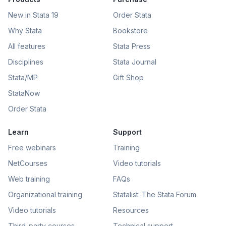
New in Stata 19
Order Stata
Why Stata
Bookstore
All features
Stata Press
Disciplines
Stata Journal
Stata/MP
Gift Shop
StataNow
Order Stata
Learn
Support
Free webinars
Training
NetCourses
Video tutorials
Web training
FAQs
Organizational training
Statalist: The Stata Forum
Video tutorials
Resources
Third-party courses
Technical support