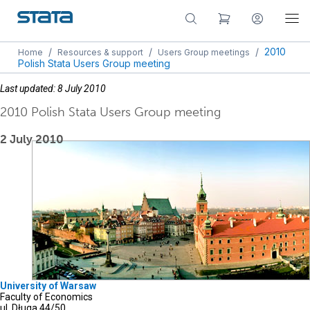
/
/
/
2010
Home
Resources & support
Users Group meetings
Polish Stata Users Group meeting
Last updated: 8 July 2010
2010 Polish Stata Users Group meeting
2 July 2010
University of Warsaw
Faculty of Economics
ul. Długa 44/50