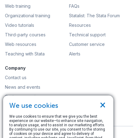
Web training
FAQs
Organizational training
Statalist: The Stata Forum
Video tutorials
Resources
Third-party courses
Technical support
Web resources
Customer service
Teaching with Stata
Alerts
Company
Contact us
News and events
Customer service
×
We use cookies
Careers
Search
We use cookies to ensure that we give you the best
experience on our website—to enhance site navigation,
to analyze usage, and to assist in our marketing efforts.
By continuing to use our site, you consent to the storing
of cookies on your device and agree to delivery of