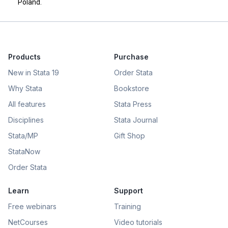
Poland.
Products
Purchase
New in Stata 19
Order Stata
Why Stata
Bookstore
All features
Stata Press
Disciplines
Stata Journal
Stata/MP
Gift Shop
StataNow
Order Stata
Learn
Support
Free webinars
Training
NetCourses
Video tutorials