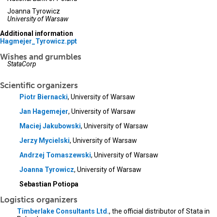
Joanna Tyrowicz
University of Warsaw
Additional information
Hagmejer_Tyrowicz.ppt
Wishes and grumbles
StataCorp
Scientific organizers
Piotr Biernacki
, University of Warsaw
Jan Hagemejer
, University of Warsaw
Maciej Jakubowski
, University of Warsaw
Jerzy Mycielski
, University of Warsaw
Andrzej Tomaszewski
, University of Warsaw
Joanna Tyrowicz
, University of Warsaw
Sebastian Potiopa
Logistics organizers
Timberlake Consultants Ltd.
, the official distributor of Stata in