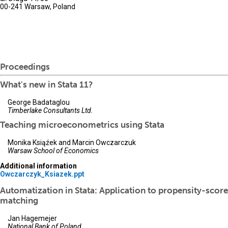
00-241 Warsaw, Poland
Proceedings
What's new in Stata 11?
George Badataglou
Timberlake Consultants Ltd.
Teaching microeconometrics using Stata
Monika Ksiąźek and Marcin Owczarczuk
Warsaw School of Economics
Additional information
Owczarczyk_Ksiazek.ppt
Automatization in Stata: Application to propensity-score
matching
Jan Hagemejer
National Bank of Poland