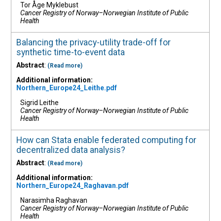
Tor Åge Myklebust
Cancer Registry of Norway–Norwegian Institute of Public
Health
Balancing the privacy-utility trade-off for
synthetic time-to-event data
Abstract
:
(Read more)
Additional information:
Northern_Europe24_Leithe.pdf
Sigrid Leithe
Cancer Registry of Norway–Norwegian Institute of Public
Health
How can Stata enable federated computing for
decentralized data analysis?
Abstract
:
(Read more)
Additional information:
Northern_Europe24_Raghavan.pdf
Narasimha Raghavan
Cancer Registry of Norway–Norwegian Institute of Public
Health