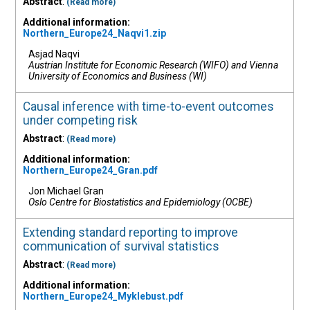
Abstract
:
(Read more)
Additional information:
Northern_Europe24_Naqvi1.zip
Asjad Naqvi
Austrian Institute for Economic Research (WIFO) and Vienna
University of Economics and Business (WI)
Causal inference with time-to-event outcomes
under competing risk
Abstract
:
(Read more)
Additional information:
Northern_Europe24_Gran.pdf
Jon Michael Gran
Oslo Centre for Biostatistics and Epidemiology (OCBE)
Extending standard reporting to improve
communication of survival statistics
Abstract
:
(Read more)
Additional information:
Northern_Europe24_Myklebust.pdf