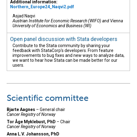
Additional information:
Northern_Europe24_Naqvi2.pdf
Asjad Naqvi
Austrian Institute for Economic Research (WIFO) and Vienna
University of Economics and Business (WI)
Open panel discussion with Stata developers
Contribute to the Stata community by sharing your
feedback with StataCorp's developers. From feature
improvements to bug fixes and new ways to analyze data,
we want to hear how Stata can be made better for our
users.
Scientific committee
Bjarte Aagnes
– General chair
Cancer Registry of Norway
Tor Åge Myklebust, PhD
– Chair
Cancer Registry of Norway
Anna L.V. Johansson, PhD