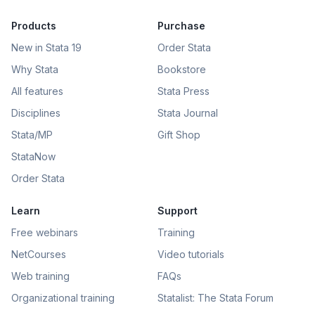
Products
Purchase
New in Stata 19
Order Stata
Why Stata
Bookstore
All features
Stata Press
Disciplines
Stata Journal
Stata/MP
Gift Shop
StataNow
Order Stata
Learn
Support
Free webinars
Training
NetCourses
Video tutorials
Web training
FAQs
Organizational training
Statalist: The Stata Forum