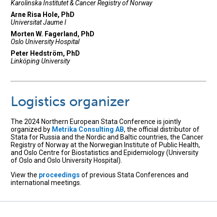
Karolinska Institutet & Cancer Registry of Norway
Arne Risa Hole, PhD
Universitat Jaume I
Morten W. Fagerland, PhD
Oslo University Hospital
Peter Hedström, PhD
Linköping University
Logistics organizer
The 2024 Northern European Stata Conference is jointly
organized by
Metrika Consulting AB
, the official distributor of
Stata for Russia and the Nordic and Baltic countries, the Cancer
Registry of Norway at the Norwegian Institute of Public Health,
and Oslo Centre for Biostatistics and Epidemiology (University
of Oslo and Oslo University Hospital).
View the
proceedings
of previous Stata Conferences and
international meetings.