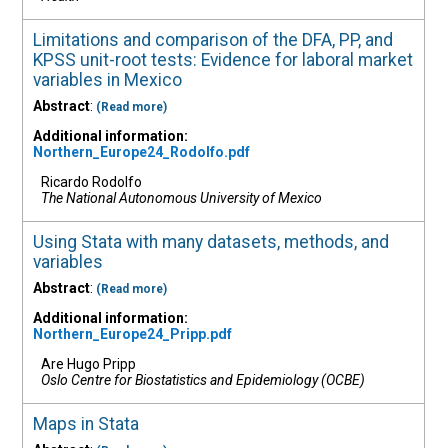
Limitations and comparison of the DFA, PP, and
KPSS unit-root tests: Evidence for laboral market
variables in Mexico
Abstract
:
(Read more)
Additional information:
Northern_Europe24_Rodolfo.pdf
Ricardo Rodolfo
The National Autonomous University of Mexico
Using Stata with many datasets, methods, and
variables
Abstract
:
(Read more)
Additional information:
Northern_Europe24_Pripp.pdf
Are Hugo Pripp
Oslo Centre for Biostatistics and Epidemiology (OCBE)
Maps in Stata