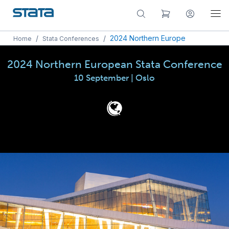
/
/
2024 Northern Europe
Home
Stata Conferences
2024 Northern European Stata Conference
10 September | Oslo