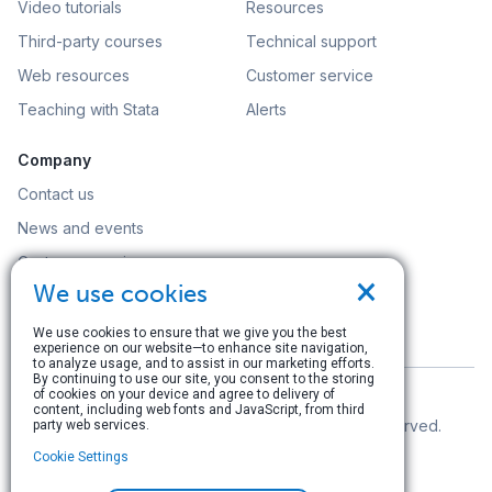
Video tutorials
Resources
Third-party courses
Technical support
Web resources
Customer service
Teaching with Stata
Alerts
Company
Contact us
News and events
Customer service
×
We use cookies
Careers
Search
We use cookies to ensure that we give you the best
experience on our website—to enhance site navigation,
to analyze usage, and to assist in our marketing efforts.
By continuing to use our site, you consent to the storing
of cookies on your device and agree to delivery of
content, including web fonts and JavaScript, from third
© Copyright 1996–2026 StataCorp LLC. All rights reserved.
party web services.
Cookie Settings
Terms of use
|
Privacy policy
|
Contact us