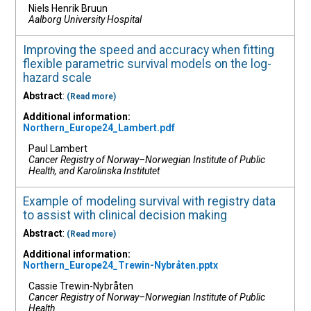
Niels Henrik Bruun
Aalborg University Hospital
Improving the speed and accuracy when fitting
flexible parametric survival models on the log-
hazard scale
Abstract
:
(Read more)
Additional information:
Northern_Europe24_Lambert.pdf
Paul Lambert
Cancer Registry of Norway–Norwegian Institute of Public
Health, and Karolinska Institutet
Example of modeling survival with registry data
to assist with clinical decision making
Abstract
:
(Read more)
Additional information:
Northern_Europe24_Trewin-Nybråten.pptx
Cassie Trewin-Nybråten
Cancer Registry of Norway–Norwegian Institute of Public
Health