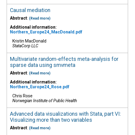
Causal mediation
Abstract
:
(Read more)
Additional information:
Northern_Europe24_MacDonald.pdf
Kristin MacDonald
StataCorp LLC
Multivariate random-effects meta-analysis for
sparse data using smvmeta
Abstract
:
(Read more)
Additional information:
Northern_Europe24_Rose.pdf
Chris Rose
Norwegian Institute of Public Health
Advanced data visualizations with Stata, part VI:
Visualizing more than two variables
Abstract
:
(Read more)