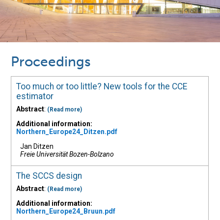
Proceedings
Too much or too little? New tools for the CCE
estimator
Abstract
:
(Read more)
Additional information:
Northern_Europe24_Ditzen.pdf
Jan Ditzen
Freie Universität Bozen-Bolzano
The SCCS design
Abstract
:
(Read more)
Additional information:
Northern_Europe24_Bruun.pdf