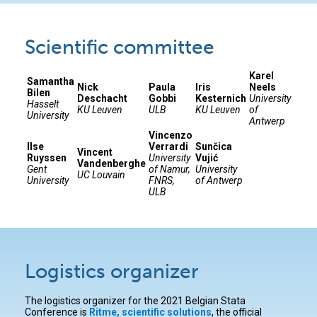
Scientific committee
Karel
Samantha
Nick
Paula
Iris
Neels
Bilen
Deschacht
Gobbi
Kesternich
University
Hasselt
KU Leuven
ULB
KU Leuven
of
University
Antwerp
Vincenzo
Ilse
Verrardi
Sunčica
Vincent
Ruyssen
University
Vujić
Vandenberghe
Gent
of Namur,
University
UC Louvain
University
FNRS,
of Antwerp
ULB
Logistics organizer
The logistics organizer for the 2021 Belgian Stata
Conference is
Ritme, scientific solutions
, the official