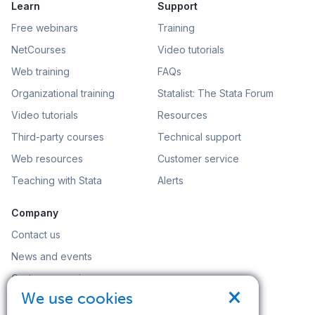
Learn
Support
Free webinars
Training
NetCourses
Video tutorials
Web training
FAQs
Organizational training
Statalist: The Stata Forum
Video tutorials
Resources
Third-party courses
Technical support
Web resources
Customer service
Teaching with Stata
Alerts
Company
Contact us
News and events
Customer service
×
We use cookies
Careers