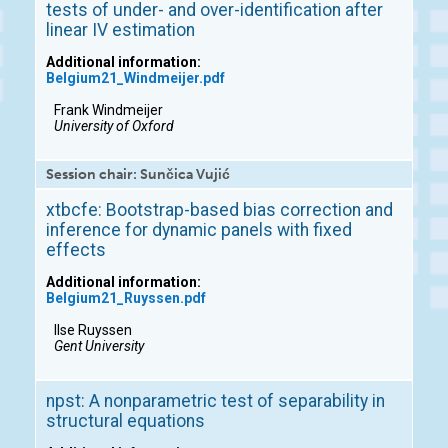
tests of under- and over-identification after
linear IV estimation
Additional information:
Belgium21_Windmeijer.pdf
Frank Windmeijer
University of Oxford
Session chair: Sunčica Vujić
xtbcfe: Bootstrap-based bias correction and
inference for dynamic panels with fixed
effects
Additional information:
Belgium21_Ruyssen.pdf
Ilse Ruyssen
Gent University
npst: A nonparametric test of separability in
structural equations