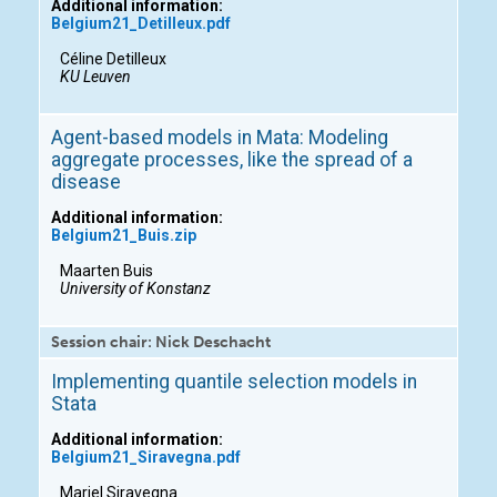
Additional information:
Belgium21_Detilleux.pdf
Céline Detilleux
KU Leuven
Agent-based models in Mata: Modeling
aggregate processes, like the spread of a
disease
Additional information:
Belgium21_Buis.zip
Maarten Buis
University of Konstanz
Session chair: Nick Deschacht
Implementing quantile selection models in
Stata
Additional information:
Belgium21_Siravegna.pdf
Mariel Siravegna