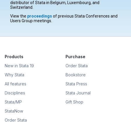
distributor of Stata in Belgium, Luxembourg, and
Switzerland.
View the
proceedings
of previous Stata Conferences and
Users Group meetings.
Products
Purchase
New in Stata 19
Order Stata
Why Stata
Bookstore
All features
Stata Press
Disciplines
Stata Journal
Stata/MP
Gift Shop
StataNow
Order Stata