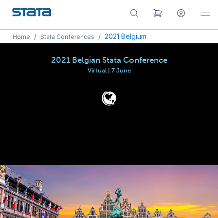
/
/
2021 Belgium
Home
Stata Conferences
2021 Belgian Stata Conference
Virtual | 7 June