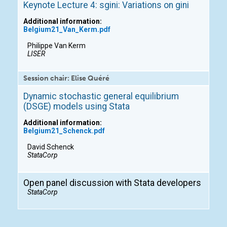
Keynote Lecture 4: sgini: Variations on gini
Additional information:
Belgium21_Van_Kerm.pdf
Philippe Van Kerm
LISER
Session chair: Elise Quéré
Dynamic stochastic general equilibrium
(DSGE) models using Stata
Additional information:
Belgium21_Schenck.pdf
David Schenck
StataCorp
Open panel discussion with Stata developers
StataCorp