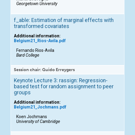
Georgetown University
f_able: Estimation of marginal effects with
transformed covariates
Additional information:
Belgium21_Rios-Avila.pdf
Fernando Rios-Avila
Bard College
Session chair: Guido Erreygers
Keynote Lecture 3: rassign: Regression-
based test for random assignment to peer
groups
Additional information:
Belgium21_Jochmans.pdf
Koen Jochmans
University of Cambridge