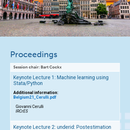
Proceedings
Session chair: Bart Cockx
Keynote Lecture 1: Machine learning using
Stata/Python
Additional information:
Belgium21_Cerulli.pdf
Giovanni Cerulli
IRCrES
Keynote Lecture 2: underid: Postestimation