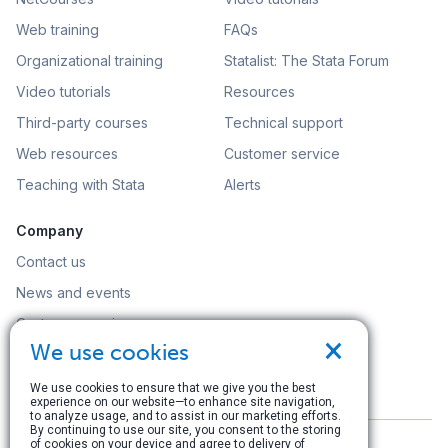
Web training
FAQs
Organizational training
Statalist: The Stata Forum
Video tutorials
Resources
Third-party courses
Technical support
Web resources
Customer service
Teaching with Stata
Alerts
Company
Contact us
News and events
Customer service
×
We use cookies
Careers
Search
We use cookies to ensure that we give you the best
experience on our website—to enhance site navigation,
to analyze usage, and to assist in our marketing efforts.
By continuing to use our site, you consent to the storing
of cookies on your device and agree to delivery of