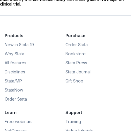
clinical trial.
Products
Purchase
New in Stata 19
Order Stata
Why Stata
Bookstore
All features
Stata Press
Disciplines
Stata Journal
Stata/MP
Gift Shop
StataNow
Order Stata
Learn
Support
Free webinars
Training
NetCourses
Video tutorials