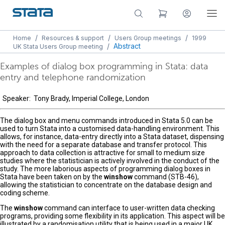
/
/
/
Home
Resources & support
Users Group meetings
1999
/
Abstract
UK Stata Users Group meeting
Examples of dialog box programming in Stata: data
entry and telephone randomization
Speaker: Tony Brady, Imperial College, London
The dialog box and menu commands introduced in Stata 5.0 can be
used to turn Stata into a customised data-handling environment. This
allows, for instance, data-entry directly into a Stata dataset, dispensing
with the need for a separate database and transfer protocol. This
approach to data collection is attractive for small to medium size
studies where the statistician is actively involved in the conduct of the
study. The more laborious aspects of programming dialog boxes in
Stata have been taken on by the
winshow
command (STB-46),
allowing the statistician to concentrate on the database design and
coding scheme.
The
winshow
command can interface to user-written data checking
programs, providing some flexibility in its application. This aspect will be
illustrated by a randomisation utility that is being used in a major UK