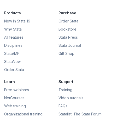
Products
Purchase
New in Stata 19
Order Stata
Why Stata
Bookstore
All features
Stata Press
Disciplines
Stata Journal
Stata/MP
Gift Shop
StataNow
Order Stata
Learn
Support
Free webinars
Training
NetCourses
Video tutorials
Web training
FAQs
Organizational training
Statalist: The Stata Forum