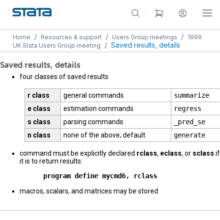
/
/
/
Home
Resources & support
Users Group meetings
1999
/
Saved results, details
UK Stata Users Group meeting
Saved results, details
four classes of saved results
r class
general commands
summarize
e class
estimation commands
regress
s class
parsing commands
_pred_se
n class
none of the above; default
generate
command must be explicitly declared
rclass
,
eclass
, or
sclass
if
it is to return results:
      program define mycmd6, rclass
macros, scalars, and matrices may be stored