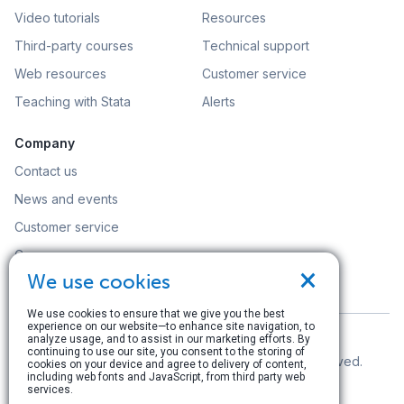
Video tutorials
Resources
Third-party courses
Technical support
Web resources
Customer service
Teaching with Stata
Alerts
Company
Contact us
News and events
Customer service
Careers
×
We use cookies
Search
We use cookies to ensure that we give you the best
experience on our website—to enhance site navigation, to
analyze usage, and to assist in our marketing efforts. By
continuing to use our site, you consent to the storing of
© Copyright 1996–2026 StataCorp LLC. All rights reserved.
cookies on your device and agree to delivery of content,
including web fonts and JavaScript, from third party web
Terms of use
|
Privacy policy
|
Contact us
services.