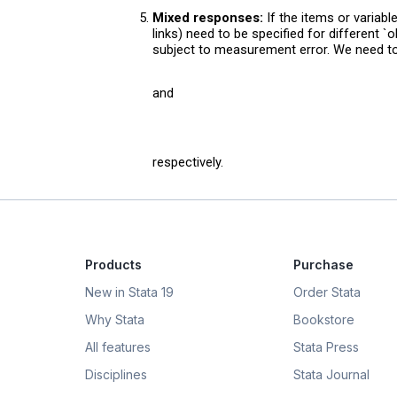
Mixed responses:
If the items or variab
links) need to be specified for different `
subject to measurement error. We need 
and
respectively.
Products
Purchase
New in Stata 19
Order Stata
Why Stata
Bookstore
All features
Stata Press
Disciplines
Stata Journal