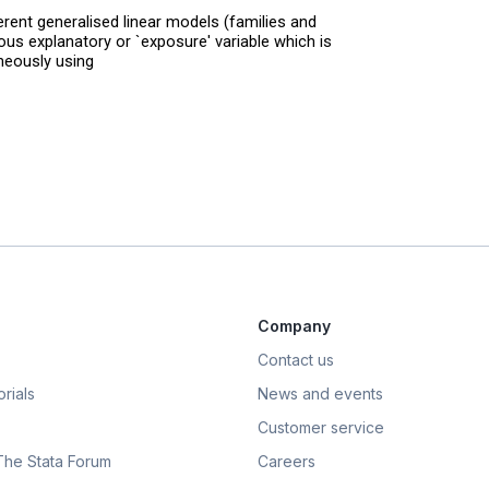
erent generalised linear models (families and
uous explanatory or `exposure' variable which is
eously using
Company
Contact us
rials
News and events
Customer service
 The Stata Forum
Careers