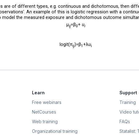
les are of different types, e.g. continuous and dichotomous, then diff
observations'. An example of this is logistic regression with a contin
to model the measured exposure and dichotomous outcome simultan
μ
=β
+
u
ij
0
i
logit(π
)=β
+λ
u
ij
1
i
Learn
Support
Free webinars
Training
NetCourses
Video tuto
Web training
FAQs
Organizational training
Statalist: