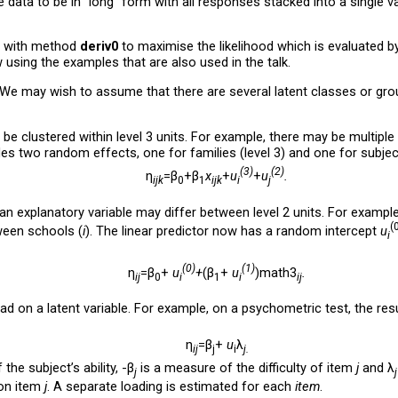
 data to be in “long” form with all responses stacked into a single va
with method
deriv0
to maximise the likelihood which is evaluated by
using the examples that are also used in the talk.
We may wish to assume that there are several latent classes or gro
 be clustered within level 3 units. For example, there may be multiple
des two random effects, one for families (level 3) and one for subject
(3)
(2)
η
=β
+β
x
+
u
+
u
.
ijk
0
1
ijk
i
j
an explanatory variable may differ between level 2 units. For example,
(
ween schools (
i
). The linear predictor now has a random intercept
u
i
(0)
(1)
η
=β
+
u
+
(β
+
u
)math3
.
ij
0
i
1
i
ij
ad on a latent variable. For example, on a psychometric test, the res
η
=β
+
u
λ
ij
j
i
j.
the subject’s ability, -β
is a measure of the difficulty of item
j
and λ
j
j
 on item
j
. A separate loading is estimated for each
item
.