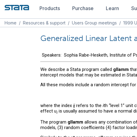
Products
Purchase
Learn
Su
Home
/
Resources & support
/
Users Group meetings
/
1999 U
Generalized Linear Latent
Speakers: Sophia Rabe-Hesketh, Institute of Psy
We describe a Stata program called
gllamm
that
intercept models that may be estimated in Stat
All these models include a random intercept for cl
where the index
ij
refers to the
i
th “level 1” unit
effect
u
is usually assumed to have a normal di
i
The program
gllamm
allows any combination of 
models, (3) random coefficients (4) factor load