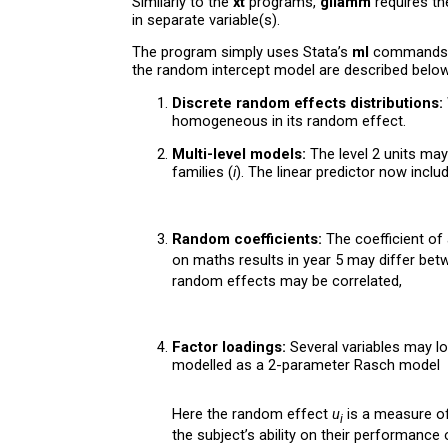
Similarly to the
xt
programs,
gllamm
requires the
in separate variable(s).
The program simply uses Stata’s
ml
commands 
the random intercept model are described below 
Discrete random effects distributions:
homogeneous in its random effect.
Multi-level models:
The level 2 units may
families (
i
). The linear predictor now inclu
Random coefficients:
The coefficient of 
on maths results in year 5 may differ bet
random effects may be correlated,
Factor loadings:
Several variables may lo
modelled as a 2-parameter Rasch model
Here the random effect
u
is a measure of 
i
the subject’s ability on their performance