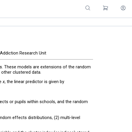
 Addiction Research Unit
s. These models are extensions of the random
 other clustered data.
le
x
, the linear predictor is given by
ubjects or pupils within schools, and the random
dom effects distributions, (2) multi-level