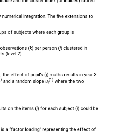
riable and the cluster index (or indices) stored
 numerical integration. The five extensions to
ups of subjects where each group is
 observations (
k
) per person (
j
) clustered in
s (level 2):
 the effect of pupil's (
j
) maths results in year 3
0)
(1)
and a random slope
u
where the two
i
ults on the items (
j
) for each subject (
i
) could be
is a “factor loading” representing the effect of