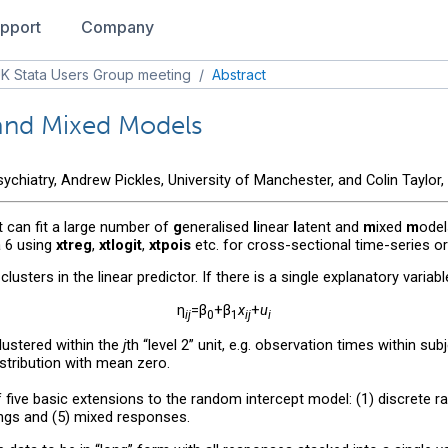
pport
Company
K Stata Users Group meeting
/
Abstract
 and Mixed Models
chiatry, Andrew Pickles, University of Manchester, and Colin Taylor,
 can fit a large number of
g
eneralised
l
inear
l
atent and
m
ixed
m
odel
a 6 using
xtreg
,
xtlogit
,
xtpois
etc. for cross-sectional time-series or
usters in the linear predictor. If there is a single explanatory variab
η
=β
+β
x
+
u
ij
0
1
ij
i
 clustered within the
j
th “level 2” unit, e.g. observation times within s
stribution with mean zero.
five basic extensions to the random intercept model: (1) discrete ran
ings and (5) mixed responses.