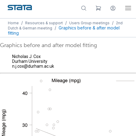
/
/
/
Home
Resources & support
Users Group meetings
2nd
/
Graphics before & after model
Dutch & German meeting
fitting
Graphics before and after model fitting
Nicholas J. Cox
Durham University
n.j.cox@durham.ac.uk