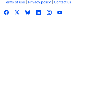
Terms of use
|
Privacy policy
|
Contact us