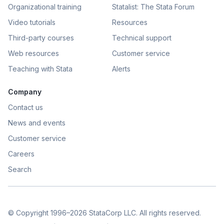
Organizational training
Statalist: The Stata Forum
Video tutorials
Resources
Third-party courses
Technical support
Web resources
Customer service
Teaching with Stata
Alerts
Company
Contact us
News and events
Customer service
Careers
Search
© Copyright 1996–2026 StataCorp LLC. All rights reserved.