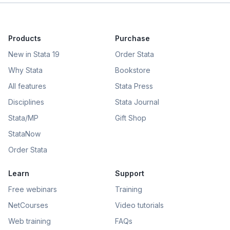
Products
Purchase
New in Stata 19
Order Stata
Why Stata
Bookstore
All features
Stata Press
Disciplines
Stata Journal
Stata/MP
Gift Shop
StataNow
Order Stata
Learn
Support
Free webinars
Training
NetCourses
Video tutorials
Web training
FAQs