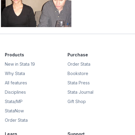
Products
Purchase
New in Stata 19
Order Stata
Why Stata
Bookstore
All features
Stata Press
Disciplines
Stata Journal
Stata/MP
Gift Shop
StataNow
Order Stata
Learn
Support