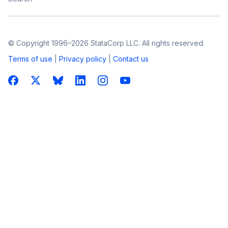
© Copyright 1996–2026 StataCorp LLC. All rights reserved.
Terms of use
|
Privacy policy
|
Contact us