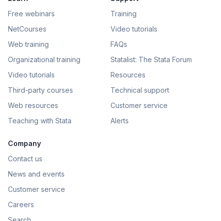
Free webinars
Training
NetCourses
Video tutorials
Web training
FAQs
Organizational training
Statalist: The Stata Forum
Video tutorials
Resources
Third-party courses
Technical support
Web resources
Customer service
Teaching with Stata
Alerts
Company
Contact us
News and events
Customer service
Careers
Search