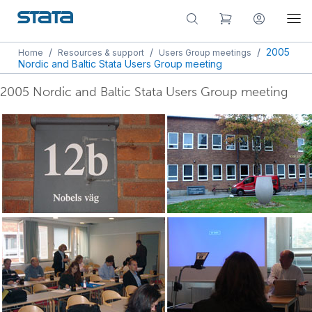
/
/
/
2005
Home
Resources & support
Users Group meetings
Nordic and Baltic Stata Users Group meeting
2005 Nordic and Baltic Stata Users Group meeting