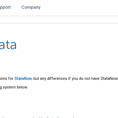
pport
Company
ata
ions for
StataNow
, but any differences if you do not have StataNow 
ng system below: