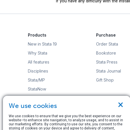
If you have any difficulty with the insta
Products
Purchase
New in Stata 19
Order Stata
Why Stata
Bookstore
All features
Stata Press
Disciplines
Stata Journal
Stata/MP
Gift Shop
StataNow
Order Stata
×
We use cookies
We use cookies to ensure that we give you the best experience on our
website—to enhance site navigation, to analyze usage, and to assist in
our marketing efforts. By continuing to use our site, you consent to the
storing of cookies on your device and agree to delivery of content,