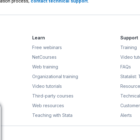
llation process,
contact technical support
.
Learn
Support
Free webinars
Training
NetCourses
Video tuto
Web training
FAQs
Organizational training
Statalist:
Video tutorials
Resource
Third-party courses
Technical
Web resources
Customer
Teaching with Stata
Alerts