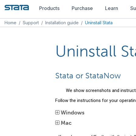
Products
Purchase
Learn
Su
Home
/
Support
/
Installation guide
/
Uninstall Stata
Uninstall St
Stata or StataNow
We show screenshots and instruct
Follow the instructions for your operati
Windows
Mac