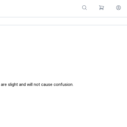
are slight and will not cause confusion.