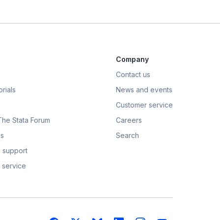
Company
Contact us
rials
News and events
Customer service
 The Stata Forum
Careers
s
Search
 support
 service